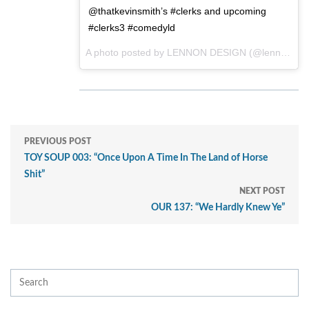
@thatkevinsmith’s #clerks and upcoming
#clerks3 #comedyld
A photo posted by LENNON DESIGN (@lennondesign) on
PREVIOUS POST
TOY SOUP 003: “Once Upon A Time In The Land of Horse
Shit”
NEXT POST
OUR 137: “We Hardly Knew Ye”