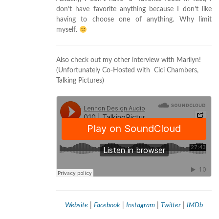
don’t have favorite anything because I don’t like
having to choose one of anything. Why limit
myself.
Also check out my other interview with Marilyn!
(Unfortunately Co-Hosted with Cici Chambers,
Talking Pictures)
Website
|
Facebook
|
Instagram
|
Twitter
|
IMDb