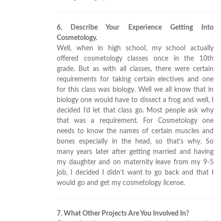
6. Describe Your Experience Getting Into
Cosmetology.
Well, when in high school, my school actually
offered cosmetology classes once in the 10th
grade. But as with all classes, there were certain
requirements for taking certain electives and one
for this class was biology. Well we all know that in
biology one would have to dissect a frog and well, I
decided I’d let that class go. Most people ask why
that was a requirement. For Cosmetology one
needs to know the names of certain muscles and
bones especially in the head, so that’s why. So
many years later after getting married and having
my daughter and on maternity leave from my 9-5
job, I decided I didn’t want to go back and that I
would go and get my cosmetology license.
7. What Other Projects Are You Involved In?