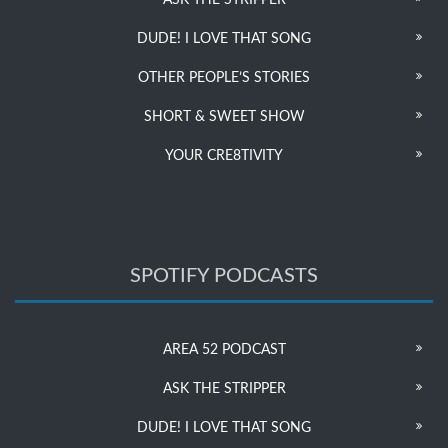
ASK THE STRIPPER
DUDE! I LOVE THAT SONG
OTHER PEOPLE’S STORIES
SHORT & SWEET SHOW
YOUR CRE8TIVITY
SPOTIFY PODCASTS
AREA 52 PODCAST
ASK THE STRIPPER
DUDE! I LOVE THAT SONG