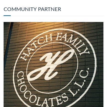
COMMUNITY PARTNER