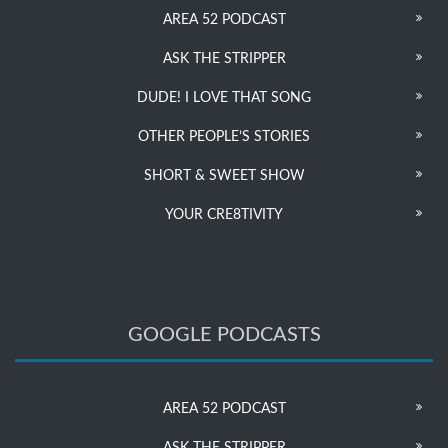
AREA 52 PODCAST
ASK THE STRIPPER
DUDE! I LOVE THAT SONG
OTHER PEOPLE’S STORIES
SHORT & SWEET SHOW
YOUR CRE8TIVITY
GOOGLE PODCASTS
AREA 52 PODCAST