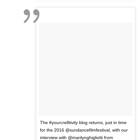
The #yourcre8tivity blog returns, just in time
for the 2016 @sundancefilmfestival, with our
interview with @marilynghigliotti from