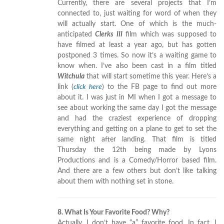
Currently, there are several projects that I’m
connected to, just waiting for word of when they
will actually start. One of which is the much-
anticipated
Clerks III
film which was supposed to
have filmed at least a year ago, but has gotten
postponed 3 times. So now it’s a waiting game to
know when. I’ve also been cast in a film titled
Witchula
that will start sometime this year. Here’s a
link (
click here
) to the FB page to find out more
about it. I was just in MI when I got a message to
see about working the same day I got the message
and had the craziest experience of dropping
everything and getting on a plane to get to set the
same night after landing. That film is titled
Thursday the 12th being made by Lyons
Productions and is a Comedy/Horror based film.
And there are a few others but don’t like talking
about them with nothing set in stone.
8. What Is Your Favorite Food? Why?
Actually, I don’t have “a” favorite food. In fact, I