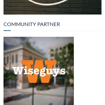
COMMUNITY PARTNER