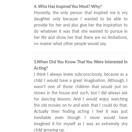
4. Who Has Inspired You Most? Why?
Honestly, the only person that inspired me is my
daughter only because I wanted to be able to
provide for her and also give her the inspiration to
do whatever it was that she wanted to pursue in
her life and show her that there are no limitations,
no matter what other people would say.
5.When Did You Know That You Were Interested In
Acting?
I think I always knew subconsciously, because as a
child I would have a great imagination. Although, I
wasn’t one of those children that would put on
shows in the house and such, but I did always ask
for dancing lessons. And I would enjoy watching
the old movies on tv and wish that I could do that.
Actually then finding acting I feel it was just
inevitable even though I never would have
imagined it for myself as I was an extremely shy
child growing up.