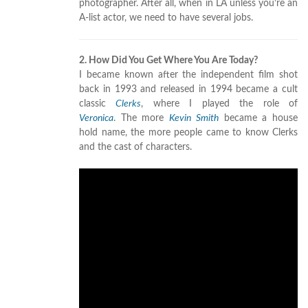
photographer. After all, when in LA unless you’re an
A-list actor, we need to have several jobs.
2. How Did You Get Where You Are Today?
I became known after the independent film shot
back in 1993 and released in 1994 became a cult
classic
Clerks
, where I played the role of
Veronica
. The more
Kevin Smith
became a house
hold name, the more people came to know Clerks
and the cast of characters.