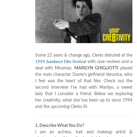
Some 22 years & change ago, Clerks debuted at the
1994 Sundance Film Festival
with rave reviews and a
deal with Miramax.
MARILYN GHIGLIOTTI
played
the main character Dante’s girlfriend Veronica, who
I feel was the heart of that film. Check out the
second interview I’ve had with Marilyn, a sweet
lady that I consider a friend. Below we exploring
her creativity, what she has been up to since 1994
and the upcoming Clerks III.
1. Describe What You Do?
I am an actress, hair and makeup artist &