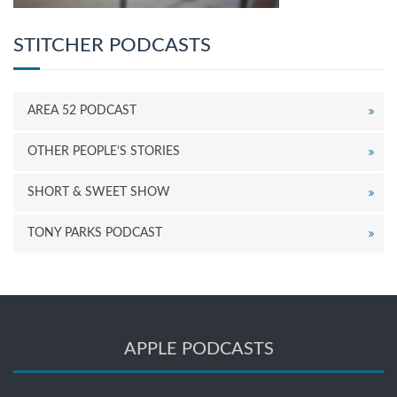
STITCHER PODCASTS
AREA 52 PODCAST
OTHER PEOPLE’S STORIES
SHORT & SWEET SHOW
TONY PARKS PODCAST
APPLE PODCASTS