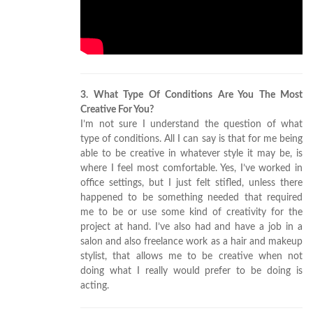
3. What Type Of Conditions Are You The Most
Creative For You?
I’m not sure I understand the question of what
type of conditions. All I can say is that for me being
able to be creative in whatever style it may be, is
where I feel most comfortable. Yes, I’ve worked in
office settings, but I just felt stifled, unless there
happened to be something needed that required
me to be or use some kind of creativity for the
project at hand. I’ve also had and have a job in a
salon and also freelance work as a hair and makeup
stylist, that allows me to be creative when not
doing what I really would prefer to be doing is
acting.