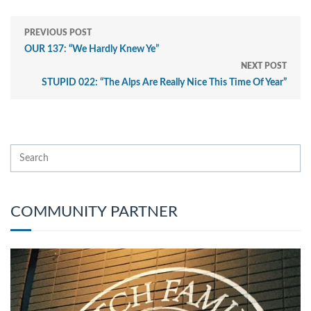
PREVIOUS POST
OUR 137: “We Hardly Knew Ye”
NEXT POST
STUPID 022: “The Alps Are Really Nice This Time Of Year”
COMMUNITY PARTNER