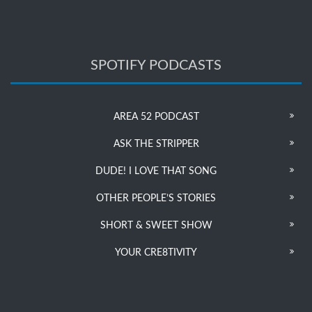
SPOTIFY PODCASTS
AREA 52 PODCAST
ASK THE STRIPPER
DUDE! I LOVE THAT SONG
OTHER PEOPLE’S STORIES
SHORT & SWEET SHOW
YOUR CRE8TIVITY