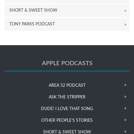
SHORT & SWEET SHOW
TONY PARKS PODCAST
APPLE PODCASTS
AREA 52 PODCAST
ASK THE STRIPPER
DUDE! I LOVE THAT SONG
OTHER PEOPLE’S STORIES
SHORT & SWEET SHOW