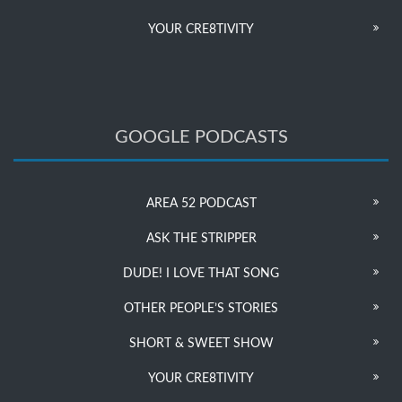
YOUR CRE8TIVITY
GOOGLE PODCASTS
AREA 52 PODCAST
ASK THE STRIPPER
DUDE! I LOVE THAT SONG
OTHER PEOPLE’S STORIES
SHORT & SWEET SHOW
YOUR CRE8TIVITY