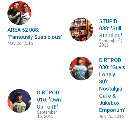
STUPID
038: "Still
AREA 52 008:
Standing"
"Famously Suspicious"
September 2,
May 26, 2016
2016
DIRTPOD
030: "Guy's
Lonely
80’s
Nostalgia
DIRTPOD
Cafe &
010: "Own
Jukebox
Up To It!"
Emporium"
September
15, 2015
July 26, 2016