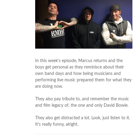
In this week’s episode, Marcus returns and the
boys get personal as they reminisce about their
own band days and how being musicians and
performing live music prepared them for what they
are doing now.
They also pay tribute to, and remember the music
and film legacy of, the one and only David Bowie.
They also get distracted a lot. Look, just listen to it.
It’s really funny, alright.