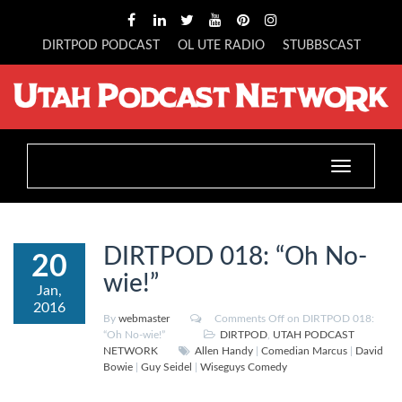
DIRTPOD PODCAST
OL UTE RADIO
STUBBSCAST
Toggle
navigation
DIRTPOD 018: “Oh No-
20
wie!”
Jan,
2016
By
webmaster
Comments Off
on DIRTPOD 018:
“Oh No-wie!”
DIRTPOD
,
UTAH PODCAST
NETWORK
Allen Handy
|
Comedian Marcus
|
David
Bowie
|
Guy Seidel
|
Wiseguys Comedy