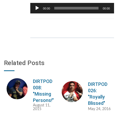
Audio
00:00
00:00
Player
Related Posts
DIRTPOD
DIRTPOD
008:
026:
"Missing
"Royally
Persons!"
Blissed"
August 11,
2015
May 24, 2016