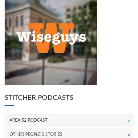
STITCHER PODCASTS
AREA 52 PODCAST
OTHER PEOPLE’S STORIES