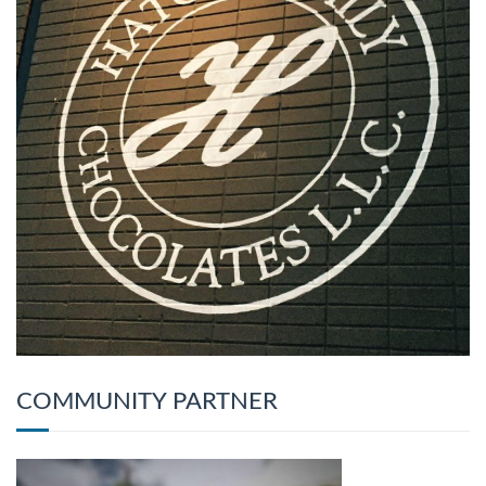
COMMUNITY PARTNER