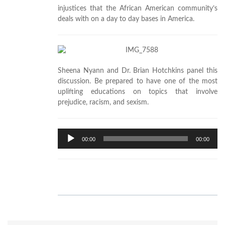
injustices that the African American community’s
deals with on a day to day bases in America.
Sheena Nyann and Dr. Brian Hotchkins panel this
discussion. Be prepared to have one of the most
uplifting educations on topics that involve
prejudice, racism, and sexism.
Audio
00:00
00:00
Player