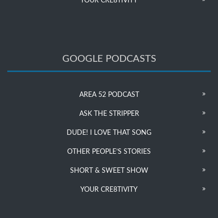
YOUR CRE8TIVITY
GOOGLE PODCASTS
AREA 52 PODCAST
ASK THE STRIPPER
DUDE! I LOVE THAT SONG
OTHER PEOPLE’S STORIES
SHORT & SWEET SHOW
YOUR CRE8TIVITY