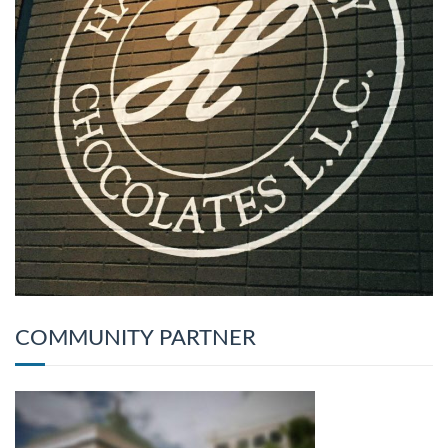
COMMUNITY PARTNER