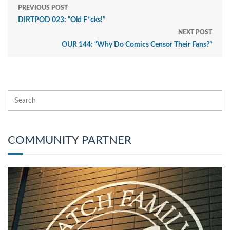
PREVIOUS POST
DIRTPOD 023: “Old F*cks!”
NEXT POST
OUR 144: “Why Do Comics Censor Their Fans?”
COMMUNITY PARTNER