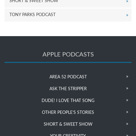
SHORT & SWEET SHOW
TONY PARKS PODCAST
APPLE PODCASTS
AREA 52 PODCAST
ASK THE STRIPPER
DUDE! I LOVE THAT SONG
OTHER PEOPLE’S STORIES
SHORT & SWEET SHOW