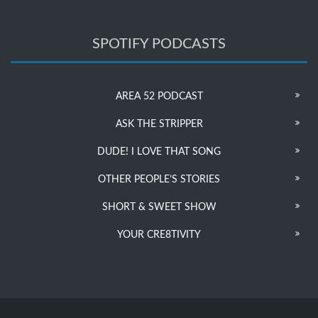
SPOTIFY PODCASTS
AREA 52 PODCAST
ASK THE STRIPPER
DUDE! I LOVE THAT SONG
OTHER PEOPLE’S STORIES
SHORT & SWEET SHOW
YOUR CRE8TIVITY