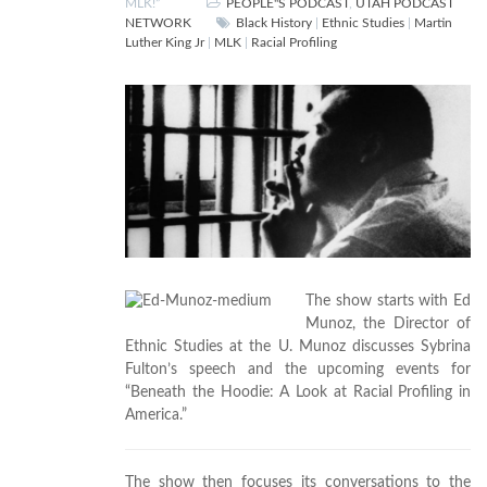
MLK!”
PEOPLE"S PODCAST
,
UTAH PODCAST
NETWORK
Black History
|
Ethnic Studies
|
Martin
Luther King Jr
|
MLK
|
Racial Profiling
The show starts with Ed
Munoz, the Director of
Ethnic Studies at the U. Munoz discusses Sybrina
Fulton’s speech and the upcoming events for
“Beneath the Hoodie: A Look at Racial Profiling in
America.”
The show then focuses its conversations to the