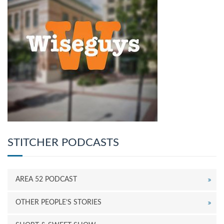
STITCHER PODCASTS
AREA 52 PODCAST
OTHER PEOPLE’S STORIES