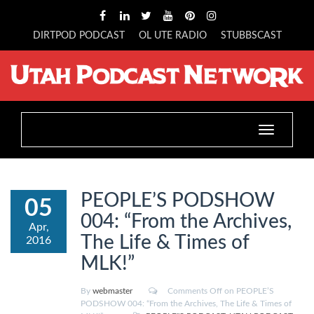
DIRTPOD PODCAST
OL UTE RADIO
STUBBSCAST
Toggle
navigation
PEOPLE’S PODSHOW
05
004: “From the Archives,
Apr,
The Life & Times of
2016
MLK!”
By
webmaster
Comments Off
on PEOPLE’S
PODSHOW 004: “From the Archives, The Life & Times of