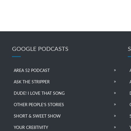
GOOGLE PODCASTS
AREA 52 PODCAST
ASK THE STRIPPER
DUDE! I LOVE THAT SONG
OTHER PEOPLE’S STORIES
SHORT & SWEET SHOW
YOUR CRE8TIVITY