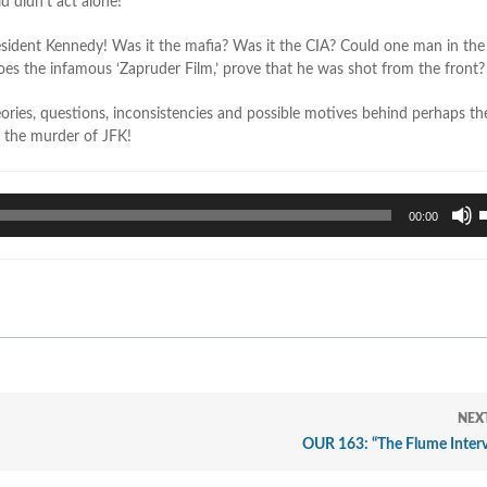
d didn’t act alone!
resident Kennedy! Was it the mafia? Was it the CIA? Could one man in th
 does the infamous ‘Zapruder Film,’ prove that he was shot from the front?
heories, questions, inconsistencies and possible motives behind perhaps t
, the murder of JFK!
U
00:00
U
A
k
t
i
o
d
v
NEX
OUR 163: “The Flume Interv