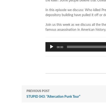
the killer! Some people believe that Oswal
In this episode we discuss: Who killed P
depository building have pulled it off or
Join us this week as we discuss all the t
famous assassination in American history
Audio
00:00
Player
PREVIOUS POST
STUPID 043: “Altercation Punk Tour”