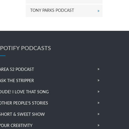
TONY PARKS PODCAST
SPOTIFY PODCASTS
AREA 52 PODCAST
ASK THE STRIPPER
DUDE! I LOVE THAT SONG
OTHER PEOPLE’S STORIES
SHORT & SWEET SHOW
YOUR CRE8TIVITY