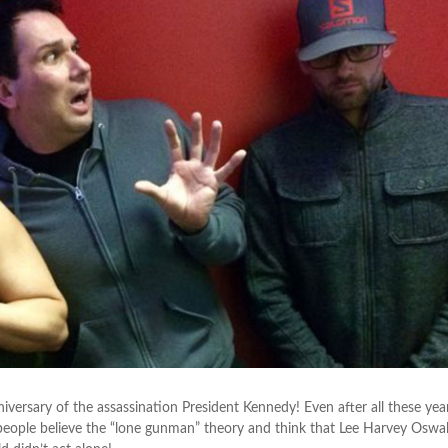
rsary of the assassination President Kennedy! Even after all these year
people believe the “lone gunman” theory and think that Lee Harvey Oswa