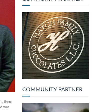
COMMUNITY PARTNER
s, there
ld was