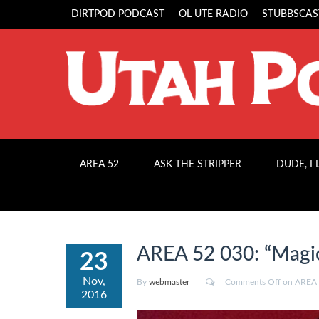
DIRTPOD PODCAST
OL UTE RADIO
STUBBSCAS
AREA 52
ASK THE STRIPPER
DUDE, I
AREA 52 030: “Magic
23
Nov,
By
webmaster
Comments Off
on AREA 5
2016