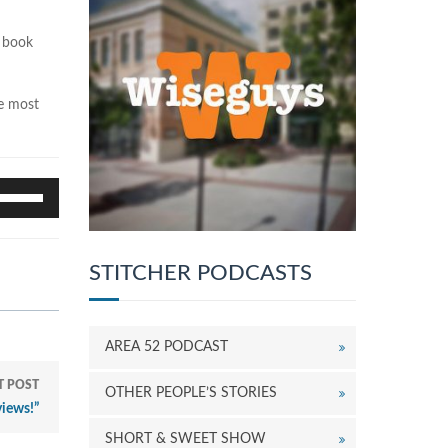
e book
he most
se
p/Down
rrow
eys
STITCHER PODCASTS
o
ncrease
r
ecrease
AREA 52 PODCAST
olume.
T POST
OTHER PEOPLE’S STORIES
iews!”
SHORT & SWEET SHOW