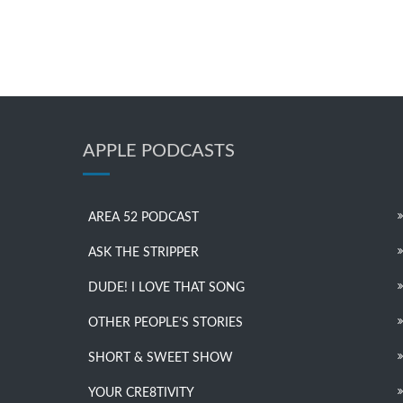
APPLE PODCASTS
AREA 52 PODCAST
ASK THE STRIPPER
DUDE! I LOVE THAT SONG
OTHER PEOPLE’S STORIES
SHORT & SWEET SHOW
YOUR CRE8TIVITY