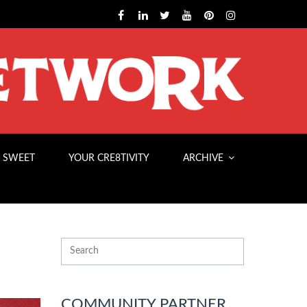
 SWEET
YOUR CRE8TIVITY
ARCHIVE
COMMUNITY PARTNER