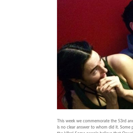
This week we commemorate the 53rd annive
is no clear answer to whom did it. Some 