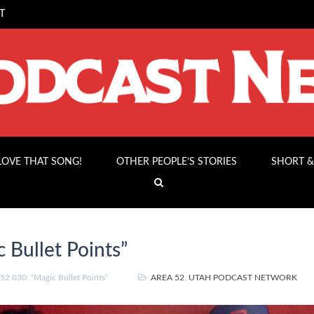
T
 LOVE THAT SONG!
OTHER PEOPLE’S STORIES
SHORT &
 Bullet Points”
2 030: “Magic Bullet Points”
AREA 52
,
UTAH PODCAST NETWORK