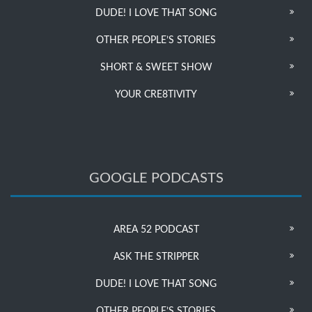
DUDE! I LOVE THAT SONG
OTHER PEOPLE’S STORIES
SHORT & SWEET SHOW
YOUR CRE8TIVITY
GOOGLE PODCASTS
AREA 52 PODCAST
ASK THE STRIPPER
DUDE! I LOVE THAT SONG
OTHER PEOPLE’S STORIES