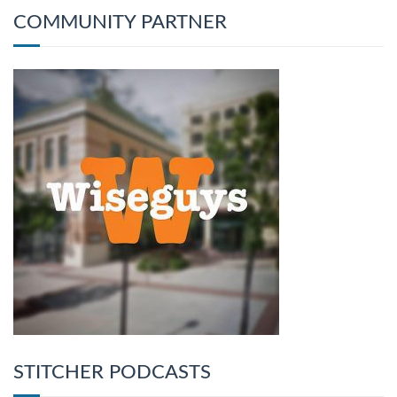
COMMUNITY PARTNER
STITCHER PODCASTS