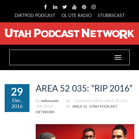
DIRTPOD PODCAST
OL UTE RADIO
STUBBSCAST
Toggle
navigation
AREA 52 035: “RIP 2016”
29
Dec,
By
webmaster
Comments Off
on AREA 52 035:
2016
“RIP 2016”
AREA 52
,
UTAH PODCAST
NETWORK