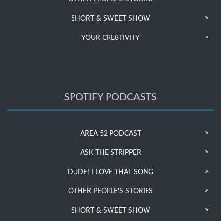
SHORT & SWEET SHOW
YOUR CRE8TIVITY
SPOTIFY PODCASTS
AREA 52 PODCAST
ASK THE STRIPPER
DUDE! I LOVE THAT SONG
OTHER PEOPLE’S STORIES
SHORT & SWEET SHOW