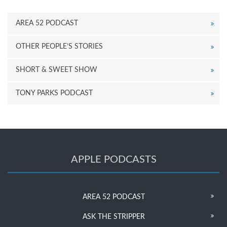
AREA 52 PODCAST
OTHER PEOPLE’S STORIES
SHORT & SWEET SHOW
TONY PARKS PODCAST
APPLE PODCASTS
AREA 52 PODCAST
ASK THE STRIPPER