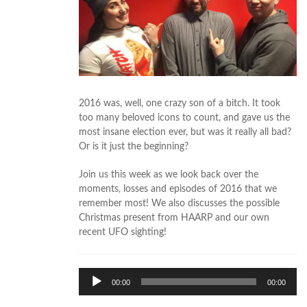
2016 was, well, one crazy son of a bitch. It took
too many beloved icons to count, and gave us the
most insane election ever, but was it really all bad?
Or is it just the beginning?
Join us this week as we look back over the
moments, losses and episodes of 2016 that we
remember most! We also discusses the possible
Christmas present from HAARP and our own
recent UFO sighting!
Audio
00:00
00:00
Player