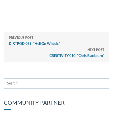
PREVIOUS POST
DIRTPOD 039: “Hell On Wheels”
NEXT POST
CRE8TIVITY 010: “Chris Blackburn”
COMMUNITY PARTNER