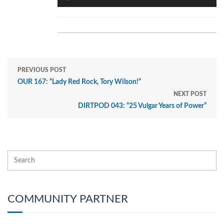
Player
PREVIOUS POST
OUR 167: “Lady Red Rock, Tory Wilson!”
NEXT POST
DIRTPOD 043: “25 Vulgar Years of Power”
COMMUNITY PARTNER