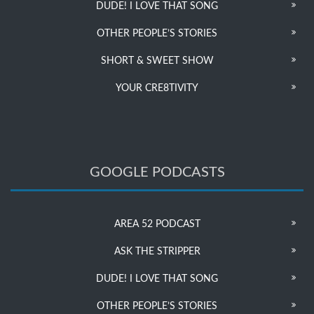
DUDE! I LOVE THAT SONG
OTHER PEOPLE’S STORIES
SHORT & SWEET SHOW
YOUR CRE8TIVITY
GOOGLE PODCASTS
AREA 52 PODCAST
ASK THE STRIPPER
DUDE! I LOVE THAT SONG
OTHER PEOPLE’S STORIES