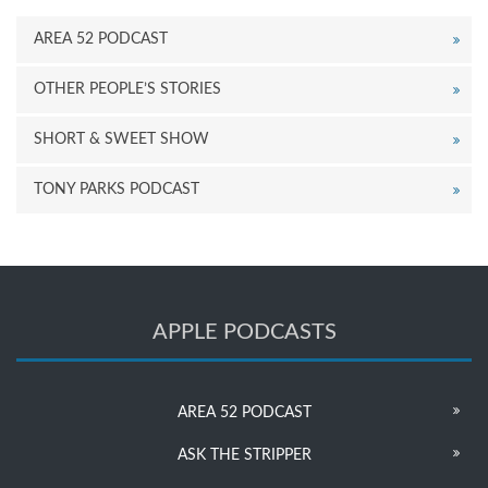
AREA 52 PODCAST
OTHER PEOPLE’S STORIES
SHORT & SWEET SHOW
TONY PARKS PODCAST
APPLE PODCASTS
AREA 52 PODCAST
ASK THE STRIPPER