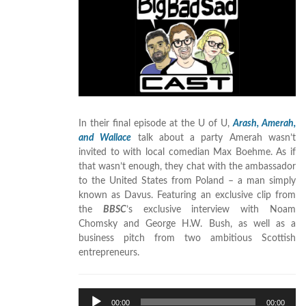
In their final episode at the U of U,
Arash, Amerah,
and Wallace
talk about a party Amerah wasn’t
invited to with local comedian Max Boehme. As if
that wasn’t enough, they chat with the ambassador
to the United States from Poland – a man simply
known as Davus. Featuring an exclusive clip from
the
BBSC
’s exclusive interview with Noam
Chomsky and George H.W. Bush, as well as a
business pitch from two ambitious Scottish
entrepreneurs.
Audio
00:00
00:00