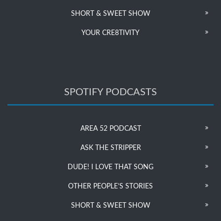
SHORT & SWEET SHOW
YOUR CRE8TIVITY
SPOTIFY PODCASTS
AREA 52 PODCAST
ASK THE STRIPPER
DUDE! I LOVE THAT SONG
OTHER PEOPLE’S STORIES
SHORT & SWEET SHOW