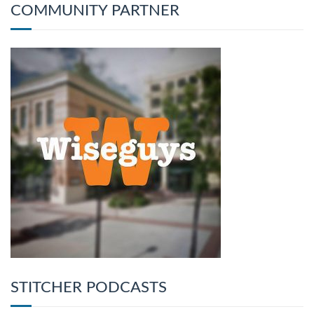
COMMUNITY PARTNER
STITCHER PODCASTS