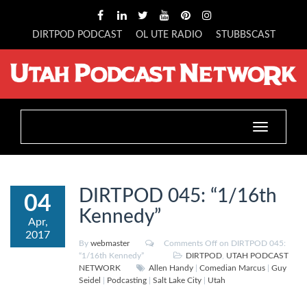
DIRTPOD PODCAST
OL UTE RADIO
STUBBSCAST
Toggle
navigation
DIRTPOD 045: “1/16th
04
Kennedy”
Apr,
2017
By
webmaster
Comments Off
on DIRTPOD 045:
“1/16th Kennedy”
DIRTPOD
,
UTAH PODCAST
NETWORK
Allen Handy
|
Comedian Marcus
|
Guy
Seidel
|
Podcasting
|
Salt Lake City
|
Utah