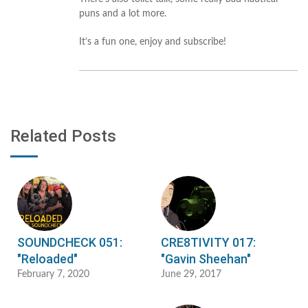
puns and a lot more.
It’s a fun one, enjoy and subscribe!
Related Posts
SOUNDCHECK 051:
CRE8TIVITY 017:
"Reloaded"
"Gavin Sheehan"
February 7, 2020
June 29, 2017