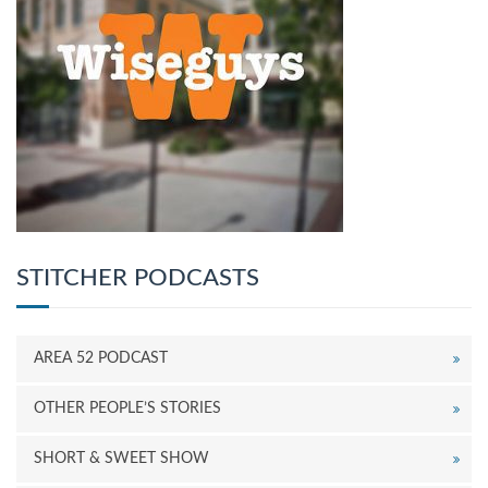
STITCHER PODCASTS
AREA 52 PODCAST
OTHER PEOPLE’S STORIES
SHORT & SWEET SHOW