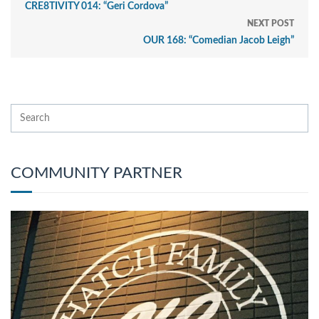
CRE8TIVITY 014: “Geri Cordova”
NEXT POST
OUR 168: “Comedian Jacob Leigh”
COMMUNITY PARTNER