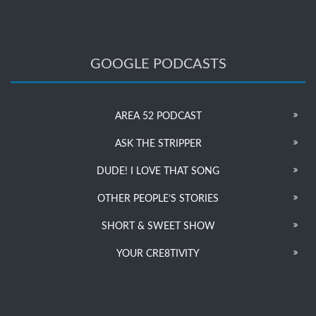
GOOGLE PODCASTS
AREA 52 PODCAST
ASK THE STRIPPER
DUDE! I LOVE THAT SONG
OTHER PEOPLE’S STORIES
SHORT & SWEET SHOW
YOUR CRE8TIVITY