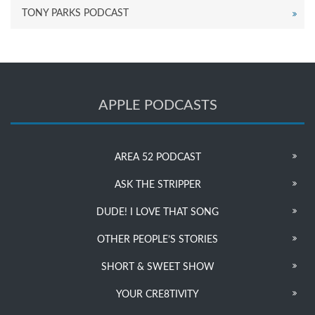
TONY PARKS PODCAST
APPLE PODCASTS
AREA 52 PODCAST
ASK THE STRIPPER
DUDE! I LOVE THAT SONG
OTHER PEOPLE’S STORIES
SHORT & SWEET SHOW
YOUR CRE8TIVITY