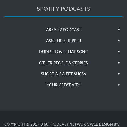
SPOTIFY PODCASTS
AREA 52 PODCAST
ASK THE STRIPPER
DUDE! I LOVE THAT SONG
OTHER PEOPLE’S STORIES
SHORT & SWEET SHOW
YOUR CRE8TIVITY
COPYRIGHT © 2017 UTAH PODCAST NETWORK. WEB DESIGN BY: