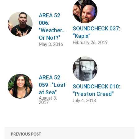
AREA 52
006:
SOUNDCHECK 037:
"Weather...
“Kapix”
Or Not?"
February 26, 2019
May 3, 2016
AREA 52
059 : "Lost
SOUNDCHECK 010:
at Sea"
“Preston Creed”
August 8,
July 4, 2018
2017
PREVIOUS POST