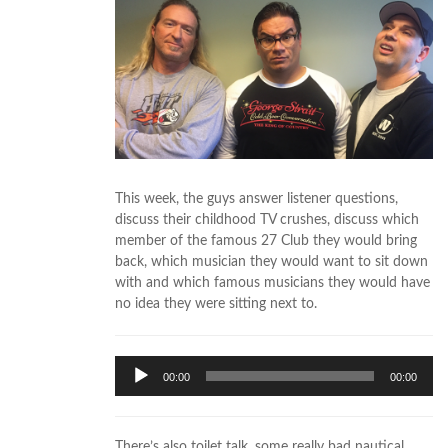
This week, the guys answer listener questions,
discuss their childhood TV crushes, discuss which
member of the famous 27 Club they would bring
back, which musician they would want to sit down
with and which famous musicians they would have
no idea they were sitting next to.
Audio
00:00
00:00
Player
There’s also toilet talk, some really bad nautical