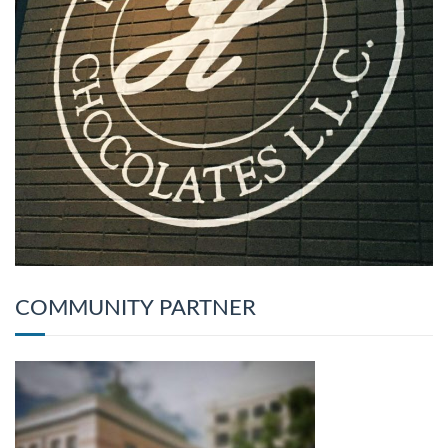
COMMUNITY PARTNER