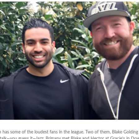
 has some of the loudest fans in the league. Two of them, Blake Golding
 talk—you guess it—Jazz. Brittany met Blake and Hector at Gracie’s in D