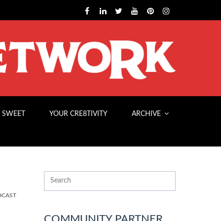
 SWEET
YOUR CRE8TIVITY
ARCHIVE
DCAST
COMMUNITY PARTNER