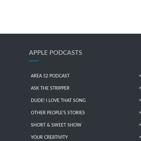
APPLE PODCASTS
AREA 52 PODCAST
ASK THE STRIPPER
DUDE! I LOVE THAT SONG
OTHER PEOPLE’S STORIES
SHORT & SWEET SHOW
YOUR CRE8TIVITY