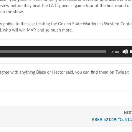
erview before they beat the LA Clippers in game four of the first round o
 on the show.
y points to the Jazz beating the Golden State Warriors in Western Conf
d, who will win MVP, and so much more.
U
00:00
U
A
k
sagree with anything Blake or Hector said, you can find them on Twitter:
t
i
o
d
v
NEX
AREA 52 049: “Cult Cl