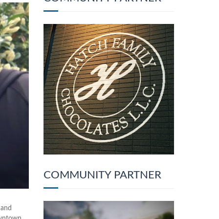
COMMUNITY PARTNER
 and
owntown