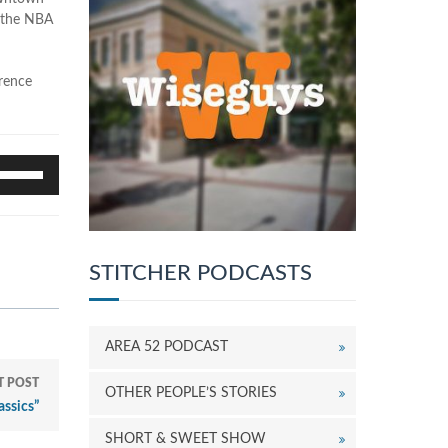
f the NBA
erence
se
p/Down
rrow
eys
o
ncrease
STITCHER PODCASTS
r
ecrease
olume.
AREA 52 PODCAST
T POST
OTHER PEOPLE’S STORIES
assics”
SHORT & SWEET SHOW