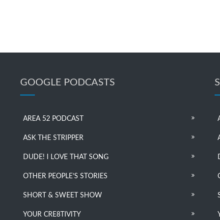
GOOGLE PODCASTS
AREA 52 PODCAST
ASK THE STRIPPER
DUDE! I LOVE THAT SONG
OTHER PEOPLE’S STORIES
SHORT & SWEET SHOW
YOUR CRE8TIVITY