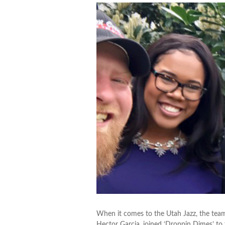
When it comes to the Utah Jazz, the team
Hector Garcia, joined ‘Droppin Dimes’ to