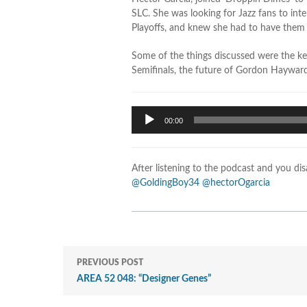
SLC. She was looking for Jazz fans to int
Playoffs, and knew she had to have them
Some of the things discussed were the ke
Semifinals, the future of Gordon Haywar
Audio
00:00
Player
After listening to the podcast and you di
@GoldingBoy34
@hectorOgarcia
PREVIOUS POST
AREA 52 048: “Designer Genes”