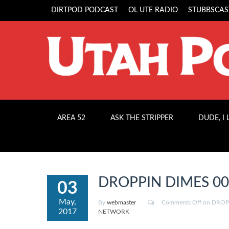
DIRTPOD PODCAST
OL UTE RADIO
STUBBSCAS
AREA 52
ASK THE STRIPPER
DUDE, I
DROPPIN DIMES 003: 
03
May,
By
webmaster
Comments Off
on DROPPI
2017
NETWORK