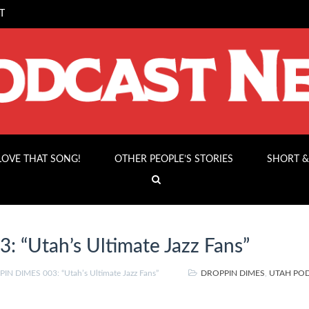
T
 LOVE THAT SONG!
OTHER PEOPLE’S STORIES
SHORT &
“Utah’s Ultimate Jazz Fans”
N DIMES 003: “Utah’s Ultimate Jazz Fans”
DROPPIN DIMES
,
UTAH PO