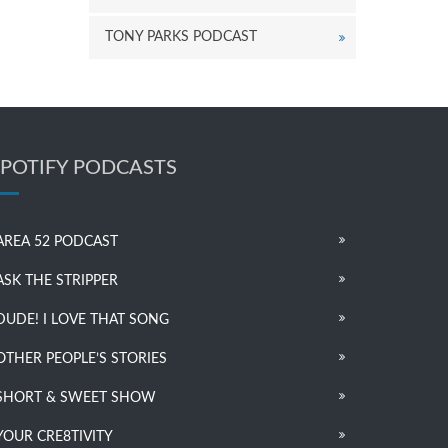
TONY PARKS PODCAST
SPOTIFY PODCASTS
AREA 52 PODCAST
ASK THE STRIPPER
DUDE! I LOVE THAT SONG
OTHER PEOPLE’S STORIES
SHORT & SWEET SHOW
YOUR CRE8TIVITY