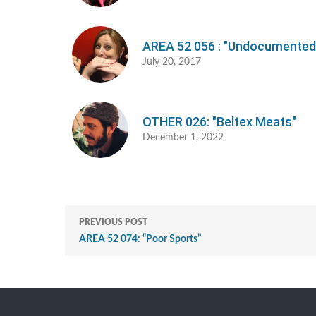
AREA 52 056 : "Undocumented
July 20, 2017
OTHER 026: "Beltex Meats"
December 1, 2022
PREVIOUS POST
AREA 52 074: “Poor Sports”