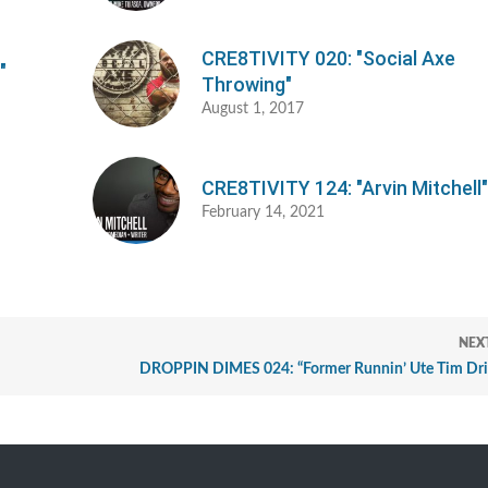
CRE8TIVITY 020: "Social Axe
"
Throwing"
August 1, 2017
CRE8TIVITY 124: "Arvin Mitchell
February 14, 2021
NEX
DROPPIN DIMES 024: “Former Runnin’ Ute Tim Dr