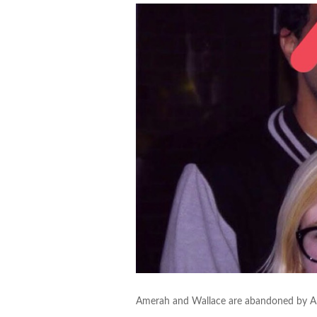
Amerah and Wallace are abandoned by Aras