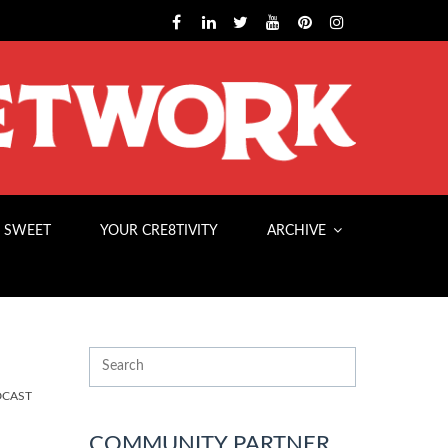
 SWEET
YOUR CRE8TIVITY
ARCHIVE
DCAST
COMMUNITY PARTNER