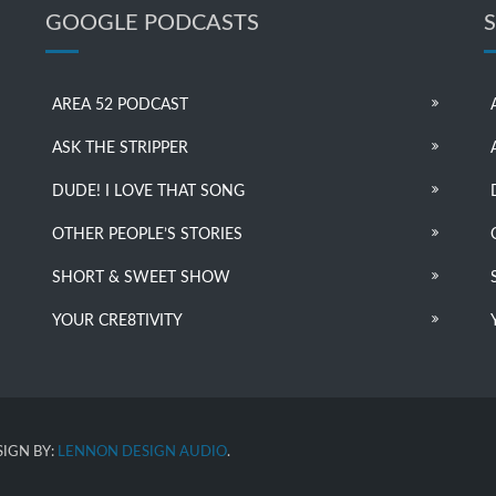
GOOGLE PODCASTS
AREA 52 PODCAST
ASK THE STRIPPER
DUDE! I LOVE THAT SONG
OTHER PEOPLE’S STORIES
SHORT & SWEET SHOW
YOUR CRE8TIVITY
IGN BY:
LENNON DESIGN AUDIO
.