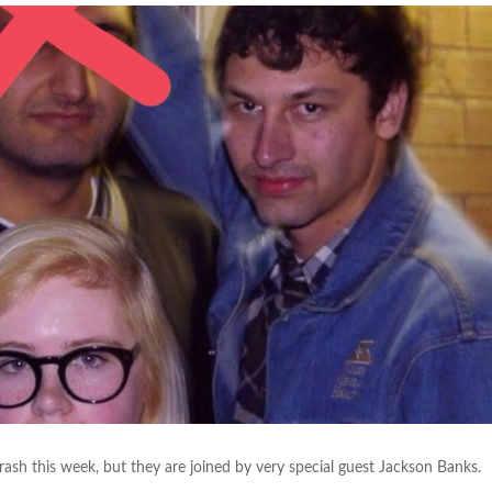
h this week, but they are joined by very special guest Jackson Banks.