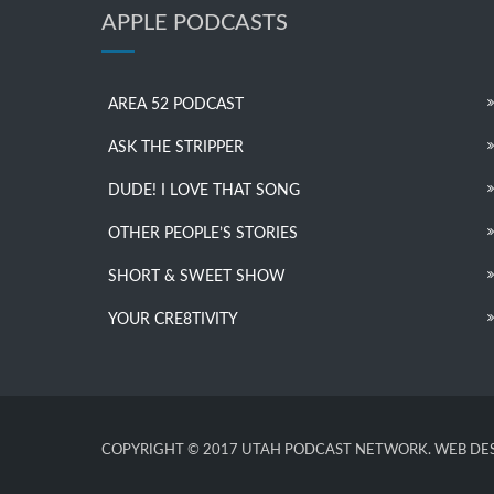
APPLE PODCASTS
AREA 52 PODCAST
ASK THE STRIPPER
DUDE! I LOVE THAT SONG
OTHER PEOPLE’S STORIES
SHORT & SWEET SHOW
YOUR CRE8TIVITY
COPYRIGHT © 2017 UTAH PODCAST NETWORK. WEB DES