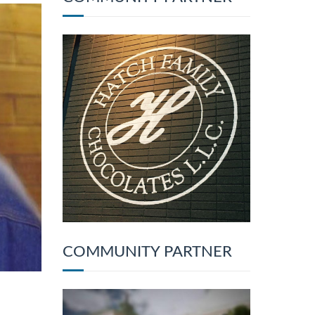
COMMUNITY PARTNER