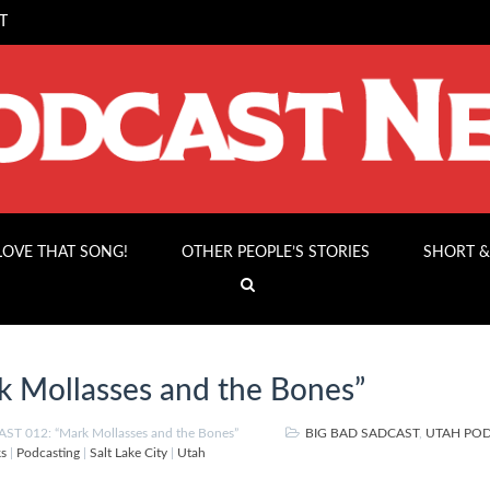
T
 LOVE THAT SONG!
OTHER PEOPLE’S STORIES
SHORT &
 Mollasses and the Bones”
T 012: “Mark Mollasses and the Bones”
BIG BAD SADCAST
,
UTAH PO
ks
|
Podcasting
|
Salt Lake City
|
Utah