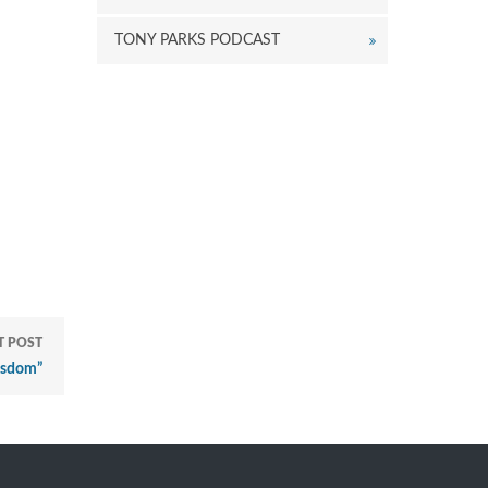
TONY PARKS PODCAST
"
T POST
isdom”