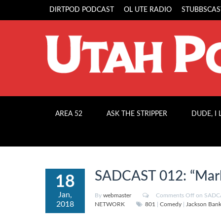
DIRTPOD PODCAST
OL UTE RADIO
STUBBSCAS
AREA 52
ASK THE STRIPPER
DUDE, I
SADCAST 012: “Mark
18
Jan,
By
webmaster
Comments Off
on SADCAS
2018
NETWORK
801
|
Comedy
|
Jackson Ban