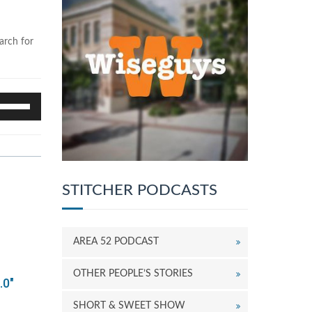
arch for
se
p/Down
rrow
eys
o
ncrease
r
STITCHER PODCASTS
ecrease
olume.
AREA 52 PODCAST
OTHER PEOPLE’S STORIES
.0"
SHORT & SWEET SHOW