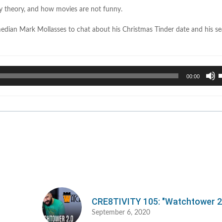
cy theory, and how movies are not funny.
dian Mark Mollasses to chat about his Christmas Tinder date and his se
U
00:00
U
A
k
t
i
o
d
v
CRE8TIVITY 105: "Watchtower 2
September 6, 2020