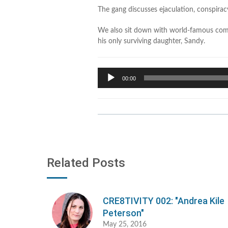
The gang discusses ejaculation, conspira
We also sit down with world-famous come
his only surviving daughter, Sandy.
Audio
00:00
Player
Related Posts
CRE8TIVITY 002: "Andrea Kile
Peterson"
May 25, 2016