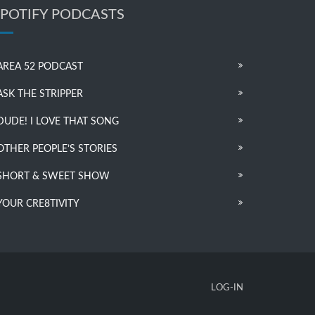
SPOTIFY PODCASTS
AREA 52 PODCAST
ASK THE STRIPPER
DUDE! I LOVE THAT SONG
OTHER PEOPLE’S STORIES
SHORT & SWEET SHOW
YOUR CRE8TIVITY
LOG-IN