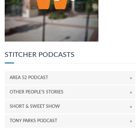
STITCHER PODCASTS
AREA 52 PODCAST
OTHER PEOPLE’S STORIES
SHORT & SWEET SHOW
TONY PARKS PODCAST