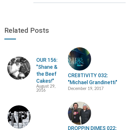
Related Posts
OUR 156:
"Shane &
the Beef
CRE8TIVITY 032:
Cakes!"
"Michael Grandinetti"
August 29,
December 19, 2017
2016
DROPPIN DIMES 022: