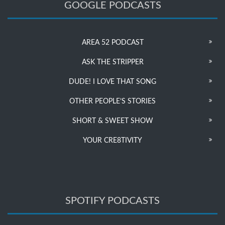
GOOGLE PODCASTS
AREA 52 PODCAST
ASK THE STRIPPER
DUDE! I LOVE THAT SONG
OTHER PEOPLE’S STORIES
SHORT & SWEET SHOW
YOUR CRE8TIVITY
SPOTIFY PODCASTS