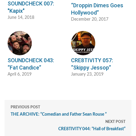
SOUNDCHECK 007:
“Droppin Dimes Goes
"Kapix"
Hollywood”
June 14, 2018
December 20, 2017
SOUNDCHECK 043:
CRE8TIVITY 057:
“Fat Candice”
“Skippy Jessop”
April 6, 2019
January 23, 2019
PREVIOUS POST
THE ARCHIVE: “Comedian and Father Sean Rouse ”
NEXT POST
CRE8TIVITY 044: “Hall of Breakfast”