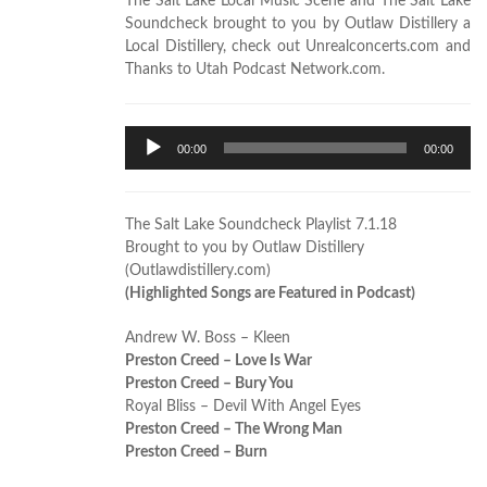
The Salt Lake Local Music Scene and The Salt Lake
Soundcheck brought to you by Outlaw Distillery a
Local Distillery, check out Unrealconcerts.com and
Thanks to Utah Podcast Network.com.
Audio
00:00
00:00
Player
The Salt Lake Soundcheck Playlist 7.1.18
Brought to you by Outlaw Distillery
(Outlawdistillery.com)
(Highlighted Songs are Featured in Podcast)
Andrew W. Boss – Kleen
Preston Creed – Love Is War
Preston Creed – Bury You
Royal Bliss – Devil With Angel Eyes
Preston Creed – The Wrong Man
Preston Creed – Burn