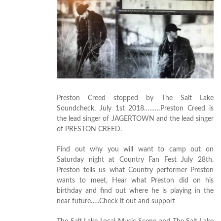
Preston Creed stopped by The Salt Lake
Soundcheck, July 1st 2018………Preston Creed is
the lead singer of JAGERTOWN and the lead singer
of PRESTON CREED.
Find out why you will want to camp out on
Saturday night at Country Fan Fest July 28th.
Preston tells us what Country performer Preston
wants to meet, Hear what Preston did on his
birthday and find out where he is playing in the
near future…..Check it out and support