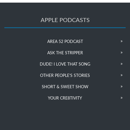
APPLE PODCASTS
AREA 52 PODCAST
ASK THE STRIPPER
DUDE! I LOVE THAT SONG
OTHER PEOPLE’S STORIES
SHORT & SWEET SHOW
YOUR CRE8TIVITY