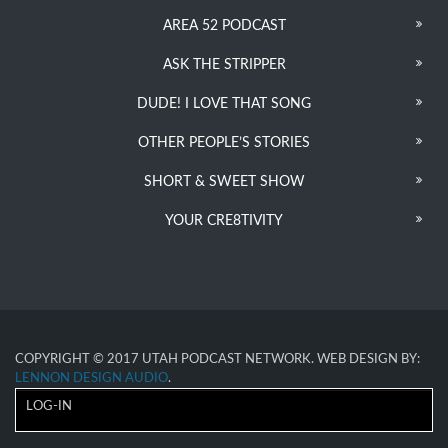
AREA 52 PODCAST
ASK THE STRIPPER
DUDE! I LOVE THAT SONG
OTHER PEOPLE’S STORIES
SHORT & SWEET SHOW
YOUR CRE8TIVITY
COPYRIGHT © 2017 UTAH PODCAST NETWORK. WEB DESIGN BY:
LENNON DESIGN AUDIO
.
LOG-IN