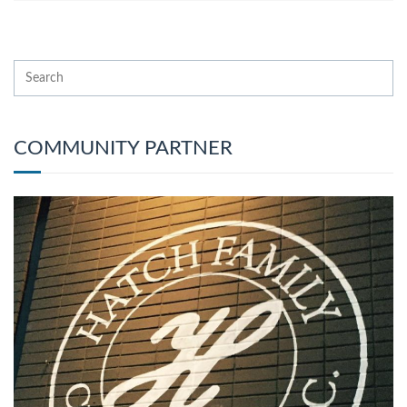
COMMUNITY PARTNER