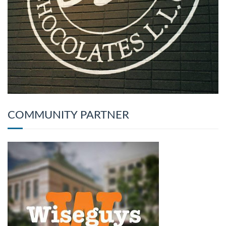
COMMUNITY PARTNER