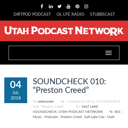
DIRTPOD PODCAST
OL UTE RADIO
STUBBSCAST
Toggle
navigation
SOUNDCHECK 010:
04
“Preston Creed”
Jul,
2018
By
webmaster
Comments Off
on SOUNDCHECK
010: “Preston Creed”
SALT LAKE
SOUNDCHECK
,
UTAH PODCAST NETWORK
801
|
Music
|
Podcasts
|
Preston Creed
|
Salt Lake City
|
Utah