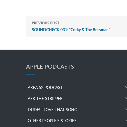
PREVIOUS POST
SOUNDCHECK 031: “Corky & The Bossman”
APPLE PODCASTS
AREA 52 PODCAST
ASK THE STRIPPER
DUDE! I LOVE THAT SONG
OTHER PEOPLE’S STORIES