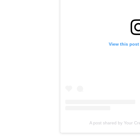
View this post
A post shared by Your Cre