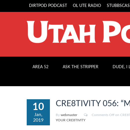
DIRTPOD PODCAST
OL UTE RADIO
STUBBSCAS
AREA 52
ASK THE STRIPPER
DUDE, I
CRE8TIVITY 056: “Mo
10
Jan,
By
webmaster
Comments Off
on CRE8TI
2019
YOUR CRE8TIVITY