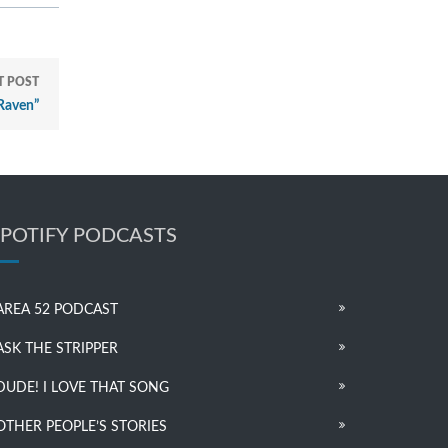
T POST
Raven”
SPOTIFY PODCASTS
AREA 52 PODCAST
ASK THE STRIPPER
DUDE! I LOVE THAT SONG
OTHER PEOPLE’S STORIES