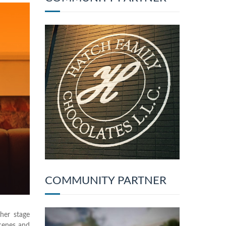
COMMUNITY PARTNER
 her stage
scenes and