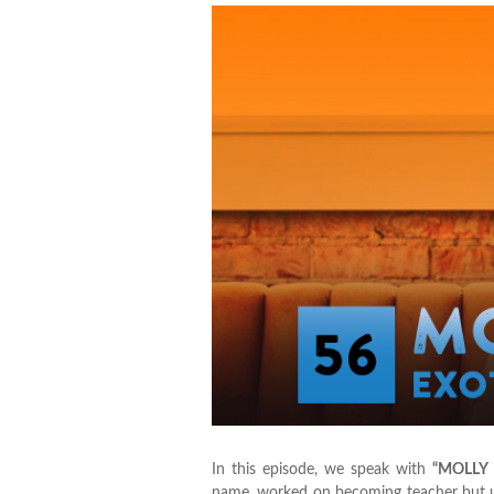
In this episode, we speak with
“MOLLY
name, worked on becoming teacher but ul