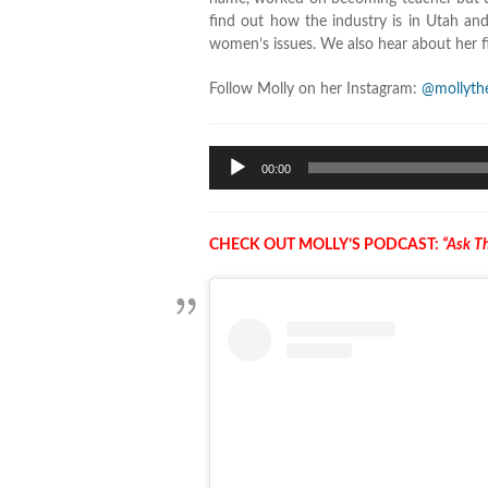
find out how the industry is in Utah an
women’s issues. We also hear about her f
Follow Molly on her Instagram:
@mollythe
Audio
00:00
Player
CHECK OUT MOLLY’S PODCAST:
“Ask Th