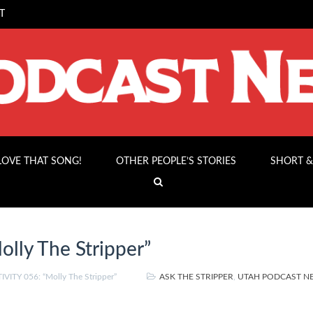
T
 LOVE THAT SONG!
OTHER PEOPLE’S STORIES
SHORT &
lly The Stripper”
VITY 056: “Molly The Stripper”
ASK THE STRIPPER
,
UTAH PODCAST 