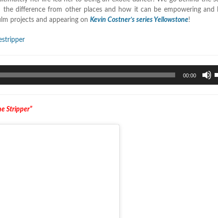
d the difference from other places and how it can be empowering and h
ilm projects and appearing on
Kevin Costner’s series Yellowstone
!
stripper
U
00:00
U
A
k
e Stripper”
t
i
o
d
v