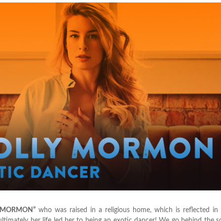
 MORMON”
who was raised in a religious home, which is reflected in
timately her life led her to being an exotic dancer! We go behind the 