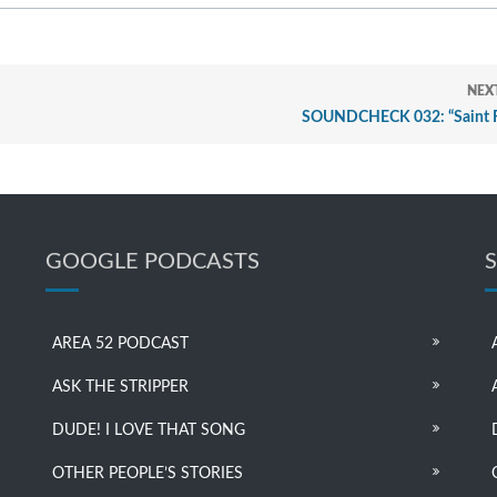
NEX
SOUNDCHECK 032: “Saint 
GOOGLE PODCASTS
AREA 52 PODCAST
ASK THE STRIPPER
DUDE! I LOVE THAT SONG
OTHER PEOPLE’S STORIES