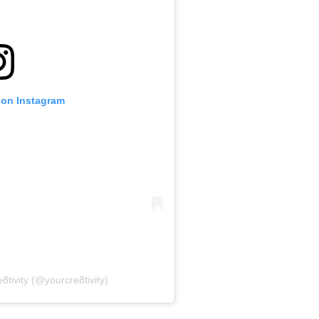
 on Instagram
8tivity (@yourcre8tivity)