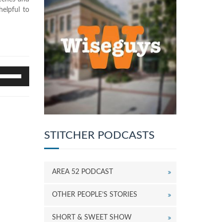
elpful to
se
p/Down
rrow
eys
o
ncrease
r
STITCHER PODCASTS
ecrease
olume.
AREA 52 PODCAST
OTHER PEOPLE’S STORIES
SHORT & SWEET SHOW