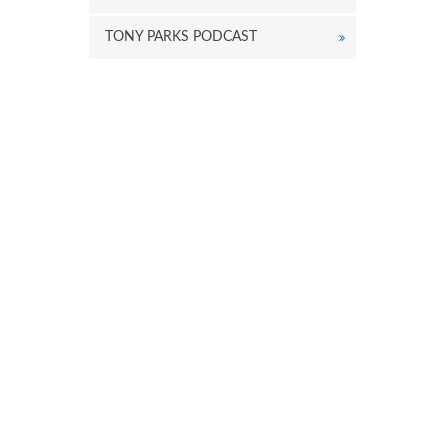
TONY PARKS PODCAST