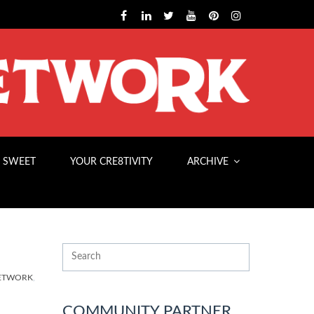
 SWEET
YOUR CRE8TIVITY
ARCHIVE
NETWORK
,
COMMUNITY PARTNER