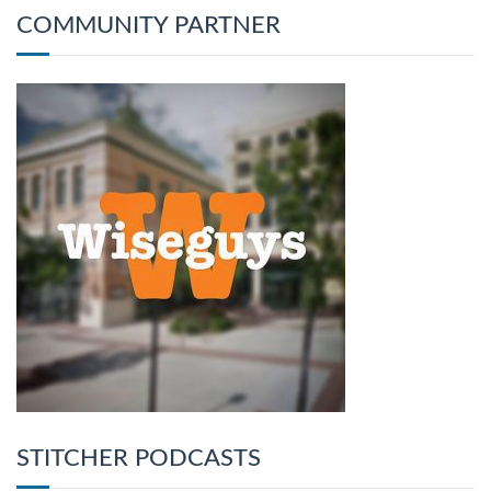
COMMUNITY PARTNER
STITCHER PODCASTS