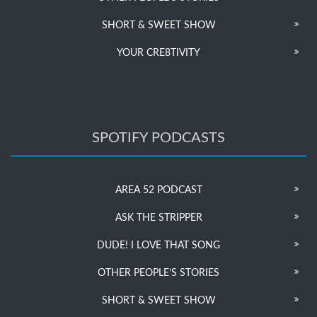
SHORT & SWEET SHOW
YOUR CRE8TIVITY
SPOTIFY PODCASTS
AREA 52 PODCAST
ASK THE STRIPPER
DUDE! I LOVE THAT SONG
OTHER PEOPLE’S STORIES
SHORT & SWEET SHOW