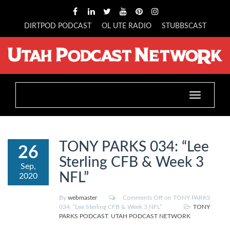
DIRTPOD PODCAST
OL UTE RADIO
STUBBSCAST
Toggle
navigation
TONY PARKS 034: “Lee
26
Sterling CFB & Week 3
Sep,
NFL”
2020
By
webmaster
Comments Off
on TONY PARKS
034: “Lee Sterling CFB & Week 3 NFL”
TONY
PARKS PODCAST
,
UTAH PODCAST NETWORK