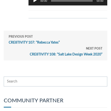
00:00
00:00
Player
PREVIOUS POST
CRE8TIVITY 107: “Rebecca Yates”
NEXT POST
CRE8TIVITY 108: “Salt Lake Design Week 2020”
COMMUNITY PARTNER