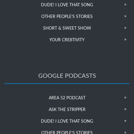
DUDE! I LOVE THAT SONG
OTHER PEOPLE’S STORIES
SHORT & SWEET SHOW
YOUR CRE8TIVITY
GOOGLE PODCASTS
AREA 52 PODCAST
ASK THE STRIPPER
DUDE! I LOVE THAT SONG
OTHER PEOPLE’S STORIES