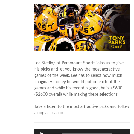
Lee Sterling of Paramount Sports joins us to give
his picks and let you know the most attractive
games of the week. Lee has to select how much
imaginary money he would put on each of the
games and while his record is good, he is +$600
($2600 overall) while making these selections.
Take a listen to the most attractive picks and follow
along all season.
Audio