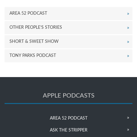
AREA 52 PODCAST
OTHER PEOPLE’S STORIES
SHORT & SWEET SHOW
TONY PARKS PODCAST
APPLE PODCASTS
AREA 52 PODCAST
ASK THE STRIPPER