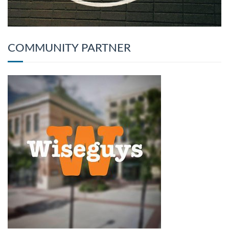
COMMUNITY PARTNER