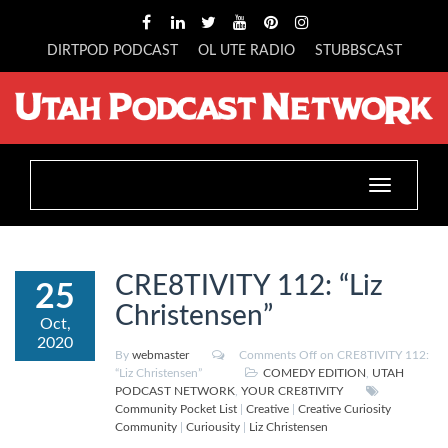
DIRTPOD PODCAST
OL UTE RADIO
STUBBSCAST
Toggle
navigation
CRE8TIVITY 112: “Liz
25
Christensen”
Oct,
2020
By
webmaster
Comments Off
on CRE8TIVITY 112:
“Liz Christensen”
COMEDY EDITION
,
UTAH
PODCAST NETWORK
,
YOUR CRE8TIVITY
Community Pocket List
|
Creative
|
Creative Curiosity
Community
|
Curiousity
|
Liz Christensen