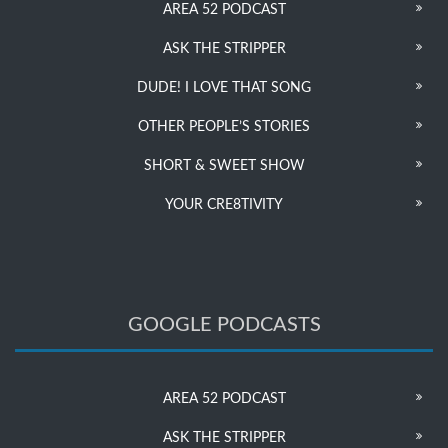
AREA 52 PODCAST
ASK THE STRIPPER
DUDE! I LOVE THAT SONG
OTHER PEOPLE’S STORIES
SHORT & SWEET SHOW
YOUR CRE8TIVITY
GOOGLE PODCASTS
AREA 52 PODCAST
ASK THE STRIPPER