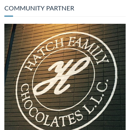
COMMUNITY PARTNER