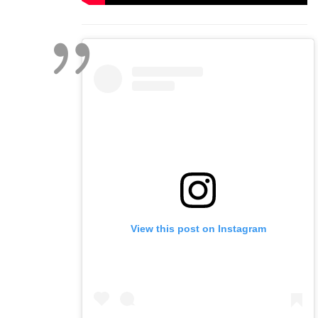
View this post on Instagram