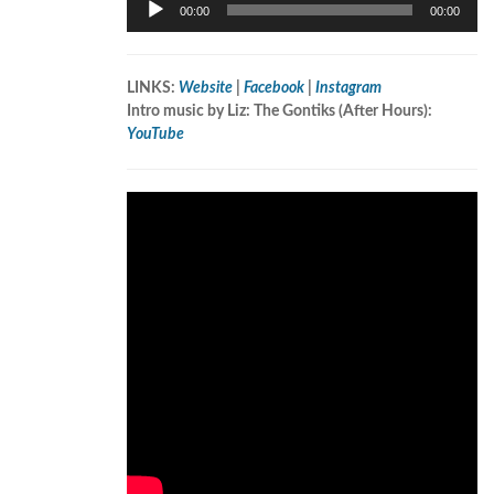
00:00
00:00
Player
LINKS:
Website
|
Facebook
|
Instagram
Intro music by Liz: The Gontiks (After Hours):
YouTube