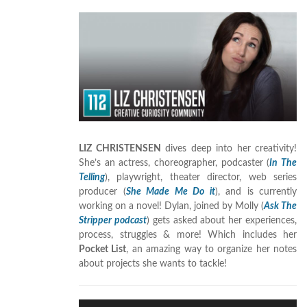
LIZ CHRISTENSEN
dives deep into her creativity!
She’s an actress, choreographer, podcaster (
In The
Telling
), playwright, theater director, web series
producer (
She Made Me Do it
), and is currently
working on a novel! Dylan, joined by Molly (
Ask The
Stripper podcast
) gets asked about her experiences,
process, struggles & more! Which includes her
Pocket List
, an amazing way to organize her notes
about projects she wants to tackle!
Audio