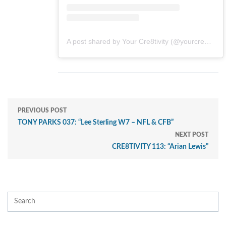
A post shared by Your Cre8tivity (@yourcre8tivity)
PREVIOUS POST
TONY PARKS 037: “Lee Sterling W7 – NFL & CFB”
NEXT POST
CRE8TIVITY 113: “Arian Lewis”