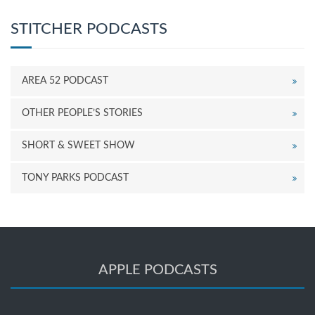
STITCHER PODCASTS
AREA 52 PODCAST
OTHER PEOPLE’S STORIES
SHORT & SWEET SHOW
TONY PARKS PODCAST
APPLE PODCASTS