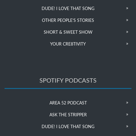
DUDE! I LOVE THAT SONG
OTHER PEOPLE’S STORIES
SHORT & SWEET SHOW
YOUR CRE8TIVITY
SPOTIFY PODCASTS
AREA 52 PODCAST
ASK THE STRIPPER
DUDE! I LOVE THAT SONG