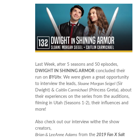
Last Week, after 5 seasons and 50 episodes,
DWIGHT IN SHINING ARMOR
concluded their
run on
BYUtv
. We were given a great opportunity
to interview the leads,
Sloane Morgan Seigel
(Sir
Dwight) &
Caitlin Carmichael
(Princess Greta), about
their experiences on the series from the auditions,
filming in Utah (Seasons 1-2), their influences and
more!
Also check out our interview withe the show
creators,
Brian & LeeAnne Adams
from the
2019 Fan X Salt