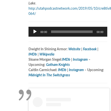
Lake
.
http://utahpodcastnetwork.com/2019/05/10/cre8tivi
064/
Audio
00:00
00:00
Player
Dwight In Shining Armor:
Website
|
Facebook
|
IMDb
|
Wikipedia
Sloane Morgan Siegel:
IMDb
|
Instagram
–
Upcoming:
Gotham Knights
Caitlin Carmichael:
IMDb
|
Instagram
– Upcoming:
Midnight In The Switchgrass