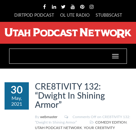
DIRTPOD PODCAST
OL UTE RADIO
STUBBSCAST
Toggle
navigation
CRE8TIVITY 132:
30
“Dwight In Shining
May,
Armor”
2021
By
webmaster
Comments Off
on CRE8TIVITY 132:
“Dwight In Shining Armor”
COMEDY EDITION
,
UTAH PODCAST NETWORK
,
YOUR CRE8TIVITY