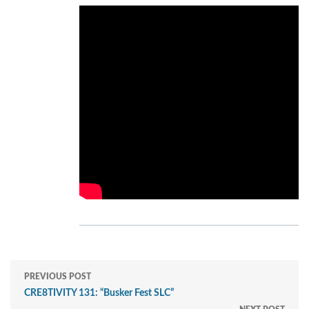
PREVIOUS POST
CRE8TIVITY 131: “Busker Fest SLC”