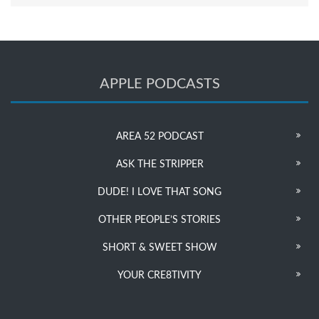
APPLE PODCASTS
AREA 52 PODCAST
ASK THE STRIPPER
DUDE! I LOVE THAT SONG
OTHER PEOPLE’S STORIES
SHORT & SWEET SHOW
YOUR CRE8TIVITY