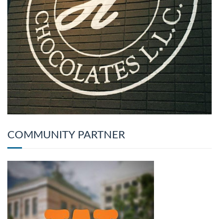
COMMUNITY PARTNER