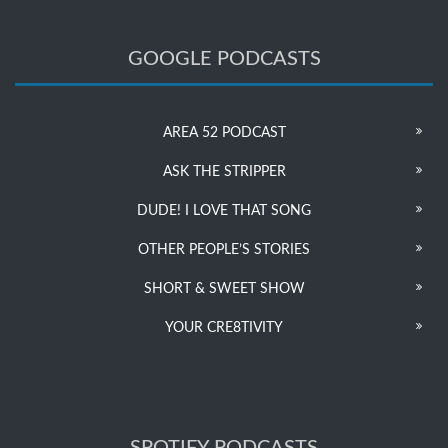
GOOGLE PODCASTS
AREA 52 PODCAST
ASK THE STRIPPER
DUDE! I LOVE THAT SONG
OTHER PEOPLE’S STORIES
SHORT & SWEET SHOW
YOUR CRE8TIVITY
SPOTIFY PODCASTS