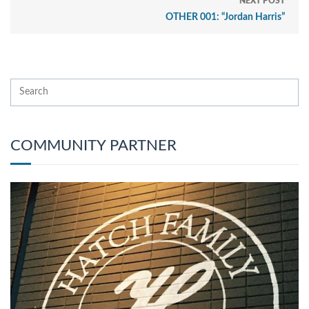
NEXT POST
OTHER 001: “Jordan Harris”
COMMUNITY PARTNER