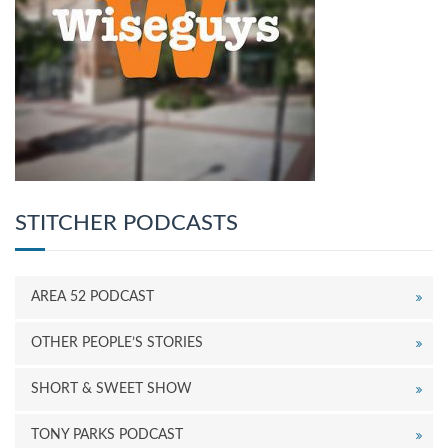
STITCHER PODCASTS
AREA 52 PODCAST
OTHER PEOPLE’S STORIES
SHORT & SWEET SHOW
TONY PARKS PODCAST