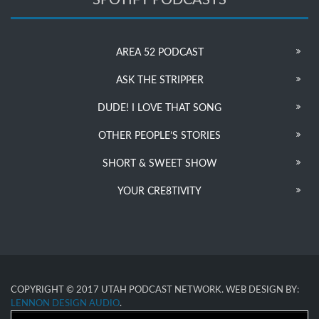
AREA 52 PODCAST
ASK THE STRIPPER
DUDE! I LOVE THAT SONG
OTHER PEOPLE’S STORIES
SHORT & SWEET SHOW
YOUR CRE8TIVITY
COPYRIGHT © 2017 UTAH PODCAST NETWORK. WEB DESIGN BY:
LENNON DESIGN AUDIO
.