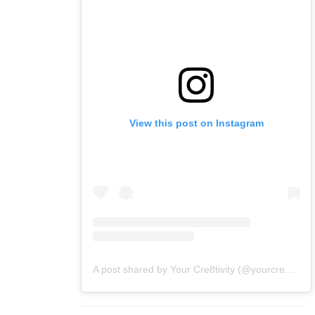
View this post on Instagram
A post shared by Your Cre8tivity (@yourcre8tivity)