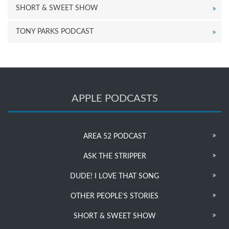
SHORT & SWEET SHOW
TONY PARKS PODCAST
APPLE PODCASTS
AREA 52 PODCAST
ASK THE STRIPPER
DUDE! I LOVE THAT SONG
OTHER PEOPLE’S STORIES
SHORT & SWEET SHOW