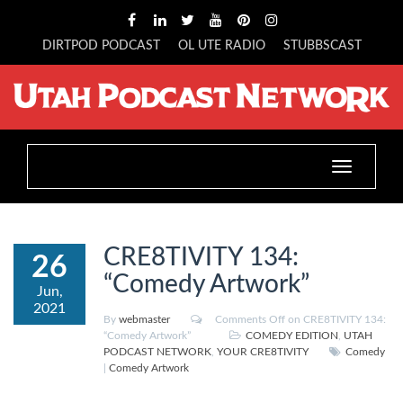
DIRTPOD PODCAST
OL UTE RADIO
STUBBSCAST
Toggle
navigation
CRE8TIVITY 134:
26
“Comedy Artwork”
Jun,
2021
By
webmaster
Comments Off
on CRE8TIVITY 134:
“Comedy Artwork”
COMEDY EDITION
,
UTAH
PODCAST NETWORK
,
YOUR CRE8TIVITY
Comedy
|
Comedy Artwork