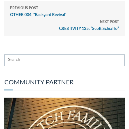
PREVIOUS POST
OTHER 004: “Backyard Revival”
NEXT POST
CRE8TIVITY 135: “Scott Schiaffo”
COMMUNITY PARTNER