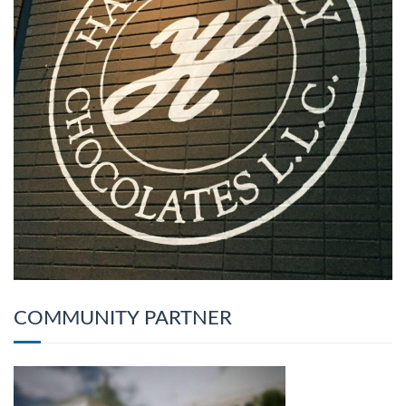
COMMUNITY PARTNER