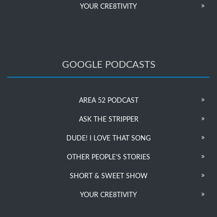
YOUR CRE8TIVITY
GOOGLE PODCASTS
AREA 52 PODCAST
ASK THE STRIPPER
DUDE! I LOVE THAT SONG
OTHER PEOPLE’S STORIES
SHORT & SWEET SHOW
YOUR CRE8TIVITY