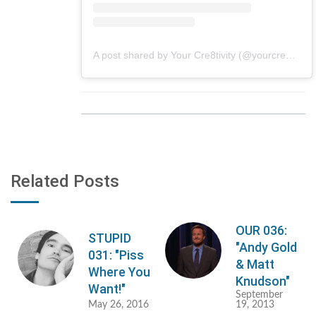
A post shared by Your Cre8tivity (@yourcre8tivity)
Related Posts
OUR 036:
STUPID
"Andy Gold
031: "Piss
& Matt
Where You
Knudson"
Want!"
September
May 26, 2016
19, 2013