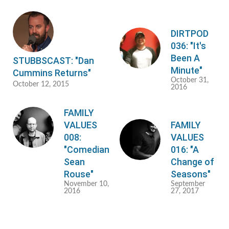
DIRTPOD
036: "It's
Been A
STUBBSCAST: "Dan
Minute"
Cummins Returns"
October 31,
October 12, 2015
2016
FAMILY
VALUES
FAMILY
008:
VALUES
"Comedian
016: "A
Sean
Change of
Rouse"
Seasons"
November 10,
September
2016
27, 2017