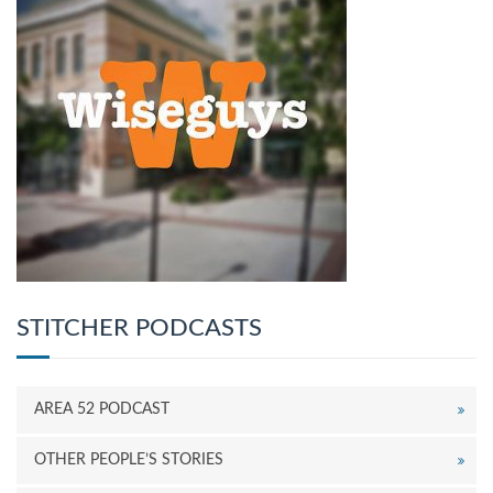
STITCHER PODCASTS
AREA 52 PODCAST
OTHER PEOPLE’S STORIES