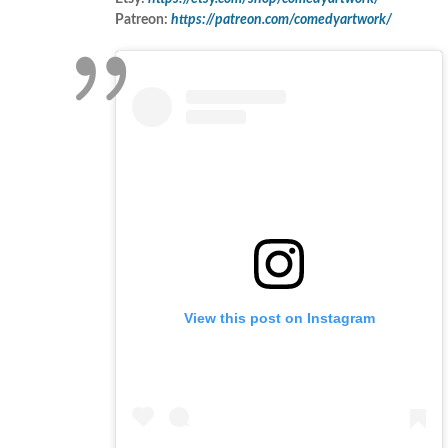
Patreon:
https://patreon.com/comedyartwork/
View this post on Instagram