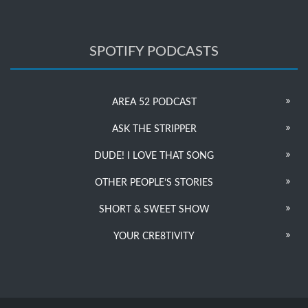
SPOTIFY PODCASTS
AREA 52 PODCAST
ASK THE STRIPPER
DUDE! I LOVE THAT SONG
OTHER PEOPLE’S STORIES
SHORT & SWEET SHOW
YOUR CRE8TIVITY