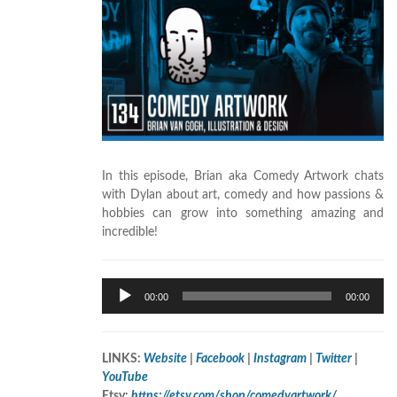
In this episode, Brian aka Comedy Artwork chats
with Dylan about art, comedy
and how passions &
hobbies can grow into something amazing and
incredible!
Audio
00:00
00:00
Player
LINKS:
Website
|
Facebook
|
Instagram
|
Twitter
|
YouTube
Etsy:
https://etsy.com/shop/comedyartwork/