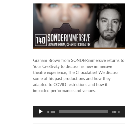
Graham Brown from SONDERimmersive returns to
Your Cre8tivity to discuss his new immersive
theatre experience, The Chocolatier! We discuss
some of his past productions and how they
adapted to COVID restrictions and how it
impacted performance and venues.
Audio
00:00
00:00
Player