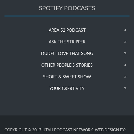
SPOTIFY PODCASTS
AREA 52 PODCAST
ASK THE STRIPPER
DUDE! I LOVE THAT SONG
OTHER PEOPLE’S STORIES
SHORT & SWEET SHOW
YOUR CRE8TIVITY
COPYRIGHT © 2017 UTAH PODCAST NETWORK. WEB DESIGN BY: