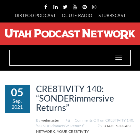
DIRTPOD PODCAST
OL UTE RADIO
STUBBSCAST
Toggle
navigation
CRE8TIVITY 140:
05
“SONDERimmersive
Sep,
Returns”
2021
By
webmaster
Comments Off
on CRE8TIVITY 140:
“SONDERimmersive Returns”
UTAH PODCAST
NETWORK
,
YOUR CRE8TIVITY