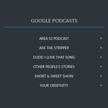
GOOGLE PODCASTS
AREA 52 PODCAST
ASK THE STRIPPER
DUDE! I LOVE THAT SONG
OTHER PEOPLE’S STORIES
SHORT & SWEET SHOW
YOUR CRE8TIVITY