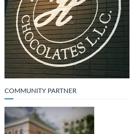
COMMUNITY PARTNER