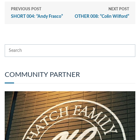
PREVIOUS POST
NEXT POST
SHORT 004: “Andy Frasco”
OTHER 008: “Colin Wilford”
COMMUNITY PARTNER