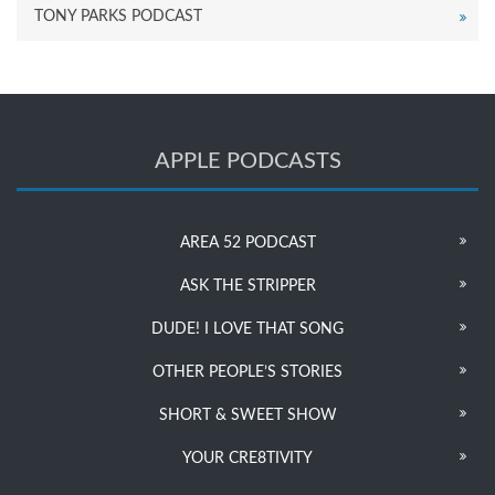
TONY PARKS PODCAST
APPLE PODCASTS
AREA 52 PODCAST
ASK THE STRIPPER
DUDE! I LOVE THAT SONG
OTHER PEOPLE’S STORIES
SHORT & SWEET SHOW
YOUR CRE8TIVITY