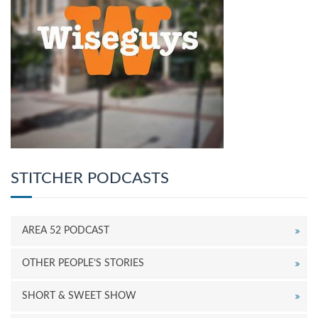
STITCHER PODCASTS
AREA 52 PODCAST
OTHER PEOPLE’S STORIES
SHORT & SWEET SHOW