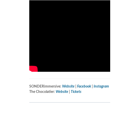
SONDERimmersive:
Website
|
Facebook
|
Instagram
The Chocolatier:
Website
|
Tickets