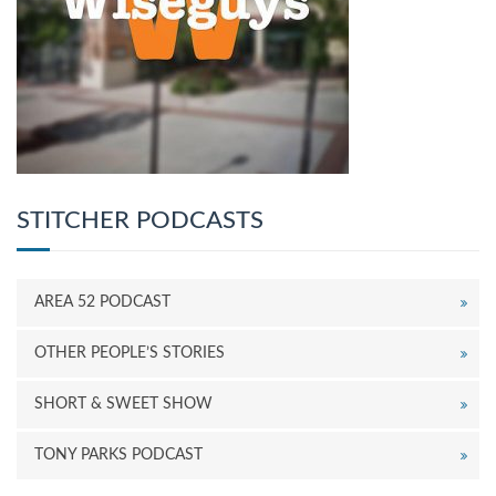
STITCHER PODCASTS
AREA 52 PODCAST
OTHER PEOPLE’S STORIES
SHORT & SWEET SHOW
TONY PARKS PODCAST