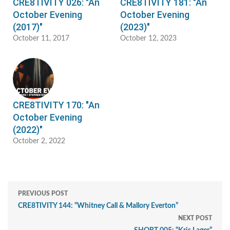
CRE8TIVITY 026: "An
CRE8TIVITY 181: "An
October Evening
October Evening
(2017)"
(2023)"
October 11, 2017
October 12, 2023
CRE8TIVITY 170: "An
October Evening
(2022)"
October 2, 2022
PREVIOUS POST
CRE8TIVITY 144: “Whitney Call & Mallory Everton”
NEXT POST