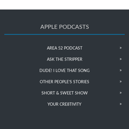
APPLE PODCASTS
AREA 52 PODCAST
ASK THE STRIPPER
DUDE! I LOVE THAT SONG
OTHER PEOPLE’S STORIES
SHORT & SWEET SHOW
YOUR CRE8TIVITY