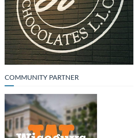
COMMUNITY PARTNER