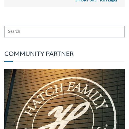
SHORT 005: “Kris Lager”
COMMUNITY PARTNER