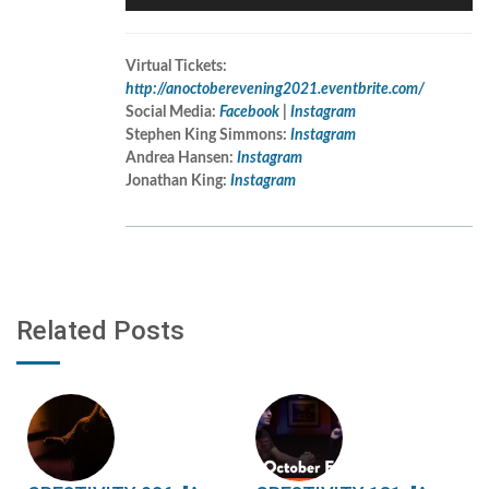
Player
Virtual Tickets:
http://anoctoberevening2021.eventbrite.com/
Social Media:
Facebook
|
Instagram
Stephen King Simmons:
Instagram
Andrea Hansen:
Instagram
Jonathan King:
Instagram
Related Posts