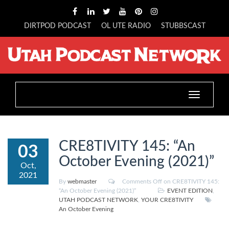
DIRTPOD PODCAST
OL UTE RADIO
STUBBSCAST
Toggle
navigation
CRE8TIVITY 145: “An
03
October Evening (2021)”
Oct,
2021
By
webmaster
Comments Off
on CRE8TIVITY 145:
“An October Evening (2021)”
EVENT EDITION
,
UTAH PODCAST NETWORK
,
YOUR CRE8TIVITY
An October Evening