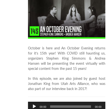
October is here and An October Evening returns
for it’s 15th year! With COVID still haunting us,
organizers Stephen King Simmons & Andrea
Hansen will be presenting the event virtually with
special content from the past 15 years!
In this episode, we are also joined by guest host
Jonathan King from Utah Arts Alliance, who was
also part of our interview back in 2017!
Audio
00:00
00:00