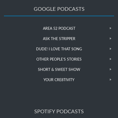
GOOGLE PODCASTS
AREA 52 PODCAST
ASK THE STRIPPER
DUDE! I LOVE THAT SONG
OTHER PEOPLE’S STORIES
SHORT & SWEET SHOW
YOUR CRE8TIVITY
SPOTIFY PODCASTS