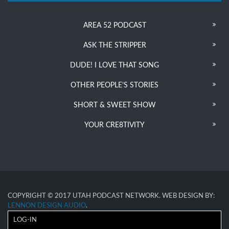
AREA 52 PODCAST
ASK THE STRIPPER
DUDE! I LOVE THAT SONG
OTHER PEOPLE’S STORIES
SHORT & SWEET SHOW
YOUR CRE8TIVITY
COPYRIGHT © 2017 UTAH PODCAST NETWORK. WEB DESIGN BY:
LENNON DESIGN AUDIO
.
LOG-IN