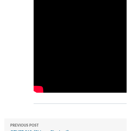
PREVIOUS POST