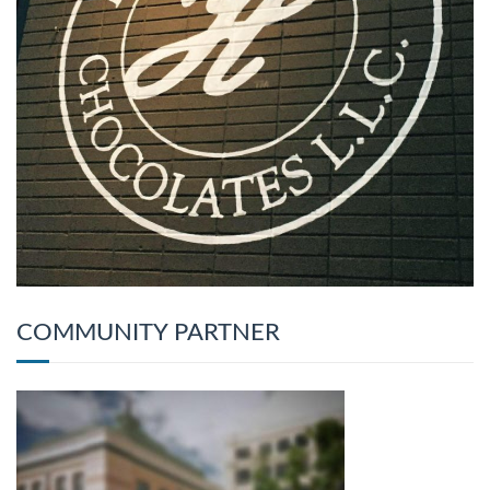
COMMUNITY PARTNER