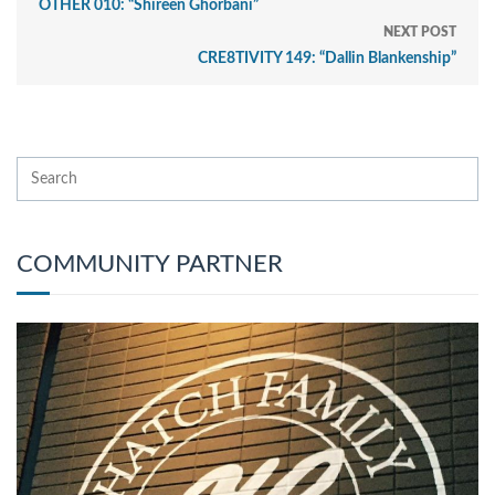
OTHER 010: “Shireen Ghorbani”
NEXT POST
CRE8TIVITY 149: “Dallin Blankenship”
COMMUNITY PARTNER