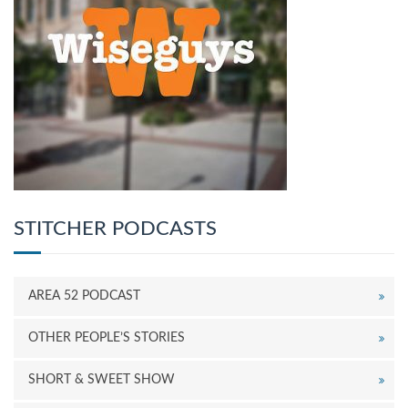
STITCHER PODCASTS
AREA 52 PODCAST
OTHER PEOPLE’S STORIES
SHORT & SWEET SHOW