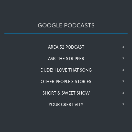
GOOGLE PODCASTS
AREA 52 PODCAST
ASK THE STRIPPER
DUDE! I LOVE THAT SONG
OTHER PEOPLE’S STORIES
SHORT & SWEET SHOW
YOUR CRE8TIVITY