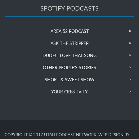
SPOTIFY PODCASTS
AREA 52 PODCAST
ASK THE STRIPPER
DUDE! I LOVE THAT SONG
OTHER PEOPLE’S STORIES
SHORT & SWEET SHOW
YOUR CRE8TIVITY
COPYRIGHT © 2017 UTAH PODCAST NETWORK. WEB DESIGN BY: