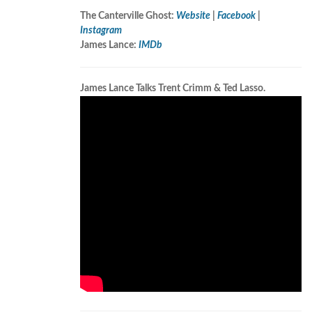
The Canterville Ghost:
Website
|
Facebook
|
Instagram
James Lance:
IMDb
James Lance Talks Trent Crimm & Ted Lasso.