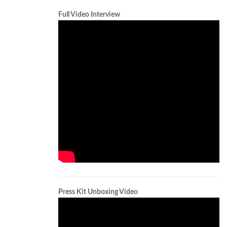
Full Video Interview
Press Kit Unboxing Video