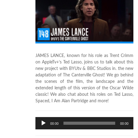
JAMES LANCE, known for his role as Trent Crimm
on AppleTv+’s Ted Lasso, joins us to talk about this
new project with BYUtv & BBC Studios in. the new
adaptation of The Canterville Ghost! We go behind
the scenes of the film, the landscape and the
extended length of this version of the Oscar Wilde
classic! We also chat about his roles on Ted Lasso,
Spaced, I Am Alan Partridge and more!
Audio
00:00
00:00
Player