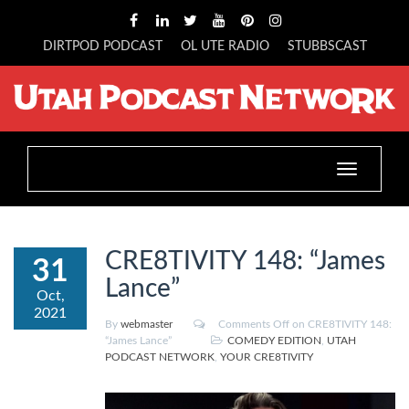
DIRTPOD PODCAST
OL UTE RADIO
STUBBSCAST
Toggle
navigation
CRE8TIVITY 148: “James
31
Lance”
Oct,
2021
By
webmaster
Comments Off
on CRE8TIVITY 148:
“James Lance”
COMEDY EDITION
,
UTAH
PODCAST NETWORK
,
YOUR CRE8TIVITY