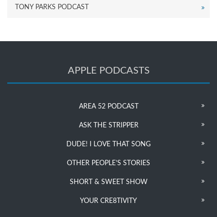
TONY PARKS PODCAST
APPLE PODCASTS
AREA 52 PODCAST
ASK THE STRIPPER
DUDE! I LOVE THAT SONG
OTHER PEOPLE’S STORIES
SHORT & SWEET SHOW
YOUR CRE8TIVITY