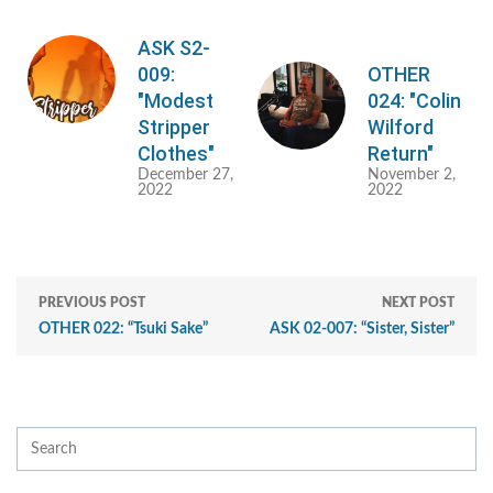
ASK S2-
009:
OTHER
"Modest
024: "Colin
Stripper
Wilford
Clothes"
Return"
December 27,
November 2,
2022
2022
PREVIOUS POST
NEXT POST
OTHER 022: “Tsuki Sake”
ASK 02-007: “Sister, Sister”