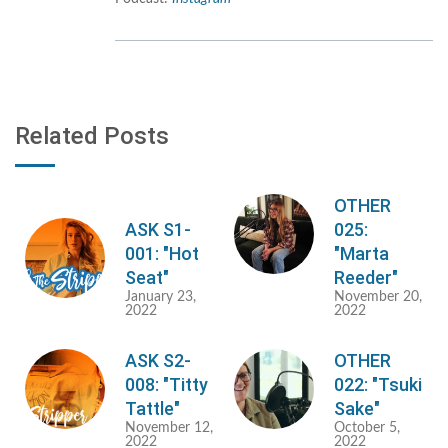
Related Posts
OTHER
ASK S1-
025:
001: "Hot
"Marta
Seat"
Reeder"
January 23,
November 20,
2022
2022
ASK S2-
OTHER
008: "Titty
022: "Tsuki
Tattle"
Sake"
November 12,
October 5,
2022
2022