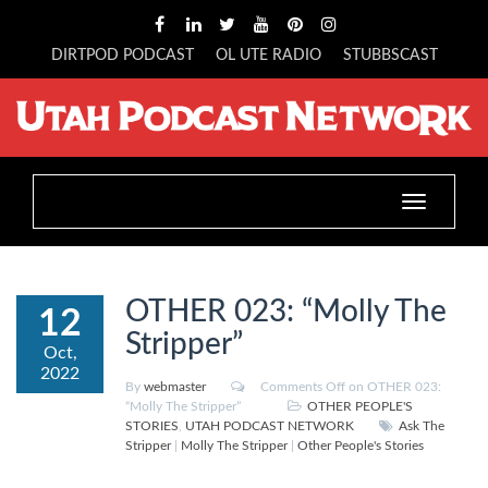
DIRTPOD PODCAST
OL UTE RADIO
STUBBSCAST
Toggle
navigation
OTHER 023: “Molly The
12
Stripper”
Oct,
2022
By
webmaster
Comments Off
on OTHER 023:
“Molly The Stripper”
OTHER PEOPLE'S
STORIES
,
UTAH PODCAST NETWORK
Ask The
Stripper
|
Molly The Stripper
|
Other People's Stories