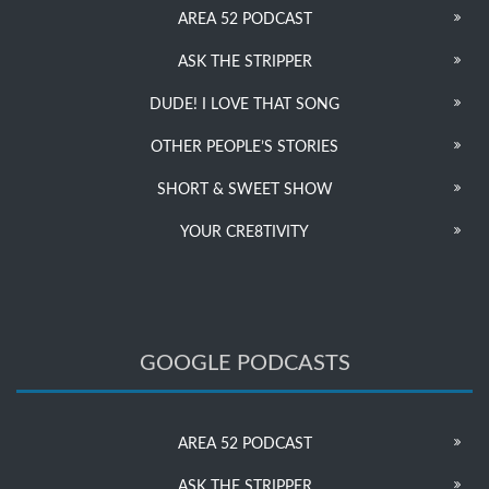
AREA 52 PODCAST
ASK THE STRIPPER
DUDE! I LOVE THAT SONG
OTHER PEOPLE’S STORIES
SHORT & SWEET SHOW
YOUR CRE8TIVITY
GOOGLE PODCASTS
AREA 52 PODCAST
ASK THE STRIPPER