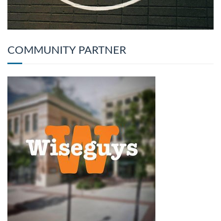
COMMUNITY PARTNER