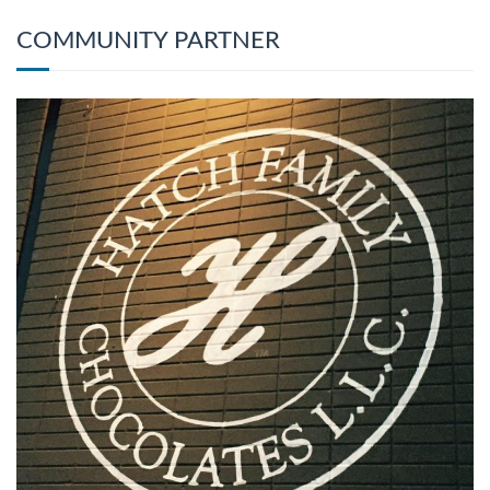
COMMUNITY PARTNER