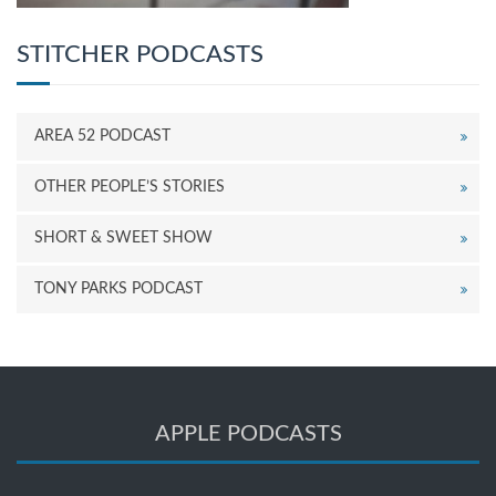
STITCHER PODCASTS
AREA 52 PODCAST
OTHER PEOPLE’S STORIES
SHORT & SWEET SHOW
TONY PARKS PODCAST
APPLE PODCASTS