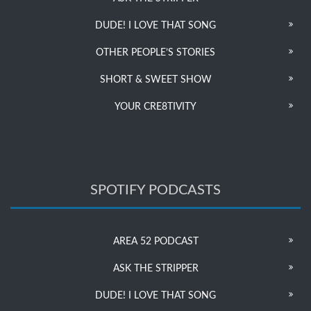
DUDE! I LOVE THAT SONG
OTHER PEOPLE’S STORIES
SHORT & SWEET SHOW
YOUR CRE8TIVITY
SPOTIFY PODCASTS
AREA 52 PODCAST
ASK THE STRIPPER
DUDE! I LOVE THAT SONG