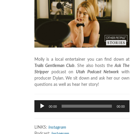
Molly is a local entertainer you can find down at
Trails Gentleman Club
. She also hosts the
Ask The
Stripper
podcast on
Utah Podcast Network
with
producer Dylan. We sit down and ask her our own
questions as well as hear her story!
Audio
00:00
00:00
Player
LINKS:
Instagram
Podcast:
Instagram