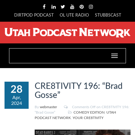
DIRTPOD PODCAST
OL UTE RADIO
STUBBSCAST
Toggle
navigation
CRE8TIVITY 196: “Brad
28
Gosse”
Apr,
2024
By
webmaster
Comments Off
on CRE8TIVITY 196:
“Brad Gosse”
COMEDY EDITION
,
UTAH
PODCAST NETWORK
,
YOUR CRE8TIVITY