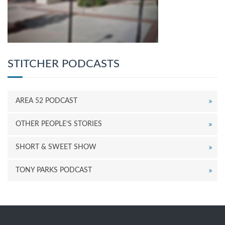
STITCHER PODCASTS
AREA 52 PODCAST
OTHER PEOPLE’S STORIES
SHORT & SWEET SHOW
TONY PARKS PODCAST