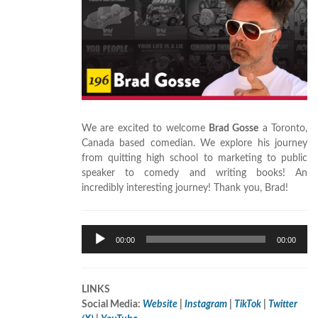
We are excited to welcome
Brad Gosse
a Toronto,
Canada based comedian. We explore his journey
from quitting high school to marketing to public
speaker to comedy and writing books! An
incredibly interesting journey! Thank you, Brad!
Audio
00:00
00:00
Player
LINKS
Social Media:
Website
|
Instagram
|
TikTok
|
Twitter