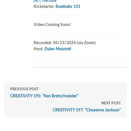
(X)
|
YouTube
Kickstarter:
Bookkake 101
Video Coming Soon!
Recorded: 04/23/2024 (v
ia Zoom)
Host:
Dylan Mazziotti
PREVIOUS POST
CRE8TIVITY 195: “Ken Bretschneider”
NEXT POST
CRE8TIVITY 197: “Cheyenne Jackson”