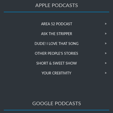
APPLE PODCASTS
AREA 52 PODCAST
ASK THE STRIPPER
DUDE! I LOVE THAT SONG
OTHER PEOPLE’S STORIES
SHORT & SWEET SHOW
YOUR CRE8TIVITY
GOOGLE PODCASTS