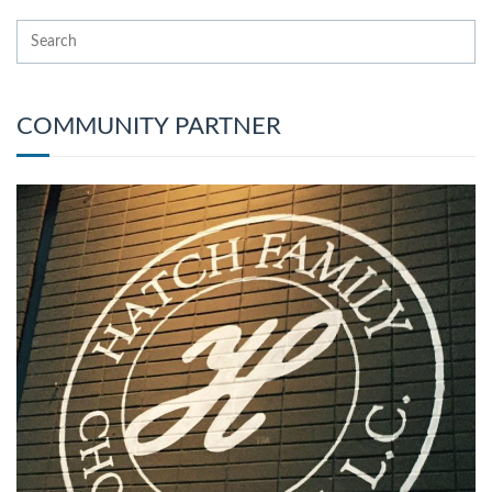
COMMUNITY PARTNER