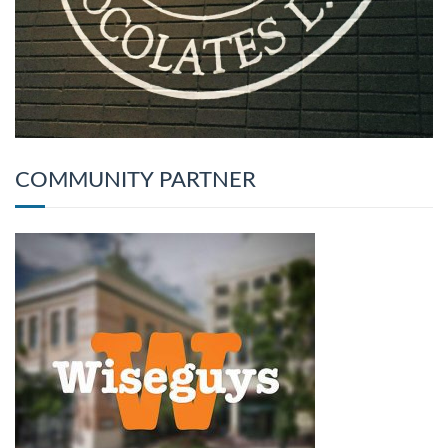
COMMUNITY PARTNER