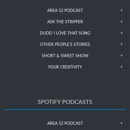
AREA 52 PODCAST
ASK THE STRIPPER
DUDE! I LOVE THAT SONG
OTHER PEOPLE’S STORIES
SHORT & SWEET SHOW
YOUR CRE8TIVITY
SPOTIFY PODCASTS
AREA 52 PODCAST