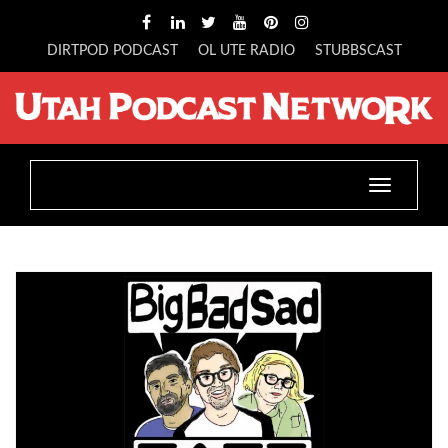
DIRTPOD PODCAST
OL UTE RADIO
STUBBSCAST
Toggle
navigation