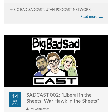
BIG BAD SADCAST
,
UTAH PODCAST NETWORK
Read more
SADCAST 002: “Liberal in the
14
Sheets, War Hawk in the Sheets”
Jan,
2017
by
webmaster