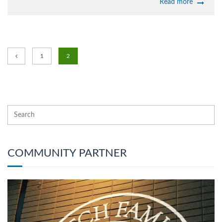
Read more
1
2
COMMUNITY PARTNER