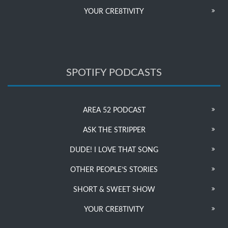
YOUR CRE8TIVITY
SPOTIFY PODCASTS
AREA 52 PODCAST
ASK THE STRIPPER
DUDE! I LOVE THAT SONG
OTHER PEOPLE’S STORIES
SHORT & SWEET SHOW
YOUR CRE8TIVITY