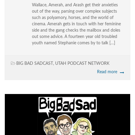
Wallace, Amerah, and Arash get their anxieties
out of the way, parsing over complex subjects
such as polyamory, horses, and the world of
cinema. Amerah gets in touch with her feminine
side and the gang checks the mailbox and doles
out some advice. A fourteen year old troubled
youth named Stephanie comes by to talk […]
BIG BAD SADCAST
,
UTAH PODCAST NETWORK
Read more