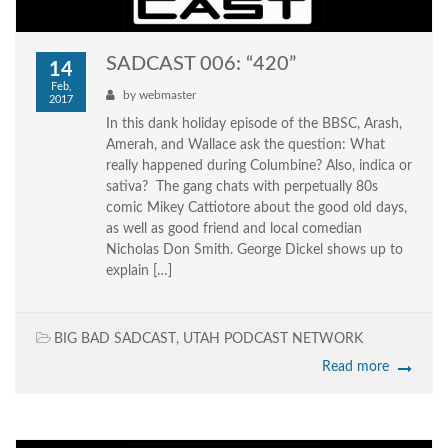
SADCAST 006: “420”
14
Feb,
by
webmaster
2017
In this dank holiday episode of the BBSC, Arash,
Amerah, and Wallace ask the question: What
really happened during Columbine? Also, indica or
sativa? The gang chats with perpetually 80s
comic Mikey Cattiotore about the good old days,
as well as good friend and local comedian
Nicholas Don Smith. George Dickel shows up to
explain […]
BIG BAD SADCAST
,
UTAH PODCAST NETWORK
Read more