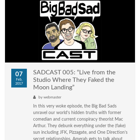
SADCAST 005: “Live from the
07
Studio Where They Faked the
Feb,
2017
Moon Landing”
by
webmaster
In this very woke episode, the Big Bad Sads
unravel our world’s hidden truths with former
comedian and current conspiracy theorist Mac
Arthur. They debunk everything under the (fake)
sun including JFK, Pizzagate, and One Direction’s
secret relationships. Amerah gets to talk about