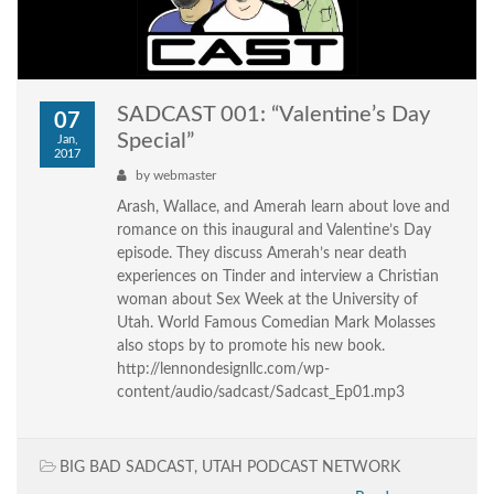
SADCAST 001: “Valentine’s Day
07
Special”
Jan,
2017
by
webmaster
Arash, Wallace, and Amerah learn about love and
romance on this inaugural and Valentine’s Day
episode. They discuss Amerah’s near death
experiences on Tinder and interview a Christian
woman about Sex Week at the University of
Utah. World Famous Comedian Mark Molasses
also stops by to promote his new book.
http://lennondesignllc.com/wp-
content/audio/sadcast/Sadcast_Ep01.mp3
BIG BAD SADCAST
,
UTAH PODCAST NETWORK