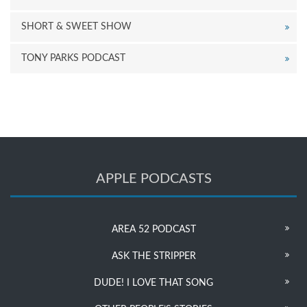
SHORT & SWEET SHOW
TONY PARKS PODCAST
APPLE PODCASTS
AREA 52 PODCAST
ASK THE STRIPPER
DUDE! I LOVE THAT SONG