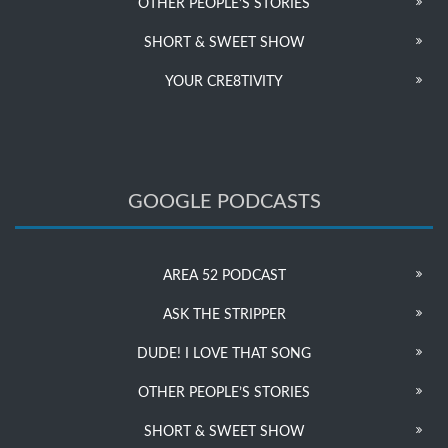
OTHER PEOPLE’S STORIES
SHORT & SWEET SHOW
YOUR CRE8TIVITY
GOOGLE PODCASTS
AREA 52 PODCAST
ASK THE STRIPPER
DUDE! I LOVE THAT SONG
OTHER PEOPLE’S STORIES
SHORT & SWEET SHOW