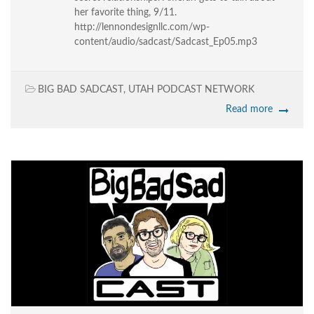
her favorite thing, 9/11.
http://lennondesignllc.com/wp-
content/audio/sadcast/Sadcast_Ep05.mp3
BIG BAD SADCAST
,
UTAH PODCAST NETWORK
Read more