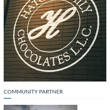
COMMUNITY PARTNER