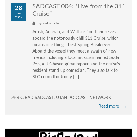
SADCAST 004: “Live from the 311
28
Cruise”
Jan,
2017
by
webmaster
Arash, Amerah, and Wallace find themselves
aboard the notoriously chill 311 Cruise, which
means one thing… best Spring Break ever!
Aboard the vessel they meet a swath of new
friends including a local musician named Soda
Pop, a UK-based grime rapper, and the cruise’s
resident stand up comedian. They also talk to
SLC comedian Jonny […]
BIG BAD SADCAST
,
UTAH PODCAST NETWORK
Read more