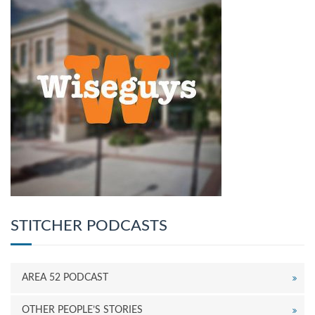
STITCHER PODCASTS
AREA 52 PODCAST
OTHER PEOPLE’S STORIES