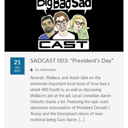
SADCAST 003: “President’s Day”
21
Jan,
by
webmaster
2017
Amerah, Wallace, and Arash take on the
extremely important local issue of how bad a
street 400 South is, as well as discussing
Wallace’s job at the jail. Local comedian Aaron
Orlovitz shares a lot. Featuring the epic roast
slamdown evisceration of President Donald J.
Trump and the triumphant return of near-
mythical being Gum Aaron. […]