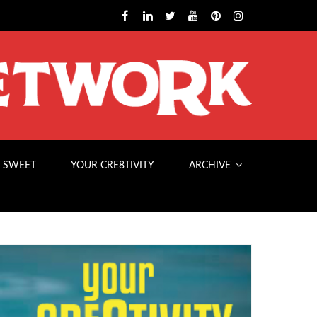
 SWEET
YOUR CRE8TIVITY
ARCHIVE