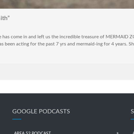
ith”
de has come in and left us the incredible treasure of MERMAID 
 been acting for the past 7 yrs and mermaid-ing for 4 years. Sh
GOOGLE PODCASTS
AREA 52 PODCAST