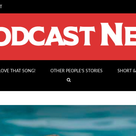
T
 LOVE THAT SONG!
OTHER PEOPLE’S STORIES
SHORT &