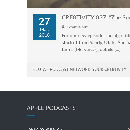
CRE8TIVITY 037: “Zoe Sm
27
by
webmaster
Mar,
2018
For our new episode, the high ti
student from Sandy, Utah. She has
terms (Merverts?), details […]
UTAH PODCAST NETWORK
,
YOUR CRE8TIVITY
APPLE PODCASTS
AREA 52 PODCAST