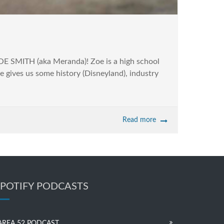
ZOE SMITH (aka Meranda)! Zoe is a high school
e gives us some history (Disneyland), industry
Read more
SPOTIFY PODCASTS
AREA 52 PODCAST