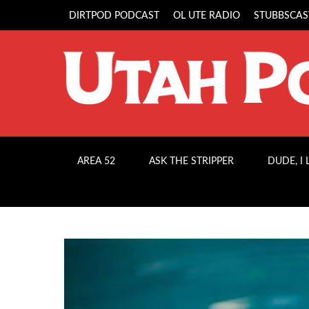
DIRTPOD PODCAST
OL UTE RADIO
STUBBSCAS
AREA 52
ASK THE STRIPPER
DUDE, I