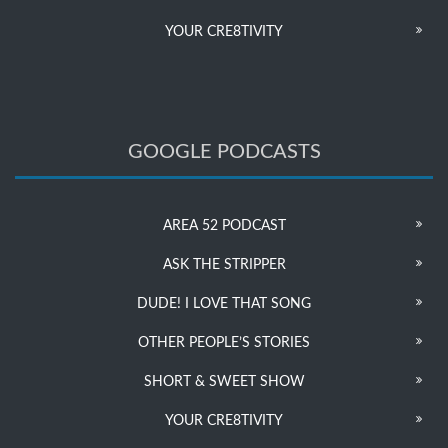
YOUR CRE8TIVITY
GOOGLE PODCASTS
AREA 52 PODCAST
ASK THE STRIPPER
DUDE! I LOVE THAT SONG
OTHER PEOPLE’S STORIES
SHORT & SWEET SHOW
YOUR CRE8TIVITY