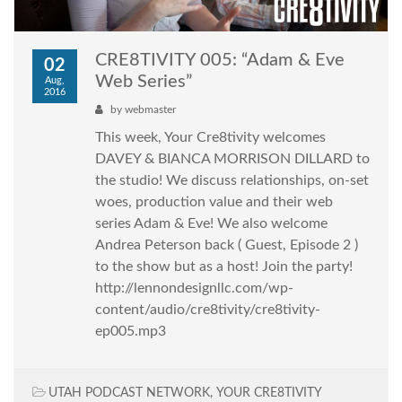
CRE8TIVITY 005: “Adam & Eve
02
Web Series”
Aug,
2016
by
webmaster
This week, Your Cre8tivity welcomes
DAVEY & BIANCA MORRISON DILLARD to
the studio! We discuss relationships, on-set
woes, production value and their web
series Adam & Eve! We also welcome
Andrea Peterson back ( Guest, Episode 2 )
to the show but as a host! Join the party!
http://lennondesignllc.com/wp-
content/audio/cre8tivity/cre8tivity-
ep005.mp3
UTAH PODCAST NETWORK
,
YOUR CRE8TIVITY