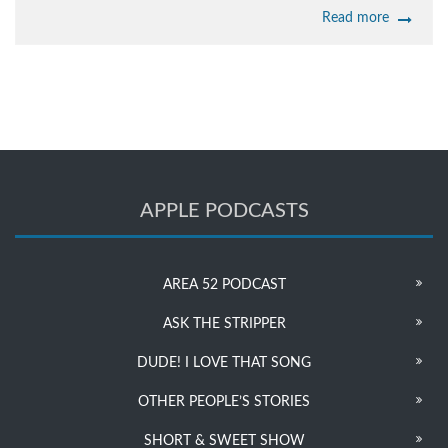
Read more
APPLE PODCASTS
AREA 52 PODCAST
ASK THE STRIPPER
DUDE! I LOVE THAT SONG
OTHER PEOPLE’S STORIES
SHORT & SWEET SHOW