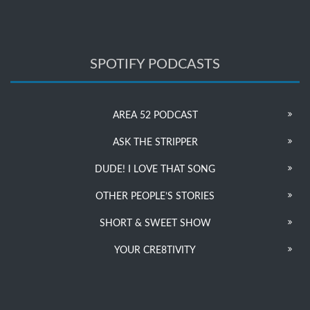
SPOTIFY PODCASTS
AREA 52 PODCAST
ASK THE STRIPPER
DUDE! I LOVE THAT SONG
OTHER PEOPLE’S STORIES
SHORT & SWEET SHOW
YOUR CRE8TIVITY