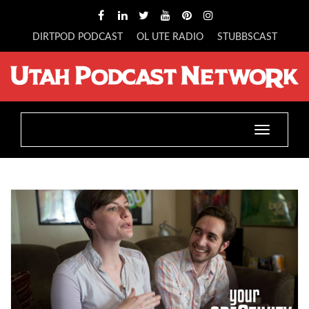
DIRTPOD PODCAST
OL UTE RADIO
STUBBSCAST
Toggle
navigatio