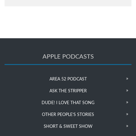
APPLE PODCASTS
AREA 52 PODCAST
ASK THE STRIPPER
DUDE! I LOVE THAT SONG
OTHER PEOPLE’S STORIES
SHORT & SWEET SHOW