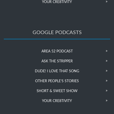
YOUR CRE8TIVITY
GOOGLE PODCASTS
AREA 52 PODCAST
ASK THE STRIPPER
DUDE! I LOVE THAT SONG
OTHER PEOPLE’S STORIES
SHORT & SWEET SHOW
YOUR CRE8TIVITY