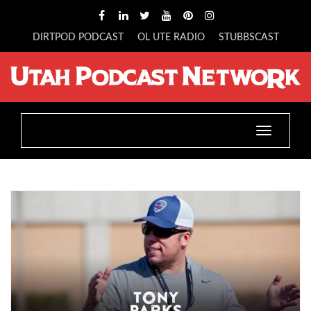
DIRTPOD PODCAST
OL UTE RADIO
STUBBSCAST
Toggle
navigatio