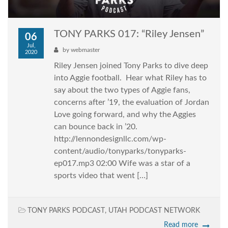
TONY PARKS 017: “Riley Jensen”
06
Jul,
by
webmaster
2020
Riley Jensen joined Tony Parks to dive deep
into Aggie football. Hear what Riley has to
say about the two types of Aggie fans,
concerns after ’19, the evaluation of Jordan
Love going forward, and why the Aggies
can bounce back in ’20.
http://lennondesignllc.com/wp-
content/audio/tonyparks/tonyparks-
ep017.mp3 02:00 Wife was a star of a
sports video that went […]
TONY PARKS PODCAST
,
UTAH PODCAST NETWORK
Read more