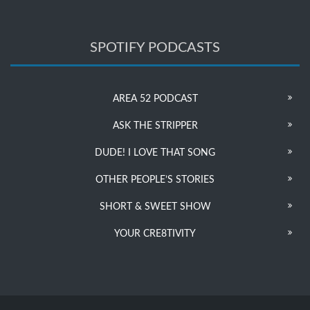
SPOTIFY PODCASTS
AREA 52 PODCAST
ASK THE STRIPPER
DUDE! I LOVE THAT SONG
OTHER PEOPLE’S STORIES
SHORT & SWEET SHOW
YOUR CRE8TIVITY