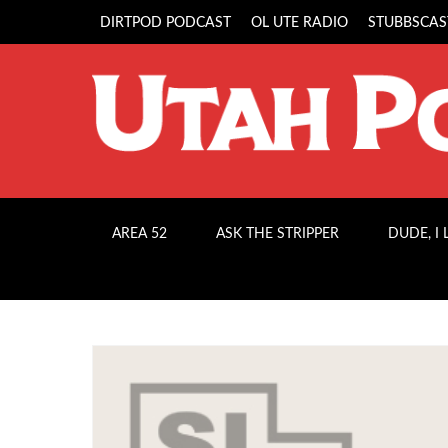
DIRTPOD PODCAST
OL UTE RADIO
STUBBSCAS
AREA 52
ASK THE STRIPPER
DUDE, I