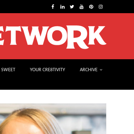
 SWEET
YOUR CRE8TIVITY
ARCHIVE