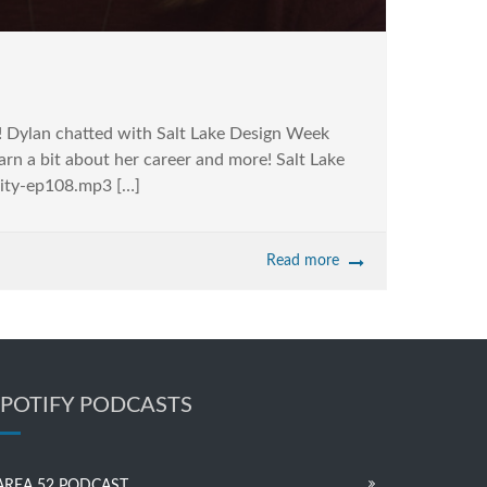
l! Dylan chatted with Salt Lake Design Week
rn a bit about her career and more! Salt Lake
vity-ep108.mp3 […]
Read more
SPOTIFY PODCASTS
AREA 52 PODCAST