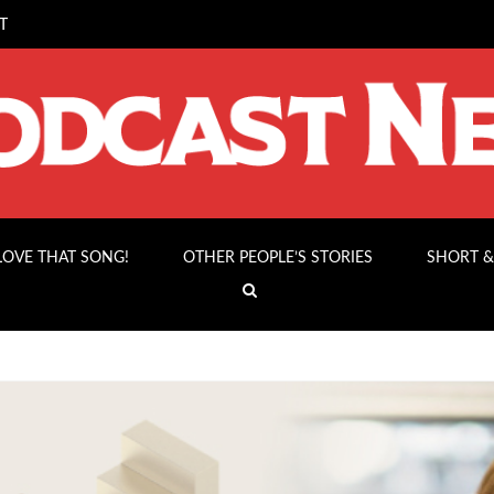
T
 LOVE THAT SONG!
OTHER PEOPLE’S STORIES
SHORT &