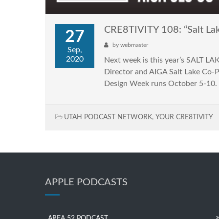
CRE8TIVITY 108: “Salt L
27
by
webmaster
Sep,
2020
Next week is this year’s SALT LA
Director and AIGA Salt Lake Co-P
Design Week runs October 5-10. 
UTAH PODCAST NETWORK
,
YOUR CRE8TIVITY
APPLE PODCASTS
AREA 52 PODCAST