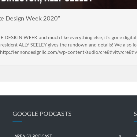
ake Design Week 2020”
KE DESIGN WEEK and much like everything else, it’s gone digita
resident ALLY SEELEY gives the rundown and details! We also lea
http://lennondesignllc.com/wp-content/audio/cre8tivity/cre8ti
GOOGLE PODCASTS
AREA 52 PODCAST