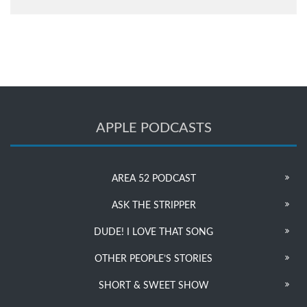
APPLE PODCASTS
AREA 52 PODCAST
ASK THE STRIPPER
DUDE! I LOVE THAT SONG
OTHER PEOPLE’S STORIES
SHORT & SWEET SHOW