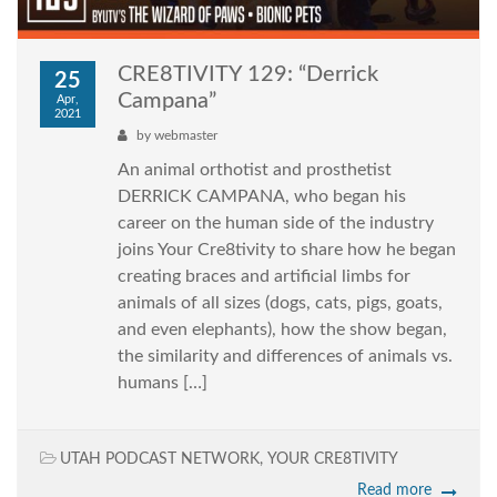
CRE8TIVITY 129: “Derrick
25
Campana”
Apr,
2021
by
webmaster
An animal orthotist and prosthetist
DERRICK CAMPANA, who began his
career on the human side of the industry
joins Your Cre8tivity to share how he began
creating braces and artificial limbs for
animals of all sizes (dogs, cats, pigs, goats,
and even elephants), how the show began,
the similarity and differences of animals vs.
humans […]
UTAH PODCAST NETWORK
,
YOUR CRE8TIVITY
Read more