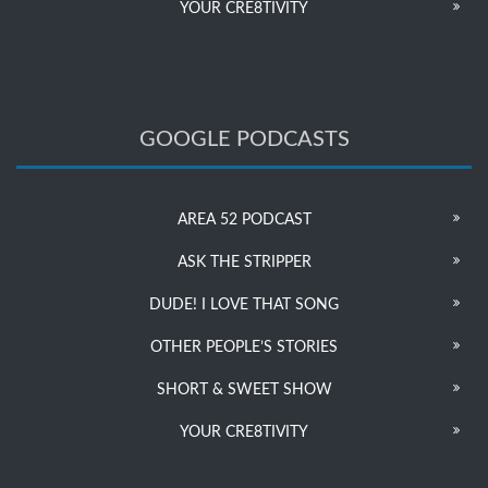
YOUR CRE8TIVITY
GOOGLE PODCASTS
AREA 52 PODCAST
ASK THE STRIPPER
DUDE! I LOVE THAT SONG
OTHER PEOPLE’S STORIES
SHORT & SWEET SHOW
YOUR CRE8TIVITY