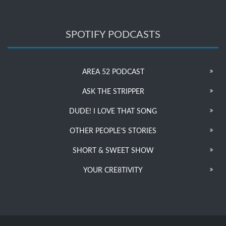
SPOTIFY PODCASTS
AREA 52 PODCAST
ASK THE STRIPPER
DUDE! I LOVE THAT SONG
OTHER PEOPLE’S STORIES
SHORT & SWEET SHOW
YOUR CRE8TIVITY