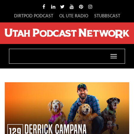
DIRTPOD PODCAST
OL UTE RADIO
STUBBSCAST
Toggle
navigatio