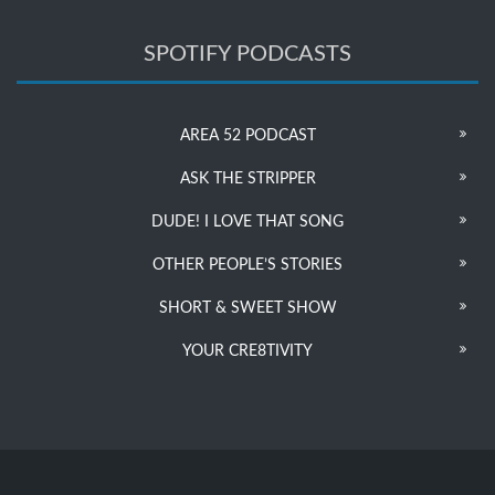
SPOTIFY PODCASTS
AREA 52 PODCAST
ASK THE STRIPPER
DUDE! I LOVE THAT SONG
OTHER PEOPLE’S STORIES
SHORT & SWEET SHOW
YOUR CRE8TIVITY