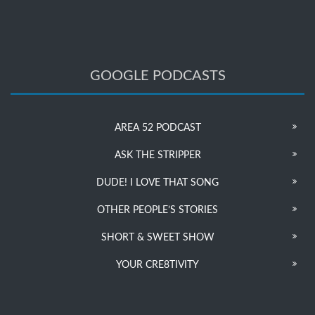
GOOGLE PODCASTS
AREA 52 PODCAST
ASK THE STRIPPER
DUDE! I LOVE THAT SONG
OTHER PEOPLE’S STORIES
SHORT & SWEET SHOW
YOUR CRE8TIVITY