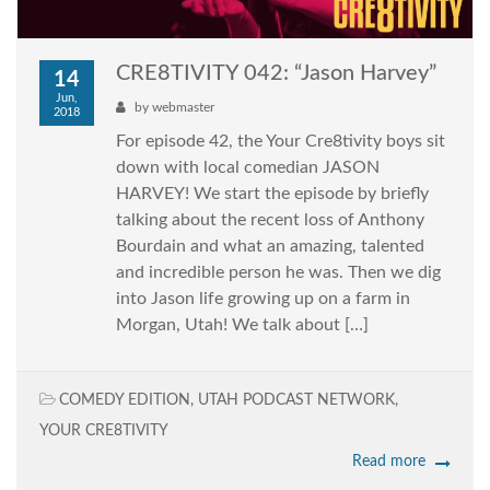
CRE8TIVITY 042: “Jason Harvey”
14
Jun,
by
webmaster
2018
For episode 42, the Your Cre8tivity boys sit
down with local comedian JASON
HARVEY! We start the episode by briefly
talking about the recent loss of Anthony
Bourdain and what an amazing, talented
and incredible person he was. Then we dig
into Jason life growing up on a farm in
Morgan, Utah! We talk about […]
COMEDY EDITION
,
UTAH PODCAST NETWORK
,
YOUR CRE8TIVITY
Read more