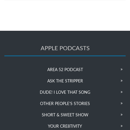
APPLE PODCASTS
AREA 52 PODCAST
ASK THE STRIPPER
DUDE! I LOVE THAT SONG
OTHER PEOPLE’S STORIES
SHORT & SWEET SHOW
YOUR CRE8TIVITY