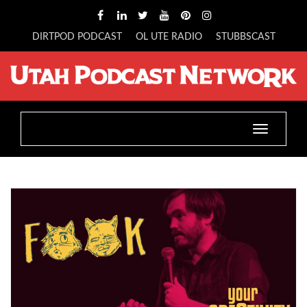
DIRTPOD PODCAST
OL UTE RADIO
STUBBSCAST
Toggle
navigatio