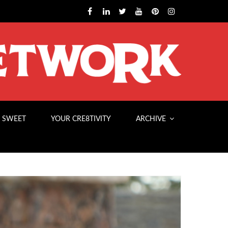
 SWEET
YOUR CRE8TIVITY
ARCHIVE