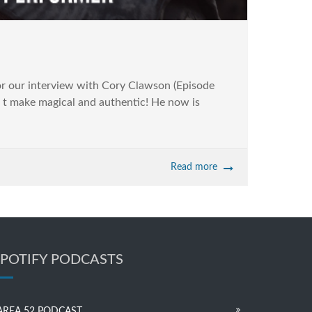
 our interview with Cory Clawson (Episode
tor t make magical and authentic! He now is
Read more
SPOTIFY PODCASTS
AREA 52 PODCAST