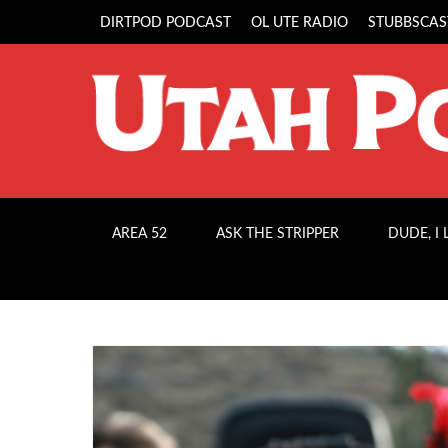
DIRTPOD PODCAST
OL UTE RADIO
STUBBSCAS
AREA 52
ASK THE STRIPPER
DUDE, I