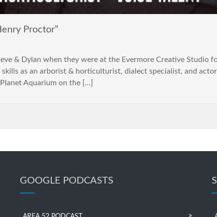
enry Proctor”
& Dylan when they were at the Evermore Creative Studio for
skills as an arborist & horticulturist, dialect specialist, and ac
 Planet Aquarium on the […]
GOOGLE PODCASTS
AREA 52 PODCAST