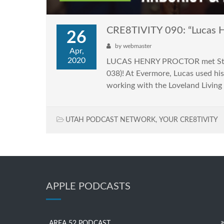
CRE8TIVITY 090: “Lucas H
26
by
webmaster
Apr,
2020
LUCAS HENRY PROCTOR met Steve 
038)! At Evermore, Lucas used his 
working with the Loveland Living
UTAH PODCAST NETWORK
,
YOUR CRE8TIVITY
APPLE PODCASTS
AREA 52 PODCAST