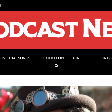
T
 LOVE THAT SONG!
OTHER PEOPLE’S STORIES
SHORT &