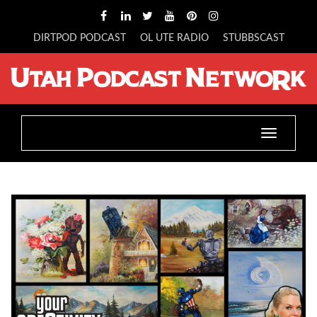
DIRTPOD PODCAST
OL UTE RADIO
STUBBSCAST
Toggle
navigatio