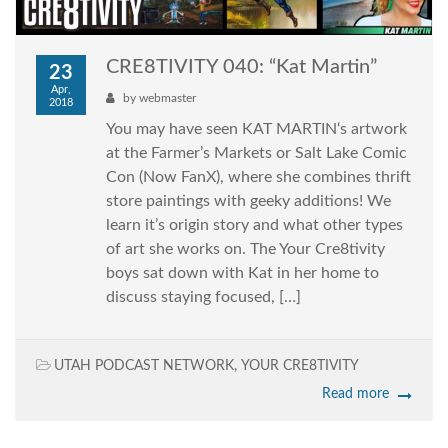
CRE8TIVITY 040: “Kat Martin”
23
Apr,
by
webmaster
2018
You may have seen KAT MARTIN‘s artwork
at the Farmer’s Markets or Salt Lake Comic
Con (Now FanX), where she combines thrift
store paintings with geeky additions! We
learn it’s origin story and what other types
of art she works on. The Your Cre8tivity
boys sat down with Kat in her home to
discuss staying focused, […]
UTAH PODCAST NETWORK
,
YOUR CRE8TIVITY
Read more