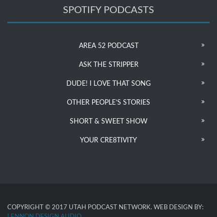
SPOTIFY PODCASTS
AREA 52 PODCAST
ASK THE STRIPPER
DUDE! I LOVE THAT SONG
OTHER PEOPLE’S STORIES
SHORT & SWEET SHOW
YOUR CRE8TIVITY
COPYRIGHT © 2017 UTAH PODCAST NETWORK. WEB DESIGN BY:
LENNON DESIGN AUDIO
.