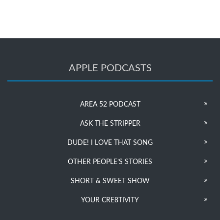
APPLE PODCASTS
AREA 52 PODCAST
ASK THE STRIPPER
DUDE! I LOVE THAT SONG
OTHER PEOPLE’S STORIES
SHORT & SWEET SHOW
YOUR CRE8TIVITY