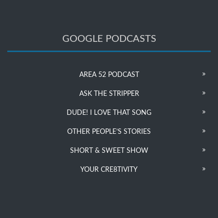
GOOGLE PODCASTS
AREA 52 PODCAST
ASK THE STRIPPER
DUDE! I LOVE THAT SONG
OTHER PEOPLE’S STORIES
SHORT & SWEET SHOW
YOUR CRE8TIVITY