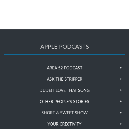
APPLE PODCASTS
AREA 52 PODCAST
ASK THE STRIPPER
DUDE! I LOVE THAT SONG
OTHER PEOPLE’S STORIES
SHORT & SWEET SHOW
YOUR CRE8TIVITY