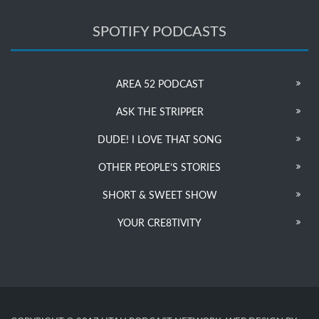
SPOTIFY PODCASTS
AREA 52 PODCAST
ASK THE STRIPPER
DUDE! I LOVE THAT SONG
OTHER PEOPLE’S STORIES
SHORT & SWEET SHOW
YOUR CRE8TIVITY