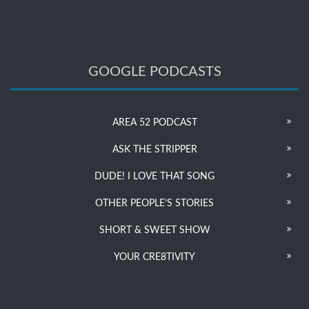
GOOGLE PODCASTS
AREA 52 PODCAST
ASK THE STRIPPER
DUDE! I LOVE THAT SONG
OTHER PEOPLE’S STORIES
SHORT & SWEET SHOW
YOUR CRE8TIVITY