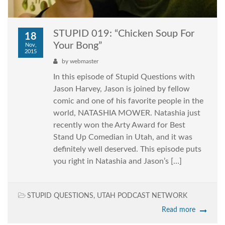
STUPID 019: “Chicken Soup For
18
Your Bong”
Nov,
2015
by
webmaster
In this episode of Stupid Questions with
Jason Harvey, Jason is joined by fellow
comic and one of his favorite people in the
world, NATASHIA MOWER. Natashia just
recently won the Arty Award for Best
Stand Up Comedian in Utah, and it was
definitely well deserved. This episode puts
you right in Natashia and Jason’s […]
STUPID QUESTIONS
,
UTAH PODCAST NETWORK
Read more