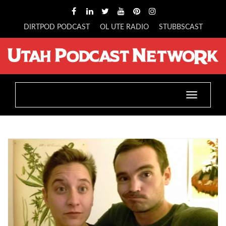
DIRTPOD PODCAST
OL UTE RADIO
STUBBSCAST
Toggle
navigatio