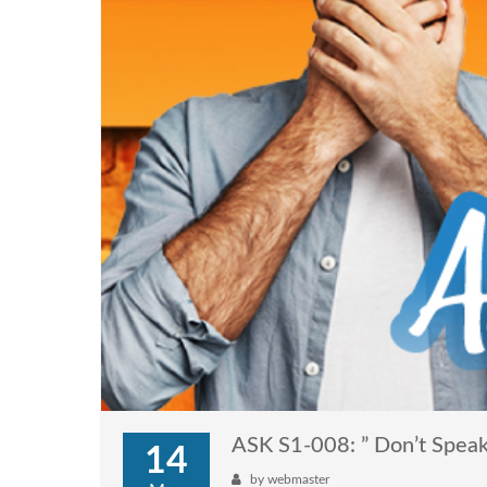
ASK S1-008: ” Don’t Speak
14
by
webmaster