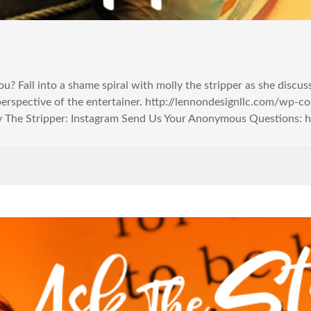
you? Fall into a shame spiral with molly the stripper as she discu
perspective of the entertainer. http://lennondesignllc.com/wp
 The Stripper: Instagram Send Us Your Anonymous Questions: http