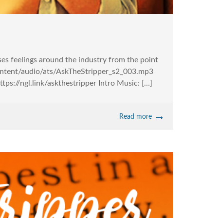
sses feelings around the industry from the point
-content/audio/ats/AskTheStripper_s2_003.mp3
s://ngl.link/askthestripper Intro Music: […]
Read more