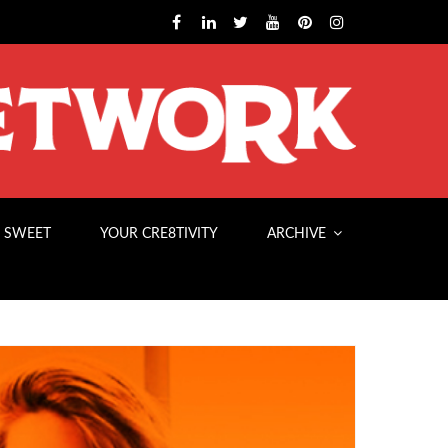
 SWEET
YOUR CRE8TIVITY
ARCHIVE