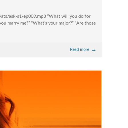
io/ats/ask-s1-ep009.mp3 “What will you do for
ll you marry me?” “What’s your major?” “Are those
Read more