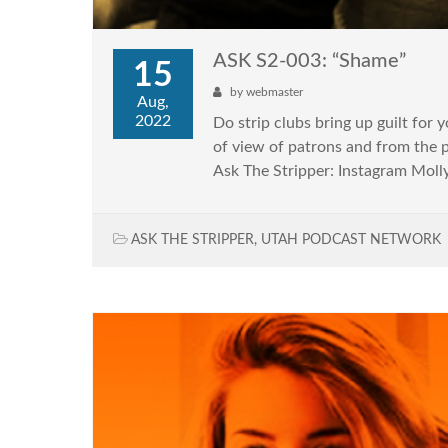
ASK S2-003: “Shame”
15
by
webmaster
Aug,
2022
Do strip clubs bring up guilt for 
of view of patrons and from the 
Ask The Stripper: Instagram Molly
ASK THE STRIPPER
,
UTAH PODCAST NETWORK