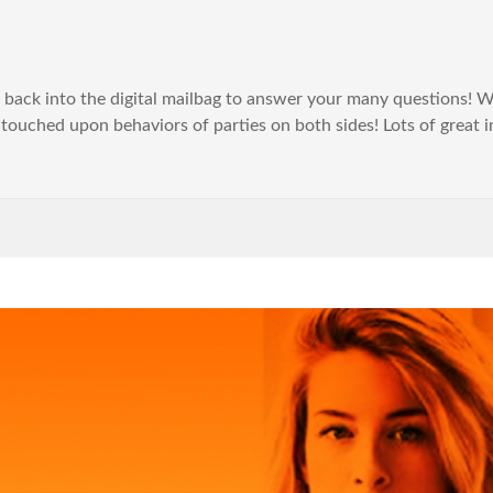
p back into the digital mailbag to answer your many questions! W
 touched upon behaviors of parties on both sides! Lots of great i