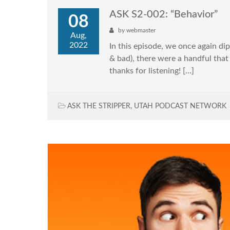
ASK S2-002: “Behavior”
08
by
webmaster
Aug,
2022
In this episode, we once again di
& bad), there were a handful that
thanks for listening! […]
ASK THE STRIPPER
,
UTAH PODCAST NETWORK