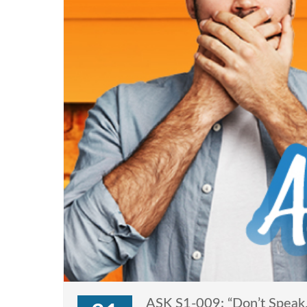
ASK S1-009: “Don’t Speak,