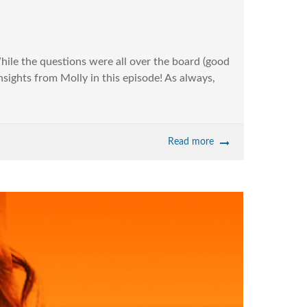
hile the questions were all over the board (good
nsights from Molly in this episode! As always,
Read more