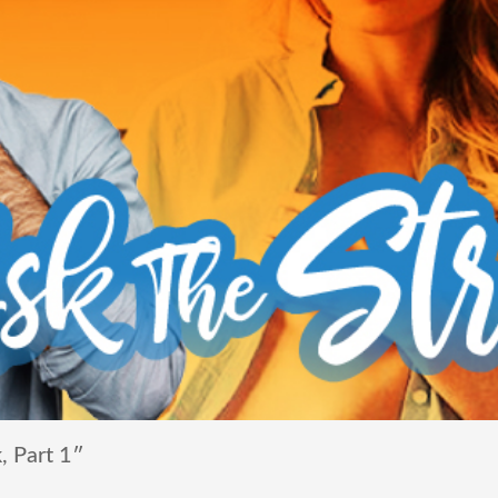
, Part 1″