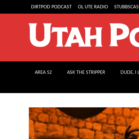
DIRTPOD PODCAST
OL UTE RADIO
STUBBSCAS
AREA 52
ASK THE STRIPPER
DUDE, I