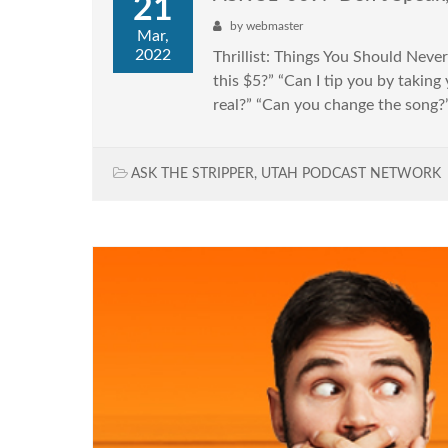
21
by
webmaster
Mar,
2022
Thrillist: Things You Should Nev
this $5?” “Can I tip you by takin
real?” “Can you change the song?” 
ASK THE STRIPPER
,
UTAH PODCAST NETWORK