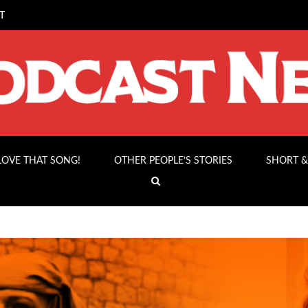
T
 LOVE THAT SONG!
OTHER PEOPLE’S STORIES
SHORT &