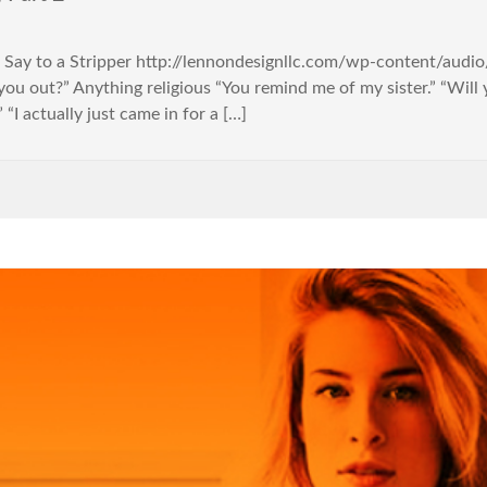
er Say to a Stripper http://lennondesignllc.com/wp-content/aud
g you out?” Anything religious “You remind me of my sister.” “Wi
“I actually just came in for a […]