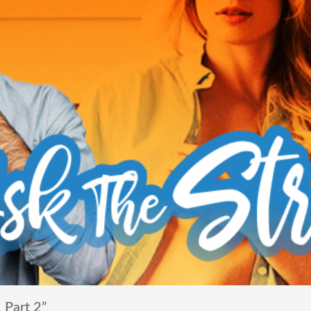
 Part 2”