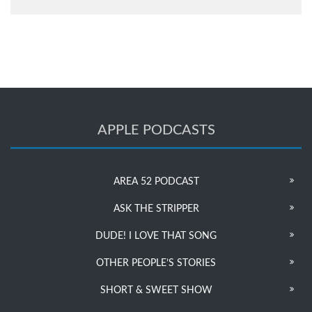
APPLE PODCASTS
AREA 52 PODCAST
ASK THE STRIPPER
DUDE! I LOVE THAT SONG
OTHER PEOPLE’S STORIES
SHORT & SWEET SHOW