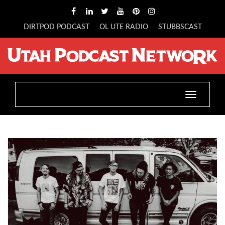
DIRTPOD PODCAST
OL UTE RADIO
STUBBSCAST
Toggle
navigatio