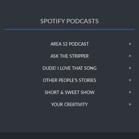
SPOTIFY PODCASTS
AREA 52 PODCAST
ASK THE STRIPPER
DUDE! I LOVE THAT SONG
OTHER PEOPLE’S STORIES
SHORT & SWEET SHOW
YOUR CRE8TIVITY