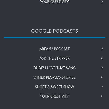
YOUR CRE8TIVITY
GOOGLE PODCASTS
AREA 52 PODCAST
ASK THE STRIPPER
DUDE! I LOVE THAT SONG
OTHER PEOPLE’S STORIES
SHORT & SWEET SHOW
YOUR CRE8TIVITY