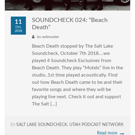
SOUNDCHECK 024: “Beach
11
Death”
Oct,
2018
by
webmaster
Beach Death stopped by The Salt Lake
Soundcheck, October 7th 2018….we
played 4 Soundcheck Exclusives from
Beach Death. They play “Motels” live in the
studio..1st time played acoustically. Find
out how Beach Death came to be and their
favorite songs and where they will be
playing live next. Check it out and support
The Salt […]
SALT LAKE SOUNDCHECK
,
UTAH PODCAST NETWORK
Read more