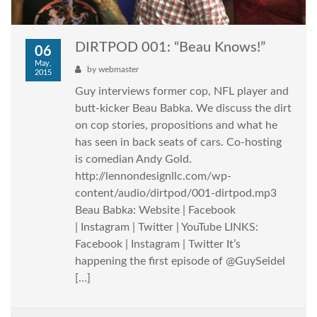
DIRTPOD 001: “Beau Knows!”
06
May,
by
webmaster
2015
Guy interviews former cop, NFL player and
butt-kicker Beau Babka. We discuss the dirt
on cop stories, propositions and what he
has seen in back seats of cars. Co-hosting
is comedian Andy Gold.
http://lennondesignllc.com/wp-
content/audio/dirtpod/001-dirtpod.mp3
Beau Babka: Website | Facebook
| Instagram | Twitter | YouTube LINKS:
Facebook | Instagram | Twitter It’s
happening the first episode of @GuySeidel
[…]