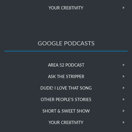
YOUR CRE8TIVITY
GOOGLE PODCASTS
AREA 52 PODCAST
ASK THE STRIPPER
DUDE! I LOVE THAT SONG
OTHER PEOPLE’S STORIES
SHORT & SWEET SHOW
YOUR CRE8TIVITY