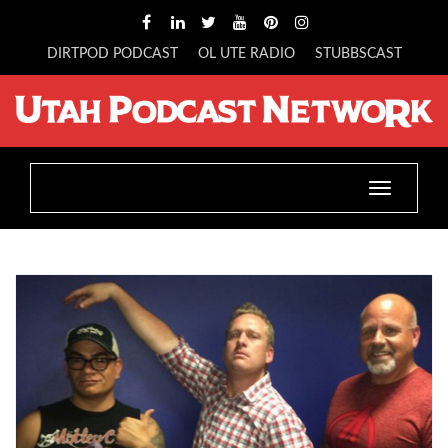
DIRTPOD PODCAST
OL UTE RADIO
STUBBSCAST
Toggle
navigatio