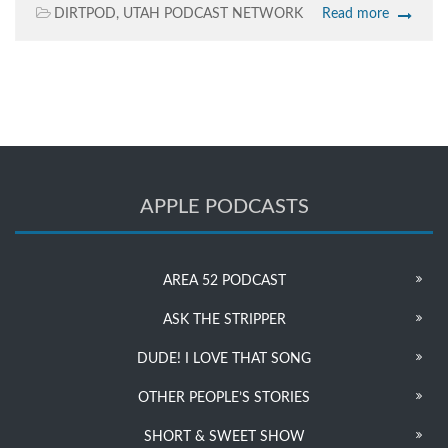
DIRTPOD
,
UTAH PODCAST NETWORK
Read more
APPLE PODCASTS
AREA 52 PODCAST
ASK THE STRIPPER
DUDE! I LOVE THAT SONG
OTHER PEOPLE’S STORIES
SHORT & SWEET SHOW