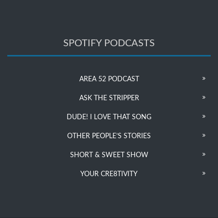
SPOTIFY PODCASTS
AREA 52 PODCAST
ASK THE STRIPPER
DUDE! I LOVE THAT SONG
OTHER PEOPLE’S STORIES
SHORT & SWEET SHOW
YOUR CRE8TIVITY