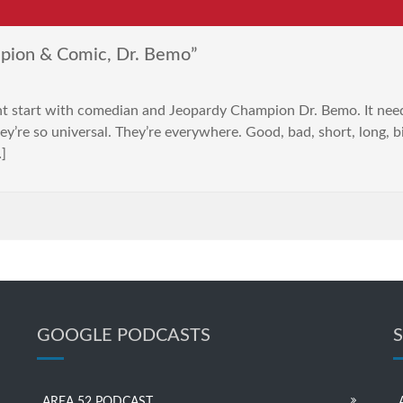
pion & Comic, Dr. Bemo”
nt start with comedian and Jeopardy Champion Dr. Bemo. It nee
y’re so universal. They’re everywhere. Good, bad, short, long, b
…]
GOOGLE PODCASTS
AREA 52 PODCAST