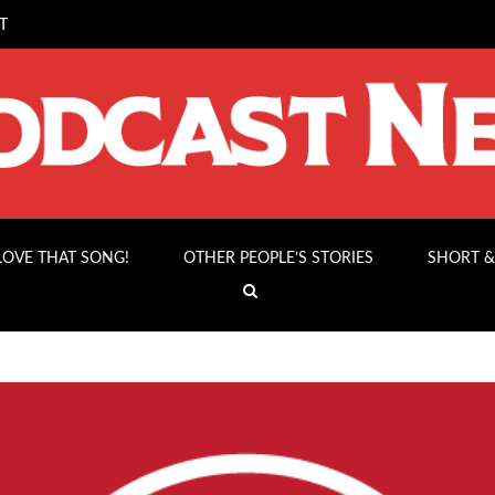
T
 LOVE THAT SONG!
OTHER PEOPLE’S STORIES
SHORT &