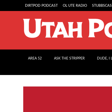
DIRTPOD PODCAST
OL UTE RADIO
STUBBSCAS
AREA 52
ASK THE STRIPPER
DUDE, I