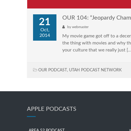
OUR 104: “Jeopardy Cham
21
by
webmaster
Oct,
2014
My movie game got off to a dece
the thing with movies and why the
your culture that we really just [
OUR PODCAST
,
UTAH PODCAST NETWORK
APPLE PODCASTS
AREA 52 PODCAST