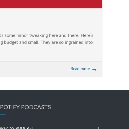
ds some minor tweaking here and there. Here’s
ig budget and small. They are so ingrained into
Read more
SPOTIFY PODCASTS
AREA 52 PODCAST