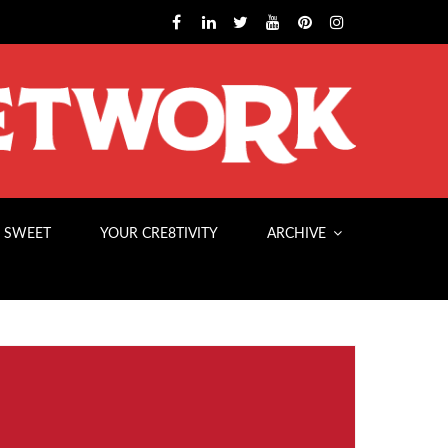
 SWEET
YOUR CRE8TIVITY
ARCHIVE