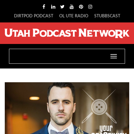
DIRTPOD PODCAST
OL UTE RADIO
STUBBSCAST
Toggle
navigatio