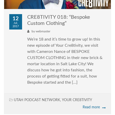
CRE8TIVITY 018: “Bespoke
12
Custom Clothing”
Jul,
2017
by
webmaster
We’re 18 and it’s time to grow up! In this
new episode of Your Cre8tivity, we visit
with Cameron Nance of BESPOKE
CUSTOM CLOTHING in their new brick &
mortar location in Salt Lake City! We
discuss how he got into fashion, the
process of getting fitted for a suit, how
Bespoke started and the […]
UTAH PODCAST NETWORK
,
YOUR CRE8TIVITY
Read more