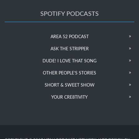
SPOTIFY PODCASTS
AREA 52 PODCAST
ASK THE STRIPPER
DUDE! I LOVE THAT SONG
OTHER PEOPLE’S STORIES
SHORT & SWEET SHOW
YOUR CRE8TIVITY