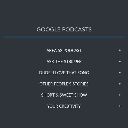
GOOGLE PODCASTS
AREA 52 PODCAST
ASK THE STRIPPER
DUDE! I LOVE THAT SONG
OTHER PEOPLE’S STORIES
SHORT & SWEET SHOW
YOUR CRE8TIVITY