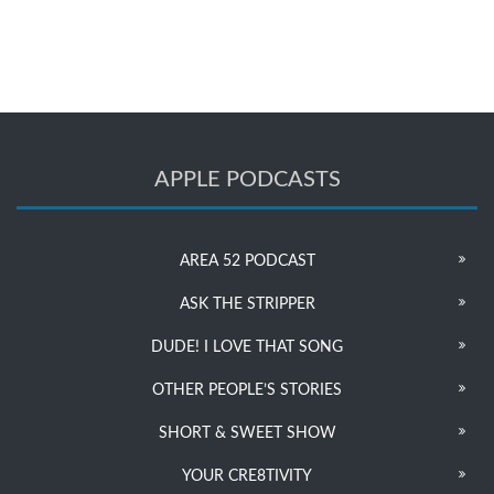
APPLE PODCASTS
AREA 52 PODCAST
ASK THE STRIPPER
DUDE! I LOVE THAT SONG
OTHER PEOPLE’S STORIES
SHORT & SWEET SHOW
YOUR CRE8TIVITY