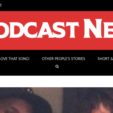
T
 LOVE THAT SONG!
OTHER PEOPLE’S STORIES
SHORT &