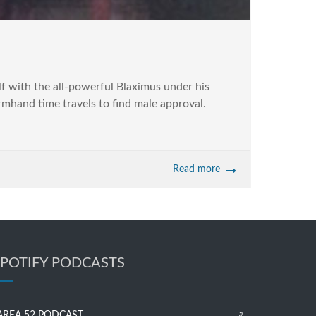
f with the all-powerful Blaximus under his
rmhand time travels to find male approval.
Read more
SPOTIFY PODCASTS
AREA 52 PODCAST