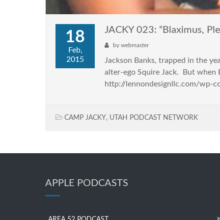
JACKY 023: “Blaximus, Ple
18
by
webmaster
Feb,
2015
Jackson Banks, trapped in the yea
alter-ego Squire Jack. But when B
http://lennondesignllc.com/wp-
CAMP JACKY
,
UTAH PODCAST NETWORK
APPLE PODCASTS
AREA 52 PODCAST