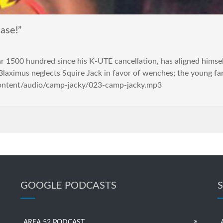
ase!”
r 1500 hundred since his K-UTE cancellation, has aligned himsel
laximus neglects Squire Jack in favor of wenches; the young fa
content/audio/camp-jacky/023-camp-jacky.mp3
GOOGLE PODCASTS
AREA 52 PODCAST