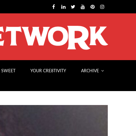
 SWEET
YOUR CRE8TIVITY
ARCHIVE