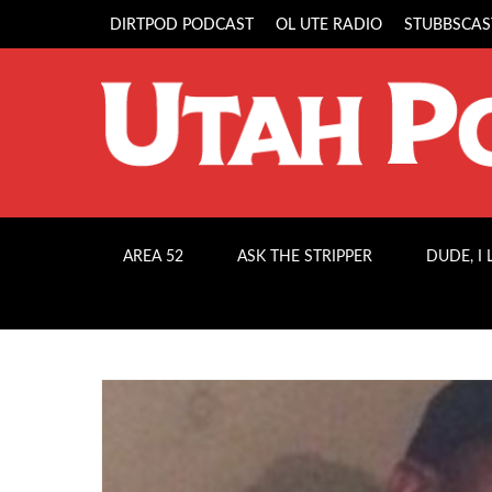
DIRTPOD PODCAST
OL UTE RADIO
STUBBSCAS
AREA 52
ASK THE STRIPPER
DUDE, I