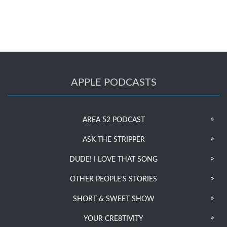
APPLE PODCASTS
AREA 52 PODCAST
ASK THE STRIPPER
DUDE! I LOVE THAT SONG
OTHER PEOPLE’S STORIES
SHORT & SWEET SHOW
YOUR CRE8TIVITY