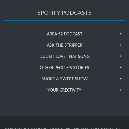
SPOTIFY PODCASTS
AREA 52 PODCAST
ASK THE STRIPPER
DUDE! I LOVE THAT SONG
OTHER PEOPLE’S STORIES
SHORT & SWEET SHOW
YOUR CRE8TIVITY