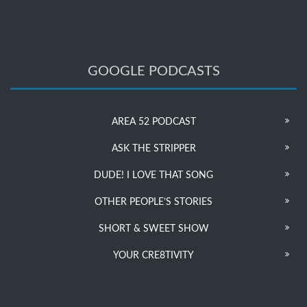
GOOGLE PODCASTS
AREA 52 PODCAST
ASK THE STRIPPER
DUDE! I LOVE THAT SONG
OTHER PEOPLE’S STORIES
SHORT & SWEET SHOW
YOUR CRE8TIVITY