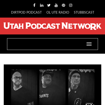
DIRTPOD PODCAST
OL UTE RADIO
STUBBSCAST
Toggle
navigatio