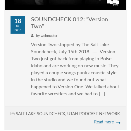
SOUNDCHECK 012: “Version
18
Two”
Jul,
2018
by
webmaster
Version Two stopped by The Salt Lake
Soundcheck, July 15th 2018………Version
Two just got back from playing in Boise,
Idaho and are working on new music. They
played a couple songs punk acoustic style
in the studio and we found out what
happened to Version One. We talked about
favorite wrestlers and we had to […]
SALT LAKE SOUNDCHECK
,
UTAH PODCAST NETWORK
Read more