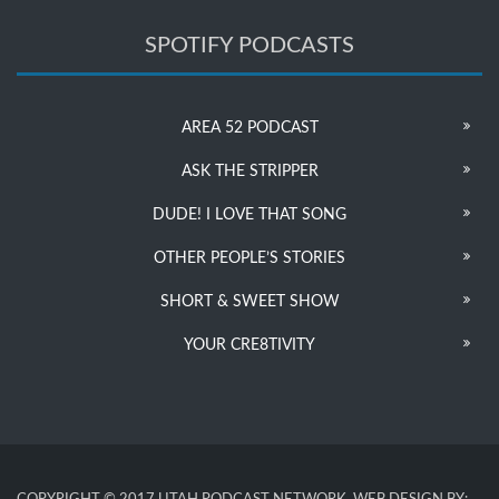
SPOTIFY PODCASTS
AREA 52 PODCAST
ASK THE STRIPPER
DUDE! I LOVE THAT SONG
OTHER PEOPLE’S STORIES
SHORT & SWEET SHOW
YOUR CRE8TIVITY