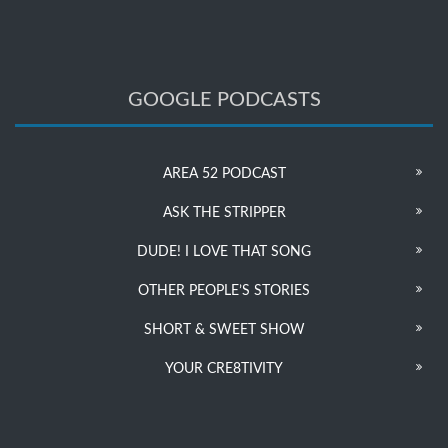
GOOGLE PODCASTS
AREA 52 PODCAST
ASK THE STRIPPER
DUDE! I LOVE THAT SONG
OTHER PEOPLE’S STORIES
SHORT & SWEET SHOW
YOUR CRE8TIVITY