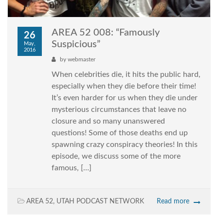
AREA 52 008: “Famously
26
Suspicious”
May,
2016
by
webmaster
When celebrities die, it hits the public hard,
especially when they die before their time!
It’s even harder for us when they die under
mysterious circumstances that leave no
closure and so many unanswered
questions! Some of those deaths end up
spawning crazy conspiracy theories! In this
episode, we discuss some of the more
famous, […]
AREA 52
,
UTAH PODCAST NETWORK
Read more