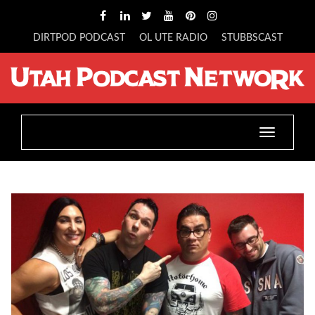
DIRTPOD PODCAST
OL UTE RADIO
STUBBSCAST
Toggle
navigatio