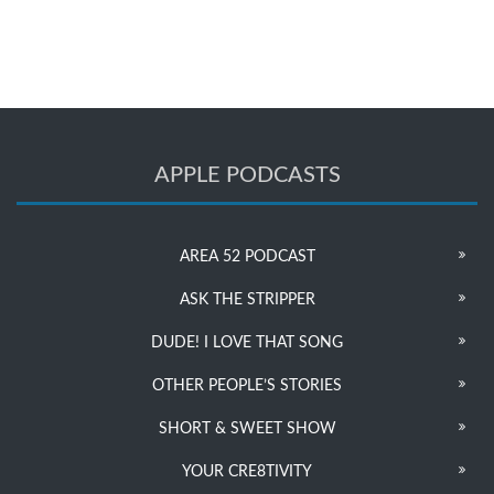
APPLE PODCASTS
AREA 52 PODCAST
ASK THE STRIPPER
DUDE! I LOVE THAT SONG
OTHER PEOPLE’S STORIES
SHORT & SWEET SHOW
YOUR CRE8TIVITY