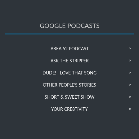
GOOGLE PODCASTS
AREA 52 PODCAST
ASK THE STRIPPER
DUDE! I LOVE THAT SONG
OTHER PEOPLE’S STORIES
SHORT & SWEET SHOW
YOUR CRE8TIVITY