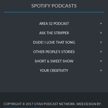
SPOTIFY PODCASTS
AREA 52 PODCAST
ASK THE STRIPPER
DUDE! I LOVE THAT SONG
OTHER PEOPLE’S STORIES
SHORT & SWEET SHOW
YOUR CRE8TIVITY
COPYRIGHT © 2017 UTAH PODCAST NETWORK. WEB DESIGN BY: