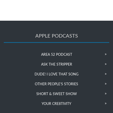
APPLE PODCASTS
AREA 52 PODCAST
ASK THE STRIPPER
DUDE! I LOVE THAT SONG
OTHER PEOPLE’S STORIES
SHORT & SWEET SHOW
YOUR CRE8TIVITY