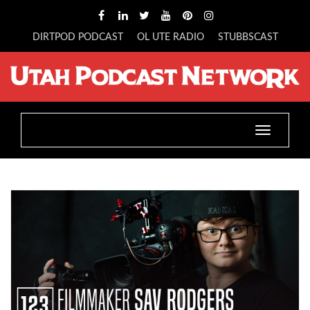
DIRTPOD PODCAST
OL UTE RADIO
STUBBSCAST
Toggle
navigatio