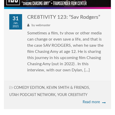
CRE8TIVITY 123: “Sav Rodgers”
31
Jan,
by
webmaster
2021
Sometimes a film, tv show or other media
can change or even save a life, and that is
the case SAV RODGERS, when he saw the
film Chasing Amy at age 12. He is sharing
this journey in his upcoming film Chasing
Chasing Amy (out in 2022) . In this
interview, with our own Dylan, […]
COMEDY EDITION
,
KEVIN SMITH & FRIENDS
,
UTAH PODCAST NETWORK
,
YOUR CRE8TIVITY
Read more