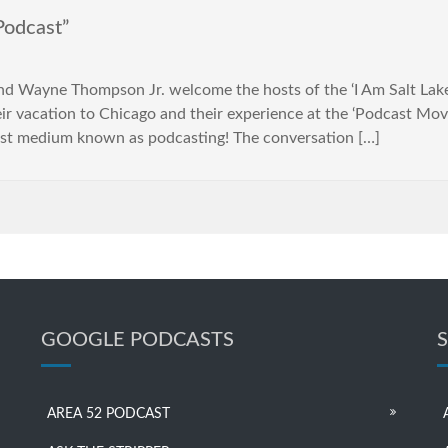
Podcast”
Wayne Thompson Jr. welcome the hosts of the ‘I Am Salt Lake Po
heir vacation to Chicago and their experience at the ‘Podcast Mo
ast medium known as podcasting! The conversation […]
GOOGLE PODCASTS
AREA 52 PODCAST