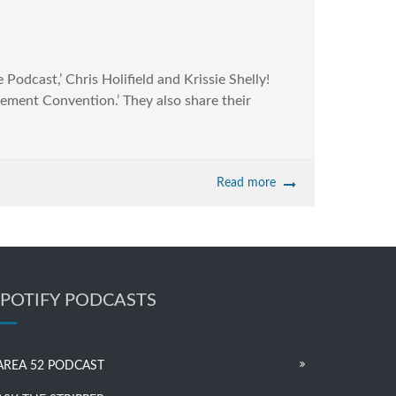
dcast,’ Chris Holifield and Krissie Shelly!
vement Convention.’ They also share their
Read more
SPOTIFY PODCASTS
AREA 52 PODCAST