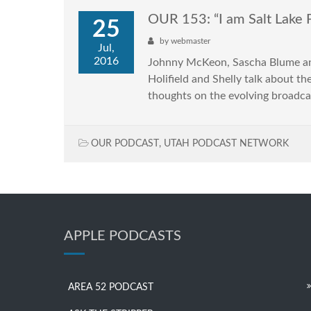
OUR 153: “I am Salt Lake 
25
by
webmaster
Jul,
2016
Johnny McKeon, Sascha Blume and 
Holifield and Shelly talk about t
thoughts on the evolving broadc
OUR PODCAST
,
UTAH PODCAST NETWORK
APPLE PODCASTS
AREA 52 PODCAST