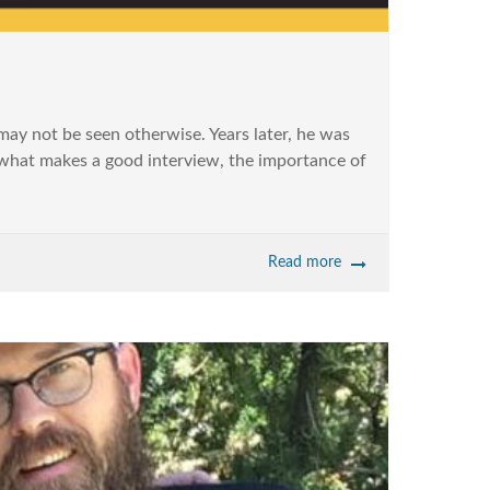
may not be seen otherwise. Years later, he was
t what makes a good interview, the importance of
Read more