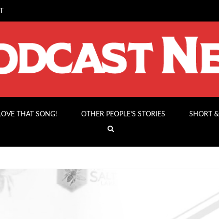
T
 LOVE THAT SONG!
OTHER PEOPLE’S STORIES
SHORT &