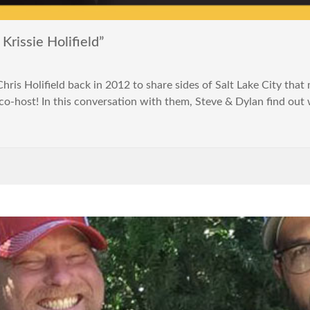
rissie Holifield”
is Holifield back in 2012 to share sides of Salt Lake City that 
a co-host! In this conversation with them, Steve & Dylan find ou