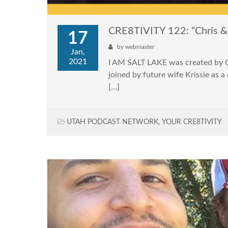
CRE8TIVITY 122: “Chris & K
17
by
webmaster
Jan,
2021
I AM SALT LAKE was created by Chr
joined by future wife Krissie as 
[…]
UTAH PODCAST NETWORK
,
YOUR CRE8TIVITY