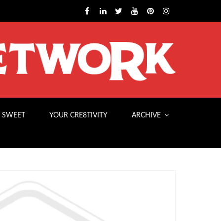
 SWEET
YOUR CRE8TIVITY
ARCHIVE