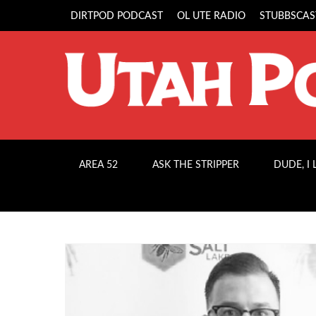
DIRTPOD PODCAST
OL UTE RADIO
STUBBSCAS
AREA 52
ASK THE STRIPPER
DUDE, I