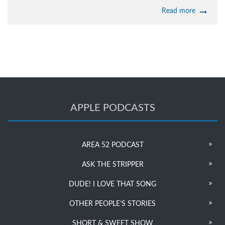
Read more
APPLE PODCASTS
AREA 52 PODCAST
ASK THE STRIPPER
DUDE! I LOVE THAT SONG
OTHER PEOPLE’S STORIES
SHORT & SWEET SHOW