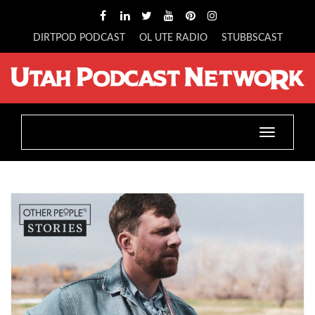
DIRTPOD PODCAST
OL UTE RADIO
STUBBSCAST
Toggle
navigatio