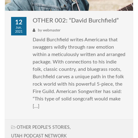
OTHER 002: “David Burchfield”
12
Jun,
by
webmaster
2021
David Burchfield writes Americana that
swaggers wildly through raw emotion
within a meticulously written and arranged
package. With connections to his indie
folk, classic country, and bluegrass roots,
Burchfield carves a unique path in the folk
rock world with his powerful 5-piece, the
Fire Guild. American Songwriter has said:
“This type of solid songcraft would make
[…]
OTHER PEOPLE'S STORIES
,
UTAH PODCAST NETWORK