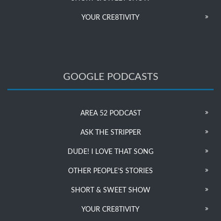
YOUR CRE8TIVITY
GOOGLE PODCASTS
AREA 52 PODCAST
ASK THE STRIPPER
DUDE! I LOVE THAT SONG
OTHER PEOPLE’S STORIES
SHORT & SWEET SHOW
YOUR CRE8TIVITY