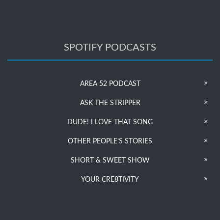
SPOTIFY PODCASTS
AREA 52 PODCAST
ASK THE STRIPPER
DUDE! I LOVE THAT SONG
OTHER PEOPLE’S STORIES
SHORT & SWEET SHOW
YOUR CRE8TIVITY