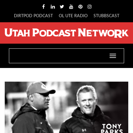
DIRTPOD PODCAST
OL UTE RADIO
STUBBSCAST
Toggle
navigatio