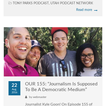
TONY PARKS PODCAST
,
UTAH PODCAST NETWORK
Read more
OUR 155: “Journalism Is Supposed
22
To Be A Democratic Medium”
Aug,
2016
by
webmaster
Journalist Kyle Goon! On Episode 155 of