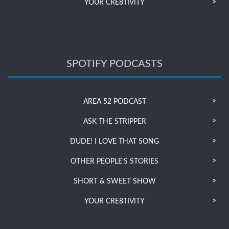
YOUR CRE8TIVITY
SPOTIFY PODCASTS
AREA 52 PODCAST
ASK THE STRIPPER
DUDE! I LOVE THAT SONG
OTHER PEOPLE’S STORIES
SHORT & SWEET SHOW
YOUR CRE8TIVITY