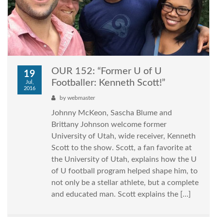
OUR 152: “Former U of U
19
Footballer: Kenneth Scott!”
Jul,
2016
by
webmaster
Johnny McKeon, Sascha Blume and
Brittany Johnson welcome former
University of Utah, wide receiver, Kenneth
Scott to the show. Scott, a fan favorite at
the University of Utah, explains how the U
of U football program helped shape him, to
not only be a stellar athlete, but a complete
and educated man. Scott explains the […]