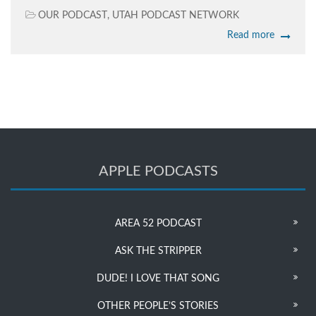
OUR PODCAST
,
UTAH PODCAST NETWORK
Read more
APPLE PODCASTS
AREA 52 PODCAST
ASK THE STRIPPER
DUDE! I LOVE THAT SONG
OTHER PEOPLE’S STORIES