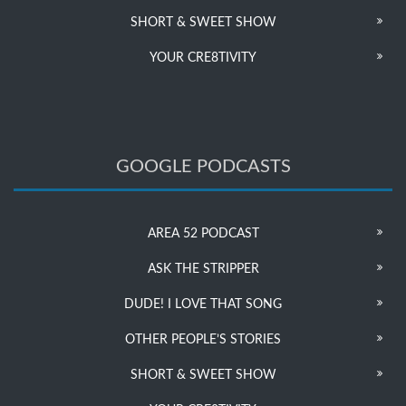
SHORT & SWEET SHOW
YOUR CRE8TIVITY
GOOGLE PODCASTS
AREA 52 PODCAST
ASK THE STRIPPER
DUDE! I LOVE THAT SONG
OTHER PEOPLE’S STORIES
SHORT & SWEET SHOW