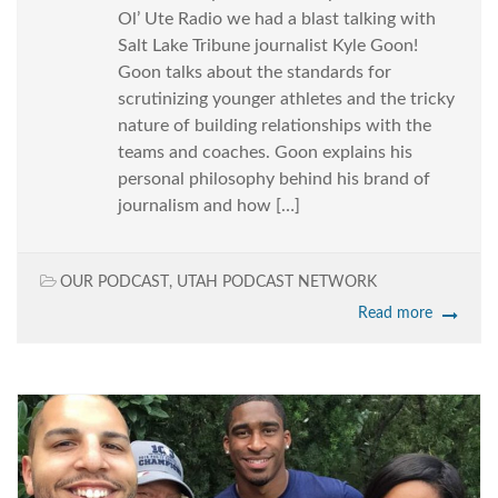
Ol’ Ute Radio we had a blast talking with
Salt Lake Tribune journalist Kyle Goon!
Goon talks about the standards for
scrutinizing younger athletes and the tricky
nature of building relationships with the
teams and coaches. Goon explains his
personal philosophy behind his brand of
journalism and how […]
OUR PODCAST
,
UTAH PODCAST NETWORK
Read more