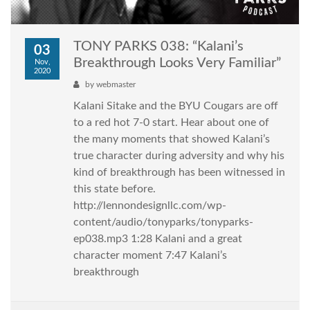
TONY PARKS 038: “Kalani’s
03
Breakthrough Looks Very Familiar”
Nov,
2020
by
webmaster
Kalani Sitake and the BYU Cougars are off
to a red hot 7-0 start. Hear about one of
the many moments that showed Kalani’s
true character during adversity and why his
kind of breakthrough has been witnessed in
this state before.
http://lennondesignllc.com/wp-
content/audio/tonyparks/tonyparks-
ep038.mp3 1:28 Kalani and a great
character moment 7:47 Kalani’s
breakthrough