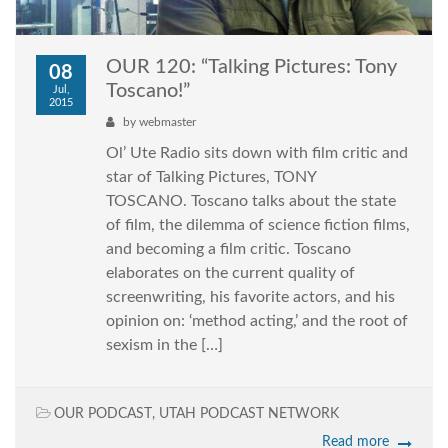
OUR 120: “Talking Pictures: Tony
08
Toscano!”
Jul,
2015
by
webmaster
Ol’ Ute Radio sits down with film critic and
star of Talking Pictures, TONY
TOSCANO. Toscano talks about the state
of film, the dilemma of science fiction films,
and becoming a film critic. Toscano
elaborates on the current quality of
screenwriting, his favorite actors, and his
opinion on: ‘method acting,’ and the root of
sexism in the […]
OUR PODCAST
,
UTAH PODCAST NETWORK
Read more