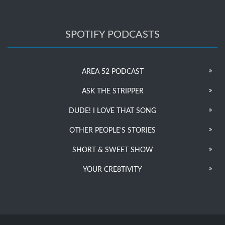
SPOTIFY PODCASTS
AREA 52 PODCAST
ASK THE STRIPPER
DUDE! I LOVE THAT SONG
OTHER PEOPLE’S STORIES
SHORT & SWEET SHOW
YOUR CRE8TIVITY