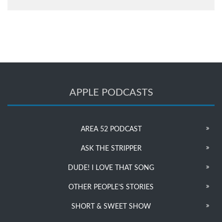
APPLE PODCASTS
AREA 52 PODCAST
ASK THE STRIPPER
DUDE! I LOVE THAT SONG
OTHER PEOPLE’S STORIES
SHORT & SWEET SHOW