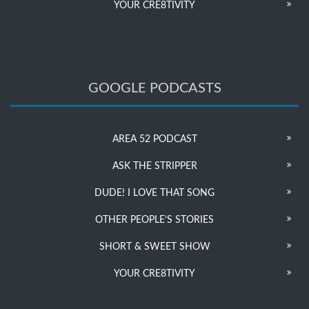
YOUR CRE8TIVITY
GOOGLE PODCASTS
AREA 52 PODCAST
ASK THE STRIPPER
DUDE! I LOVE THAT SONG
OTHER PEOPLE’S STORIES
SHORT & SWEET SHOW
YOUR CRE8TIVITY