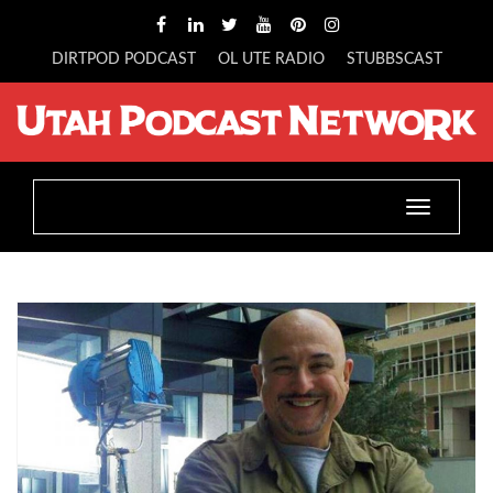
DIRTPOD PODCAST
OL UTE RADIO
STUBBSCAST
Toggle
navigatio