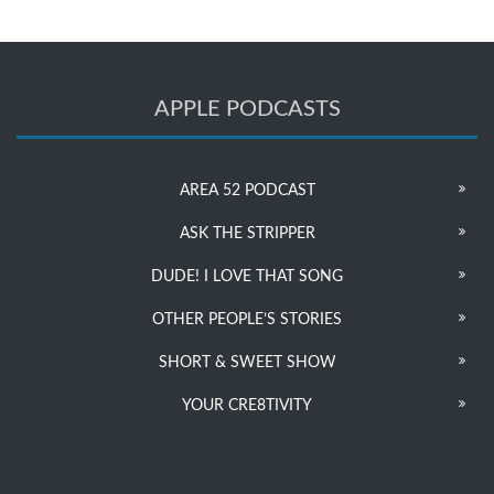
APPLE PODCASTS
AREA 52 PODCAST
ASK THE STRIPPER
DUDE! I LOVE THAT SONG
OTHER PEOPLE’S STORIES
SHORT & SWEET SHOW
YOUR CRE8TIVITY