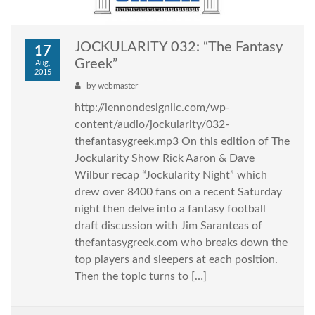
JOCKULARITY 032: “The Fantasy
17
Greek”
Aug,
2015
by
webmaster
http://lennondesignllc.com/wp-
content/audio/jockularity/032-
thefantasygreek.mp3 On this edition of The
Jockularity Show Rick Aaron & Dave
Wilbur recap “Jockularity Night” which
drew over 8400 fans on a recent Saturday
night then delve into a fantasy football
draft discussion with Jim Saranteas of
thefantasygreek.com who breaks down the
top players and sleepers at each position.
Then the topic turns to […]