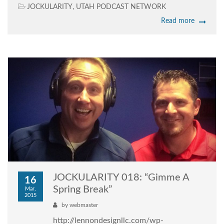
JOCKULARITY
,
UTAH PODCAST NETWORK
Read more
JOCKULARITY 018: “Gimme A
16
Spring Break”
Mar,
2015
by
webmaster
http://lennondesignllc.com/wp-