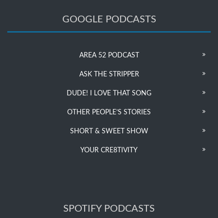
GOOGLE PODCASTS
AREA 52 PODCAST
ASK THE STRIPPER
DUDE! I LOVE THAT SONG
OTHER PEOPLE’S STORIES
SHORT & SWEET SHOW
YOUR CRE8TIVITY
SPOTIFY PODCASTS