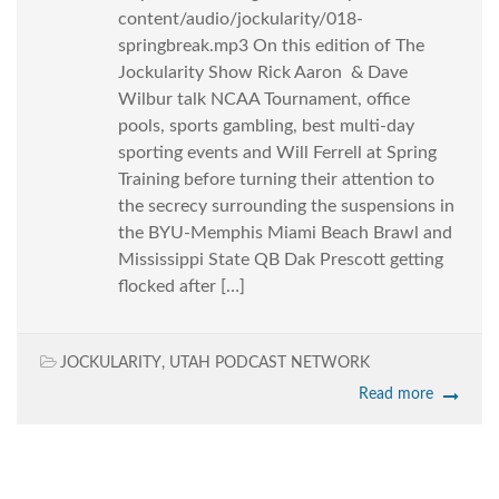
content/audio/jockularity/018-
springbreak.mp3 On this edition of The
Jockularity Show Rick Aaron & Dave
Wilbur talk NCAA Tournament, office
pools, sports gambling, best multi-day
sporting events and Will Ferrell at Spring
Training before turning their attention to
the secrecy surrounding the suspensions in
the BYU-Memphis Miami Beach Brawl and
Mississippi State QB Dak Prescott getting
flocked after […]
JOCKULARITY
,
UTAH PODCAST NETWORK
Read more