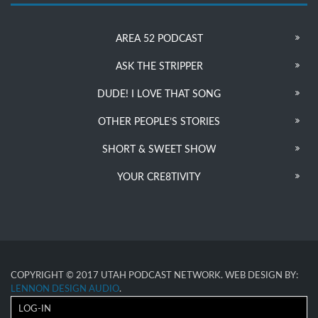
AREA 52 PODCAST
ASK THE STRIPPER
DUDE! I LOVE THAT SONG
OTHER PEOPLE’S STORIES
SHORT & SWEET SHOW
YOUR CRE8TIVITY
COPYRIGHT © 2017 UTAH PODCAST NETWORK. WEB DESIGN BY:
LENNON DESIGN AUDIO
.
LOG-IN