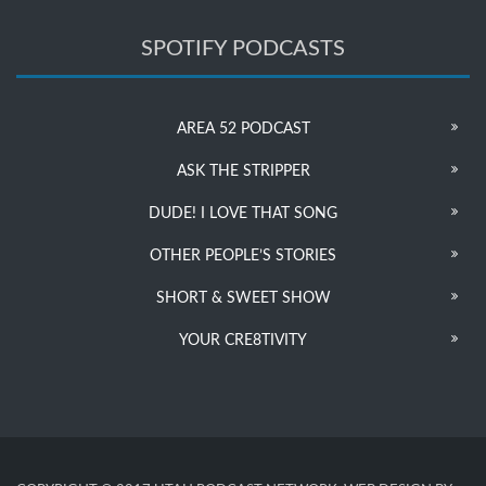
SPOTIFY PODCASTS
AREA 52 PODCAST
ASK THE STRIPPER
DUDE! I LOVE THAT SONG
OTHER PEOPLE’S STORIES
SHORT & SWEET SHOW
YOUR CRE8TIVITY