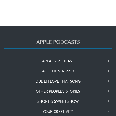
APPLE PODCASTS
AREA 52 PODCAST
ASK THE STRIPPER
DUDE! I LOVE THAT SONG
OTHER PEOPLE’S STORIES
SHORT & SWEET SHOW
YOUR CRE8TIVITY