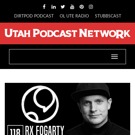
DIRTPOD PODCAST
OL UTE RADIO
STUBBSCAST
Toggle
navigatio