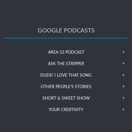
GOOGLE PODCASTS
AREA 52 PODCAST
ASK THE STRIPPER
DUDE! I LOVE THAT SONG
OTHER PEOPLE’S STORIES
SHORT & SWEET SHOW
YOUR CRE8TIVITY