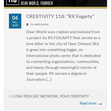
CRE8TIVITY 118: “RX Fogarty”
06
Dec,
by
webmaster
2020
Dear World was created and evolved from
a project by RX FOGARTY that served as a
love letter to the city of New Orleans! But
it grew into something bigger, an
international photo series that is dedicated
to connecting organizations, communities,
and teams through meaningful stories of
their people. RX earned a degree in
Journalism […]
UTAH PODCAST NETWORK
,
YOUR CRE8TIVITY
Read more