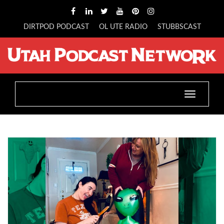
DIRTPOD PODCAST
OL UTE RADIO
STUBBSCAST
Toggle
navigatio