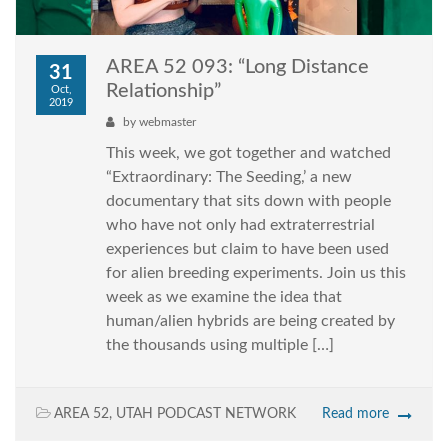
AREA 52 093: “Long Distance
31
Relationship”
Oct,
2019
by
webmaster
This week, we got together and watched
“Extraordinary: The Seeding,’ a new
documentary that sits down with people
who have not only had extraterrestrial
experiences but claim to have been used
for alien breeding experiments. Join us this
week as we examine the idea that
human/alien hybrids are being created by
the thousands using multiple […]
AREA 52
,
UTAH PODCAST NETWORK
Read more