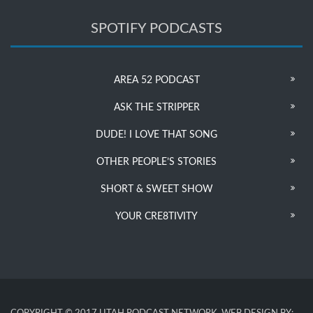
SPOTIFY PODCASTS
AREA 52 PODCAST
ASK THE STRIPPER
DUDE! I LOVE THAT SONG
OTHER PEOPLE’S STORIES
SHORT & SWEET SHOW
YOUR CRE8TIVITY