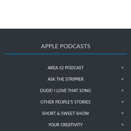
APPLE PODCASTS
AREA 52 PODCAST
ASK THE STRIPPER
DUDE! I LOVE THAT SONG
OTHER PEOPLE’S STORIES
SHORT & SWEET SHOW
YOUR CRE8TIVITY