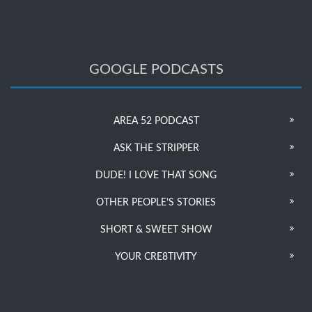
GOOGLE PODCASTS
AREA 52 PODCAST
ASK THE STRIPPER
DUDE! I LOVE THAT SONG
OTHER PEOPLE’S STORIES
SHORT & SWEET SHOW
YOUR CRE8TIVITY