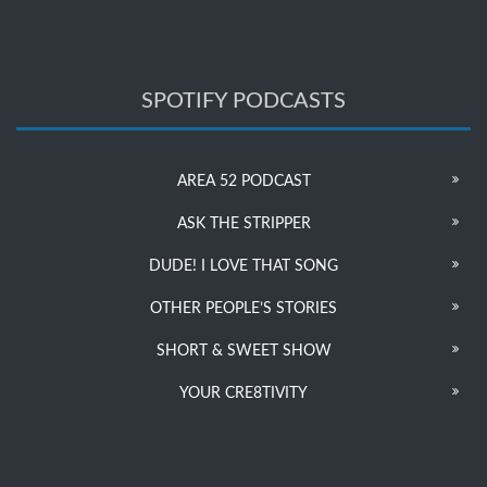
SPOTIFY PODCASTS
AREA 52 PODCAST
ASK THE STRIPPER
DUDE! I LOVE THAT SONG
OTHER PEOPLE’S STORIES
SHORT & SWEET SHOW
YOUR CRE8TIVITY