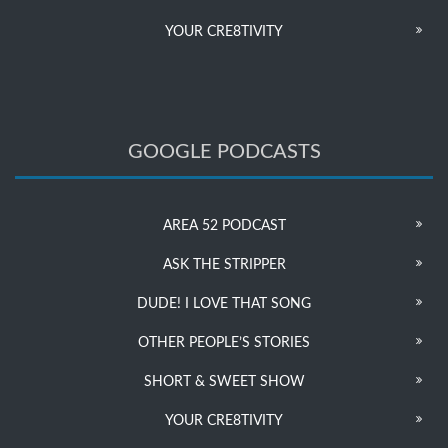
YOUR CRE8TIVITY
GOOGLE PODCASTS
AREA 52 PODCAST
ASK THE STRIPPER
DUDE! I LOVE THAT SONG
OTHER PEOPLE’S STORIES
SHORT & SWEET SHOW
YOUR CRE8TIVITY