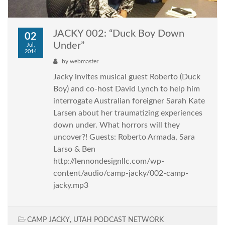
JACKY 002: “Duck Boy Down
02
Under”
Jul,
2014
by
webmaster
Jacky invites musical guest Roberto (Duck
Boy) and co-host David Lynch to help him
interrogate Australian foreigner Sarah Kate
Larsen about her traumatizing experiences
down under. What horrors will they
uncover?! Guests: Roberto Armada, Sara
Larso & Ben
http://lennondesignllc.com/wp-
content/audio/camp-jacky/002-camp-
jacky.mp3
CAMP JACKY
,
UTAH PODCAST NETWORK