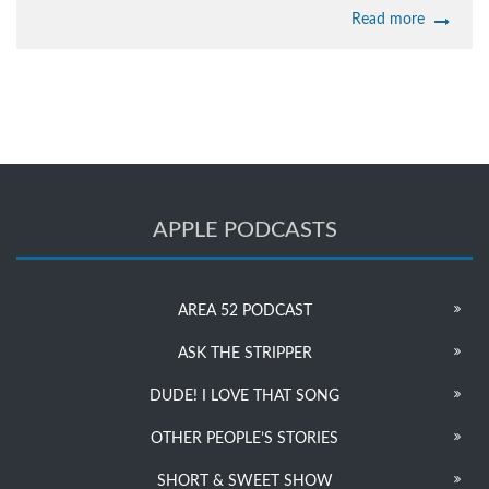
Read more
APPLE PODCASTS
AREA 52 PODCAST
ASK THE STRIPPER
DUDE! I LOVE THAT SONG
OTHER PEOPLE’S STORIES
SHORT & SWEET SHOW