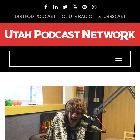
DIRTPOD PODCAST
OL UTE RADIO
STUBBSCAST
Toggle
navigatio