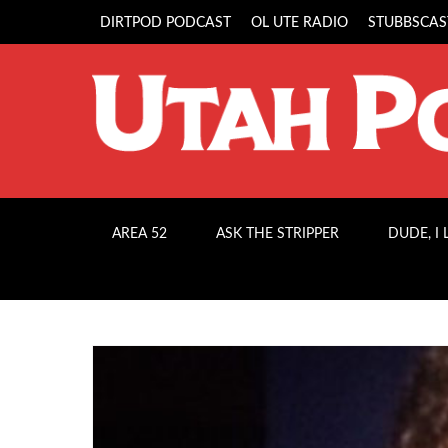
DIRTPOD PODCAST
OL UTE RADIO
STUBBSCAS
AREA 52
ASK THE STRIPPER
DUDE, I