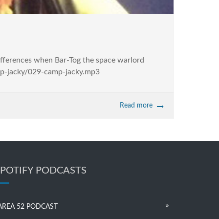
differences when Bar-Tog the space warlord
amp-jacky/029-camp-jacky.mp3
Read more
SPOTIFY PODCASTS
AREA 52 PODCAST