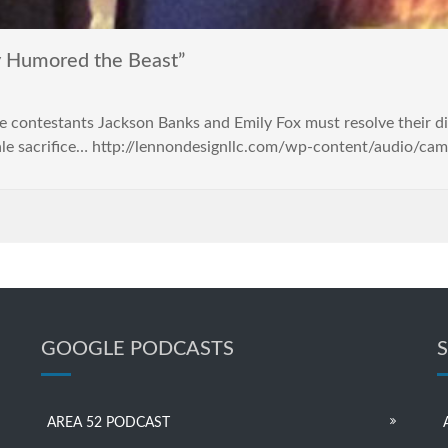
 Humored the Beast”
ke contestants Jackson Banks and Emily Fox must resolve their 
male sacrifice… http://lennondesignllc.com/wp-content/audio/c
GOOGLE PODCASTS
AREA 52 PODCAST