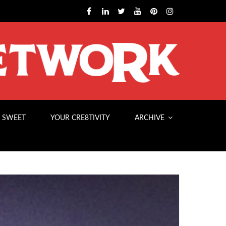
 SWEET
YOUR CRE8TIVITY
ARCHIVE