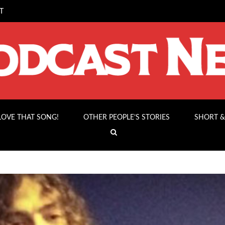
T
 LOVE THAT SONG!
OTHER PEOPLE’S STORIES
SHORT &