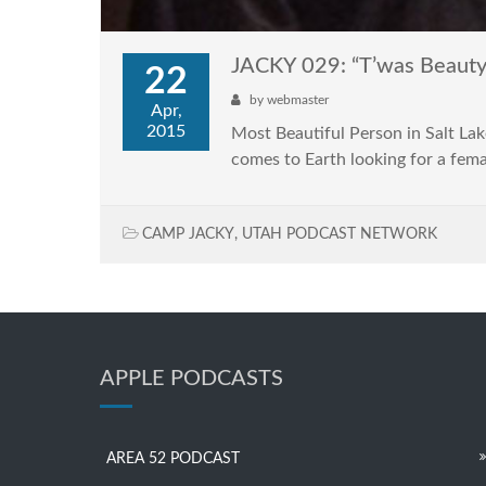
JACKY 029: “T’was Beauty
22
by
webmaster
Apr,
2015
Most Beautiful Person in Salt La
comes to Earth looking for a fe
CAMP JACKY
,
UTAH PODCAST NETWORK
APPLE PODCASTS
AREA 52 PODCAST