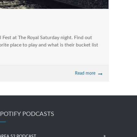
 Fest at The Royal Saturday night. Find out
 place to play and what is their bucket list
Read more
SPOTIFY PODCASTS
AREA 52 PODCAST