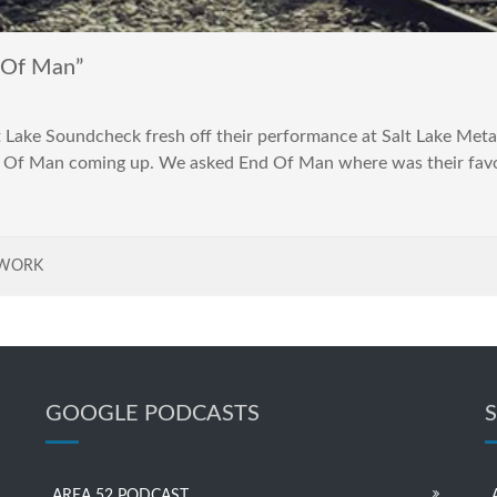
Of Man”
 Lake Soundcheck fresh off their performance at Salt Lake Metal
f Man coming up. We asked End Of Man where was their favorite
TWORK
GOOGLE PODCASTS
AREA 52 PODCAST