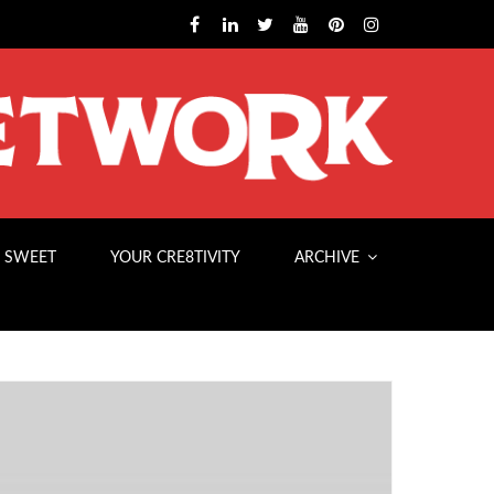
 SWEET
YOUR CRE8TIVITY
ARCHIVE