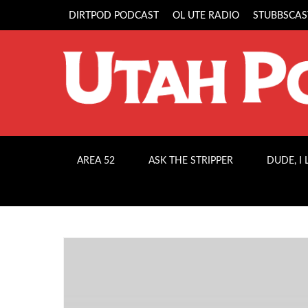
DIRTPOD PODCAST
OL UTE RADIO
STUBBSCAS
AREA 52
ASK THE STRIPPER
DUDE, I