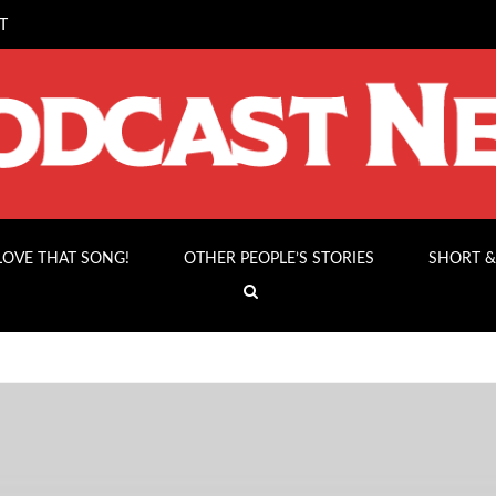
T
 LOVE THAT SONG!
OTHER PEOPLE’S STORIES
SHORT &