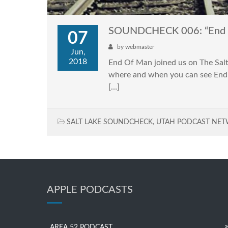
SOUNDCHECK 006: “End 
07
by
webmaster
Jun,
2018
End Of Man joined us on The Salt
where and when you can see End O
[…]
SALT LAKE SOUNDCHECK
,
UTAH PODCAST NE
APPLE PODCASTS
AREA 52 PODCAST