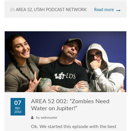
AREA 52
,
UTAH PODCAST NETWORK
Read more
AREA 52 002: “Zombies Need
07
Water on Jupiter!”
Apr,
2016
by
webmaster
Ok. We started this episode with the best