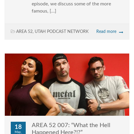
episode, we discuss some of the more
famous, […]
AREA 52
,
UTAH PODCAST NETWORK
Read more
AREA 52 007: “What the Hell
18
Happened Here?!?”
May,