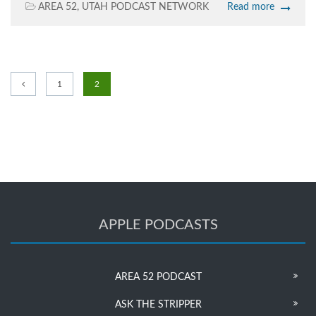
AREA 52
,
UTAH PODCAST NETWORK
Read more
1
2
APPLE PODCASTS
AREA 52 PODCAST
ASK THE STRIPPER