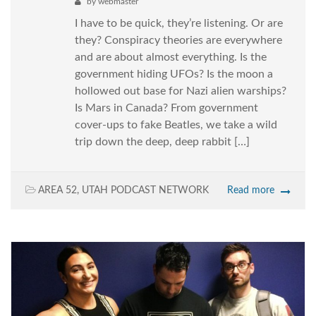
by
webmaster
I have to be quick, they’re listening. Or are
they? Conspiracy theories are everywhere
and are about almost everything. Is the
government hiding UFOs? Is the moon a
hollowed out base for Nazi alien warships?
Is Mars in Canada? From government
cover-ups to fake Beatles, we take a wild
trip down the deep, deep rabbit […]
AREA 52
,
UTAH PODCAST NETWORK
Read more