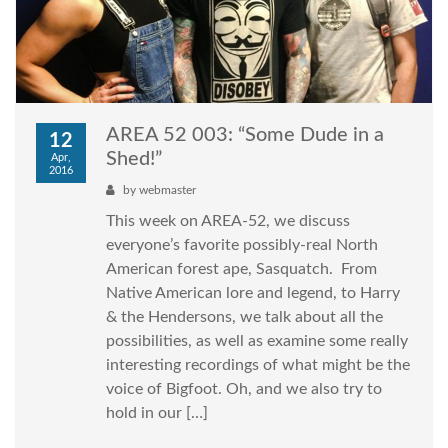
AREA 52 003: “Some Dude in a
12
Shed!”
Apr,
2016
by
webmaster
This week on AREA-52, we discuss
everyone’s favorite possibly-real North
American forest ape, Sasquatch. From
Native American lore and legend, to Harry
& the Hendersons, we talk about all the
possibilities, as well as examine some really
interesting recordings of what might be the
voice of Bigfoot. Oh, and we also try to
hold in our […]