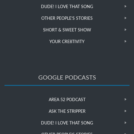
DUDE! I LOVE THAT SONG
OTHER PEOPLE’S STORIES
SHORT & SWEET SHOW
YOUR CRE8TIVITY
GOOGLE PODCASTS
AREA 52 PODCAST
ASK THE STRIPPER
DUDE! I LOVE THAT SONG