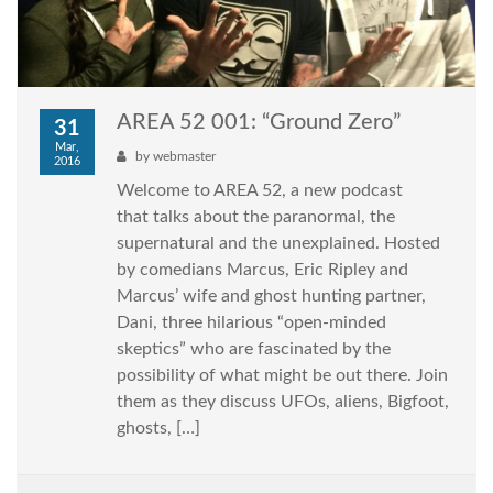
AREA 52 001: “Ground Zero”
31
Mar,
by
webmaster
2016
Welcome to AREA 52, a new podcast
that talks about the paranormal, the
supernatural and the unexplained. Hosted
by comedians Marcus, Eric Ripley and
Marcus’ wife and ghost hunting partner,
Dani, three hilarious “open-minded
skeptics” who are fascinated by the
possibility of what might be out there. Join
them as they discuss UFOs, aliens, Bigfoot,
ghosts, […]