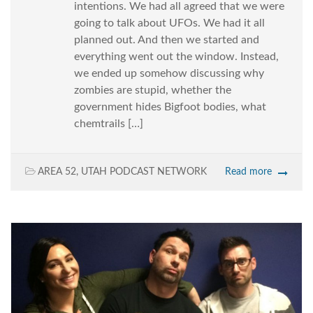
intentions. We had all agreed that we were
going to talk about UFOs. We had it all
planned out. And then we started and
everything went out the window. Instead,
we ended up somehow discussing why
zombies are stupid, whether the
government hides Bigfoot bodies, what
chemtrails […]
AREA 52
,
UTAH PODCAST NETWORK
Read more