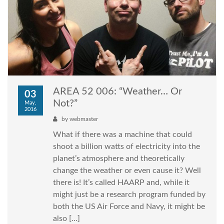
AREA 52 006: “Weather… Or
03
Not?”
May,
2016
by
webmaster
What if there was a machine that could
shoot a billion watts of electricity into the
planet’s atmosphere and theoretically
change the weather or even cause it? Well
there is! It’s called HAARP and, while it
might just be a research program funded by
both the US Air Force and Navy, it might be
also […]