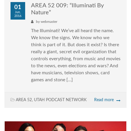
AREA 52 009: “Illuminati By
01
Nature”
Jun,
2016
by
webmaster
The Illuminati! We’ve all heard the name.
We know the signs. We know who we
think is part of it. But does it exist? Is there
really a giant, secret evil organization that
controls everything, from music and movies
to the news, even elections and wars? And
have musicians, television shows, card
games and stone […]
AREA 52
,
UTAH PODCAST NETWORK
Read more