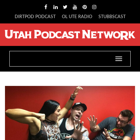
DIRTPOD PODCAST
OL UTE RADIO
STUBBSCAST
Toggle
navigatio