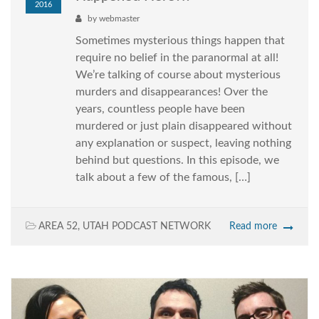
2016
by
webmaster
Sometimes mysterious things happen that
require no belief in the paranormal at all!
We’re talking of course about mysterious
murders and disappearances! Over the
years, countless people have been
murdered or just plain disappeared without
any explanation or suspect, leaving nothing
behind but questions. In this episode, we
talk about a few of the famous, […]
AREA 52
,
UTAH PODCAST NETWORK
Read more