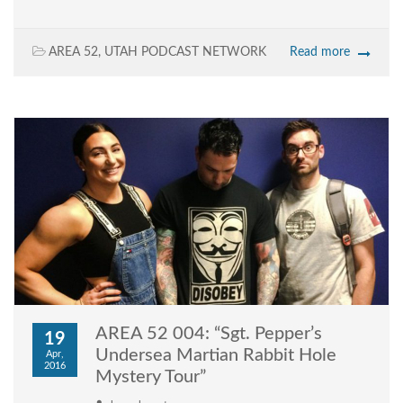
AREA 52
,
UTAH PODCAST NETWORK
Read more
AREA 52 004: “Sgt. Pepper’s
19
Undersea Martian Rabbit Hole
Apr,
2016
Mystery Tour”