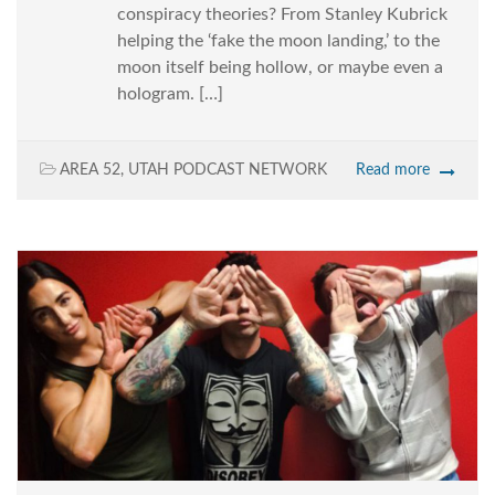
conspiracy theories? From Stanley Kubrick
helping the ‘fake the moon landing,’ to the
moon itself being hollow, or maybe even a
hologram. […]
AREA 52
,
UTAH PODCAST NETWORK
Read more