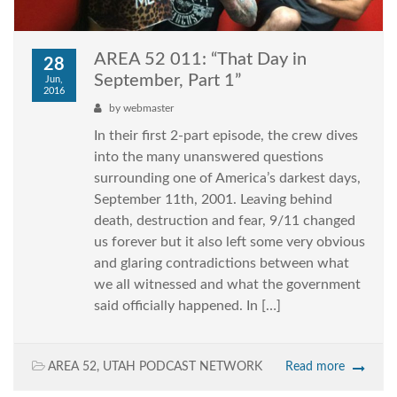
AREA 52 011: “That Day in
28
September, Part 1”
Jun,
2016
by
webmaster
In their first 2-part episode, the crew dives
into the many unanswered questions
surrounding one of America’s darkest days,
September 11th, 2001. Leaving behind
death, destruction and fear, 9/11 changed
us forever but it also left some very obvious
and glaring contradictions between what
we all witnessed and what the government
said officially happened. In […]
AREA 52
,
UTAH PODCAST NETWORK
Read more