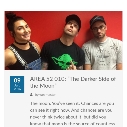
AREA 52 010: “The Darker Side of
09
the Moon”
Jun,
2016
by
webmaster
The moon. You’ve seen it. Chances are you
can see it right now. And chances are you
never think twice about it, but did you
know that moon is the source of countless