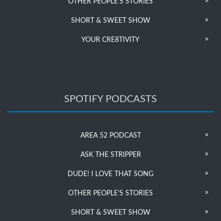
OTHER PEOPLE’S STORIES
SHORT & SWEET SHOW
YOUR CRE8TIVITY
SPOTIFY PODCASTS
AREA 52 PODCAST
ASK THE STRIPPER
DUDE! I LOVE THAT SONG
OTHER PEOPLE’S STORIES
SHORT & SWEET SHOW