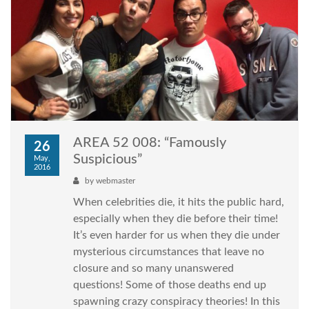
AREA 52 008: “Famously
26
Suspicious”
May,
2016
by
webmaster
When celebrities die, it hits the public hard,
especially when they die before their time!
It’s even harder for us when they die under
mysterious circumstances that leave no
closure and so many unanswered
questions! Some of those deaths end up
spawning crazy conspiracy theories! In this